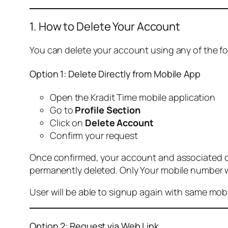
1. How to Delete Your Account
You can delete your account using any of the f
Option 1: Delete Directly from Mobile App
Open the Kradit Time mobile application
Go to
Profile Section
Click on
Delete Account
Confirm your request
Once confirmed, your account and associated data
permanently deleted. Only Your mobile number wi
User will be able to signup again with same mo
Option 2: Request via Web Link