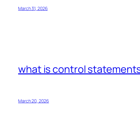
March 31, 2026
what is control statements
March 20, 2026