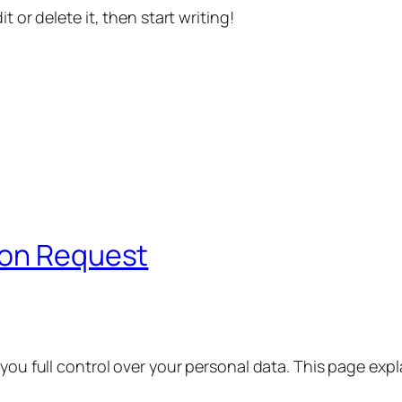
t or delete it, then start writing!
ion Request
 you full control over your personal data. This page exp