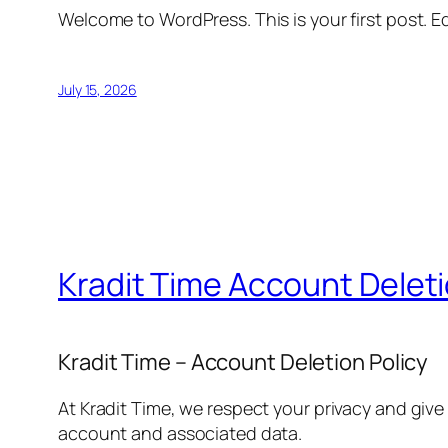
Welcome to WordPress. This is your first post. Edi
July 15, 2026
Kradit Time Account Delet
Kradit Time – Account Deletion Policy
At Kradit Time, we respect your privacy and give
account and associated data.