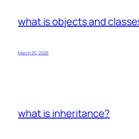
what is objects and classe
March 20, 2026
what is inheritance?