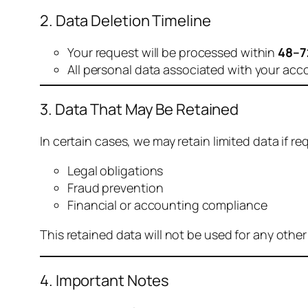
2. Data Deletion Timeline
Your request will be processed within
48–7
All personal data associated with your acc
3. Data That May Be Retained
In certain cases, we may retain limited data if req
Legal obligations
Fraud prevention
Financial or accounting compliance
This retained data will not be used for any othe
4. Important Notes