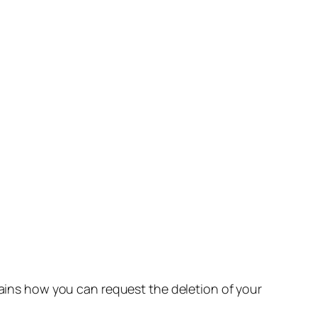
lains how you can request the deletion of your