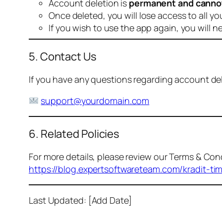
Account deletion is
permanent and canno
Once deleted, you will lose access to all yo
If you wish to use the app again, you will n
5. Contact Us
If you have any questions regarding account dele
support@yourdomain.com
6. Related Policies
For more details, please review our Terms & Cond
https://blog.expertsoftwareteam.com/kradit-ti
Last Updated: [Add Date]