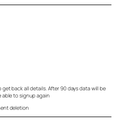
et back all details. After 90 days data will be
e able to signup again
nent deletion