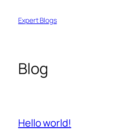
Skip
to
Expert Blogs
content
Blog
Hello world!