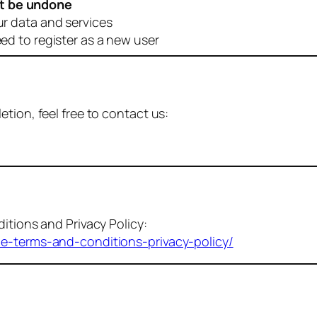
t be undone
ur data and services
eed to register as a new user
tion, feel free to contact us:
itions and Privacy Policy:
me-terms-and-conditions-privacy-policy/