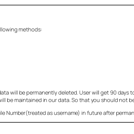
ollowing methods:
 will be permanently deleted. User will get 90 days to g
ll be maintained in our data. So that you should not b
bile Number(treated as username) in future after perma