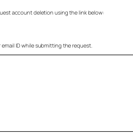
quest account deletion using the link below:
 email ID while submitting the request.
: