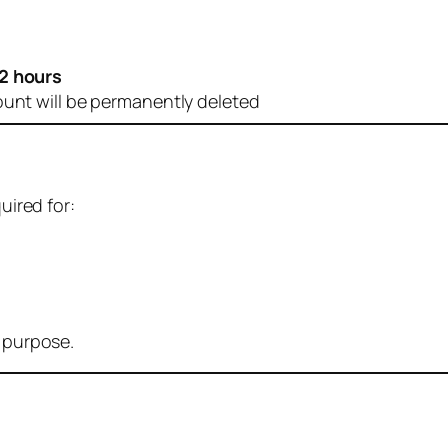
2 hours
ount will be permanently deleted
uired for:
r purpose.