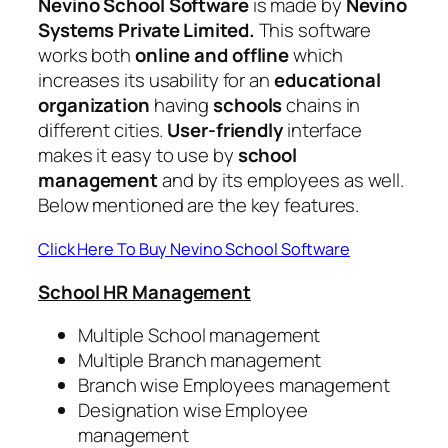
Nevino School Software
is made by
Nevino
Systems Private Limited.
This software
works both
online and offline
which
increases its usability for an
educational
organization
having
schools
chains in
different cities.
User-friendly
interface
makes it easy to use by
school
management
and by its employees as well.
Below mentioned are the key features.
Click Here To Buy Nevino School Software
School HR Management
Multiple School management
Multiple Branch management
Branch wise Employees management
Designation wise Employee
management