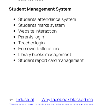
Student Management System
Students attendance system
Students marks system
Website interaction
Parents login
Teacher login
Homework allocation
Library books management
Student report card management
←
Industrial
Why facebook blocked me