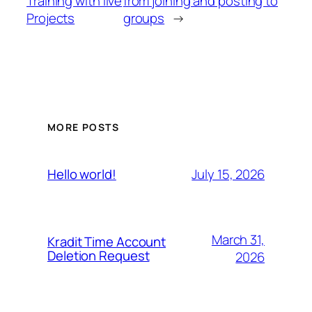
Training with live
from joining and posting to
Projects
groups
→
MORE POSTS
July 15, 2026
Hello world!
March 31,
Kradit Time Account
Deletion Request
2026