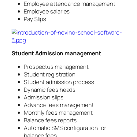
Employee attendance management
Employee salaries
Pay Slips
Student Admission management
Prospectus management
Student registration
Student admission process
Dynamic fees heads
Admission slips
Advance fees management
Monthly fees management
Balance fees reports
Automatic SMS configuration for
balance fees