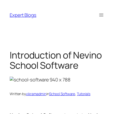
Skip
to
Expert Blogs
content
Introduction of Nevino
School Software
Written by
vikramadmin
in
School Software
, 
Tutorials