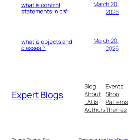
March 20,
what is control
statements in c#
2026
March 20,
what is objects and
classes ?
2026
Blog
Events
Expert Blogs
About
Shop
FAQs
Patterns
Authors
Themes
Twenty Twenty-Five
Designed with
WordPress