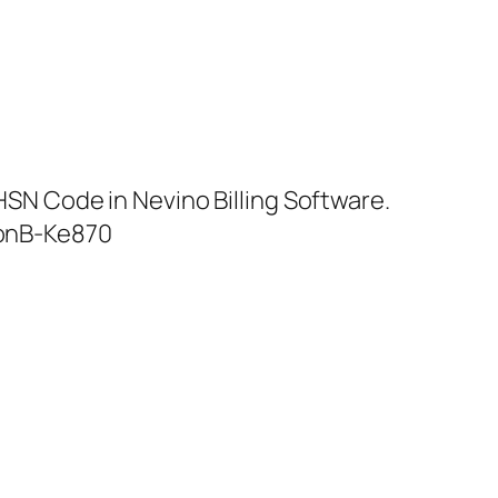
SN Code in Nevino Billing Software.
onB-Ke870