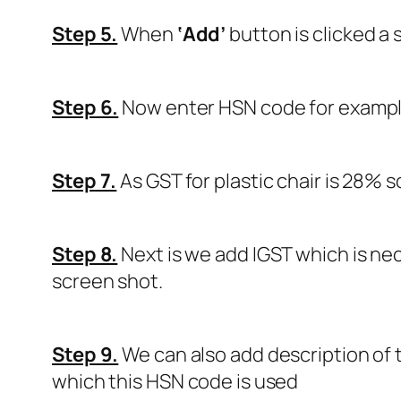
Step 5.
When
‘Add’
button is clicked a 
Step 6.
Now enter HSN code for examp
Step 7.
As GST for plastic chair is 28% 
Step 8.
Next is we add IGST which is nec
screen shot.
Step 9.
We can also add description of 
which this HSN code is used