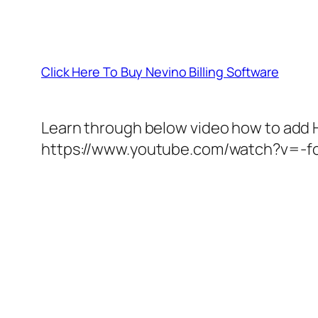
Click Here To Buy Nevino Billing Software
Learn through below video how to add H
https://www.youtube.com/watch?v=-f