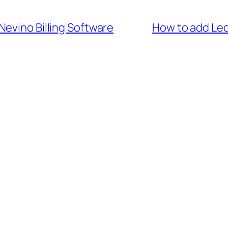
Nevino Billing Software
How to add Led