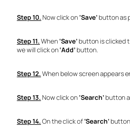
Step 10.
Now click on
‘Save’
button as 
Step 11.
When
‘Save’
button is clicked 
we will click on
‘Add’
button.
Step 12.
When below screen appears ente
Step 13.
Now click on
‘Search’
button a
Step 14.
On the click of
‘Search’
button