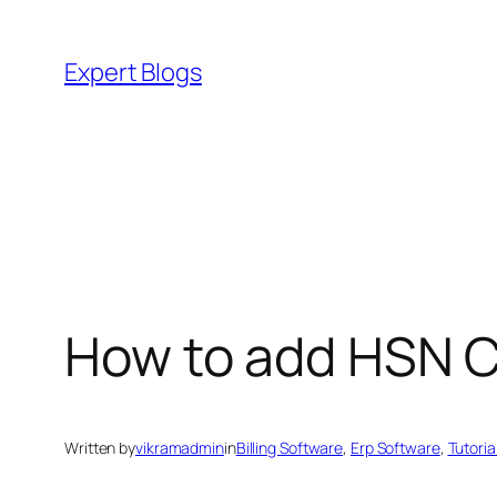
Skip
to
Expert Blogs
content
How to add HSN Co
Written by
vikramadmin
in
Billing Software
, 
Erp Software
, 
Tutoria