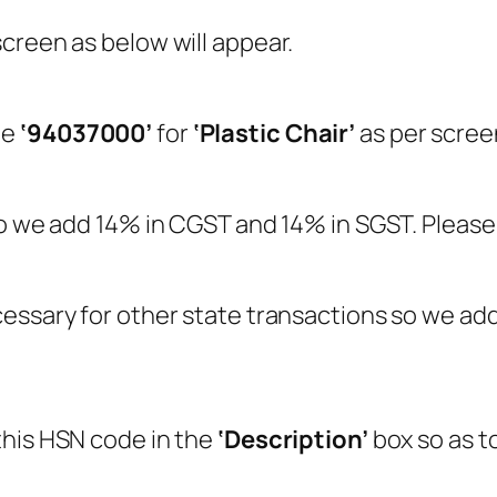
screen as below will appear.
le
‘94037000’
for
‘Plastic Chair’
as per scree
so we add 14% in CGST and 14% in SGST. Please
essary for other state transactions so we add 
this HSN code in the
‘Description’
box so as t