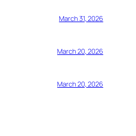
March 31, 2026
March 20, 2026
March 20, 2026