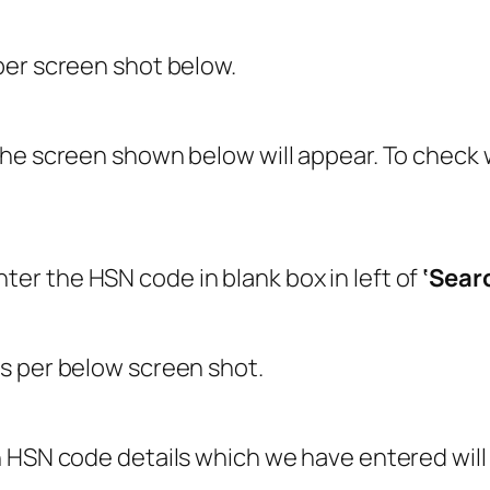
per screen shot below.
the screen shown below will appear. To check
r the HSN code in blank box in left of
‘Sear
s per below screen shot.
 HSN code details which we have entered wil