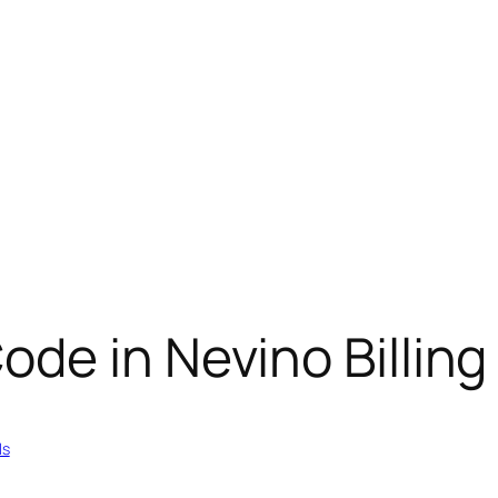
de in Nevino Billing
ls