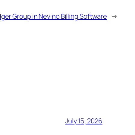
ger Group in Nevino Billing Software
→
July 15, 2026