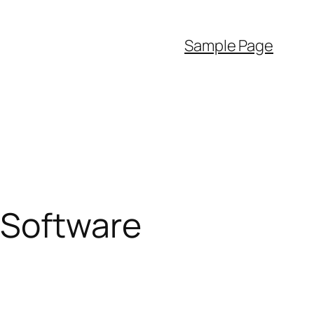
Sample Page
 Software