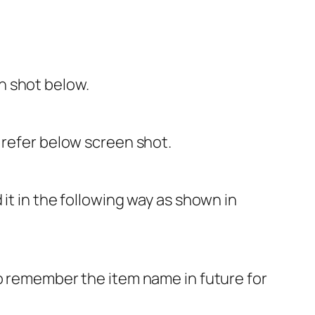
n shot below.
 refer below screen shot.
it in the following way as shown in
o remember the item name in future for