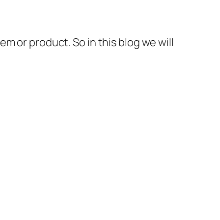
m or product. So in this blog we will