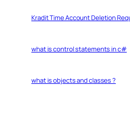
Kradit Time Account Deletion Req
what is control statements in c#
what is objects and classes ?