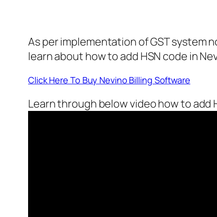
As per implementation of GST system now
learn about how to add HSN code in Nevi
Click Here To Buy Nevino Billing Software
Learn through below video how to add H