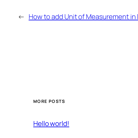
←
How to add Unit of Measurement in 
MORE POSTS
Hello world!