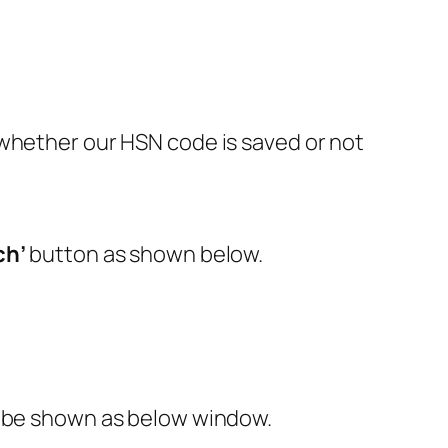
 whether our HSN code is saved or not
ch’
button as shown below.
l be shown as below window.