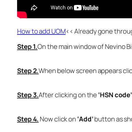
How to add UOM
<< Already gone throu
Step 1.
On the main window of Nevino Bil
Step 2.
When below screen appears cli
Step 3.
After clicking on the
‘HSN code
Step 4.
Now click on
‘Add’
button as sh