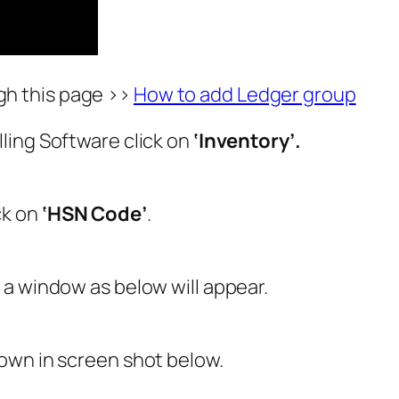
gh this page >>
How to add Ledger group
ling Software click on
‘Inventory’.
ck on
‘HSN Code’
.
’
a window as below will appear.
own in screen shot below.