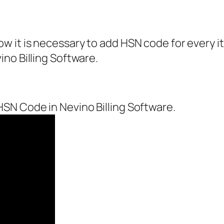
 it is necessary to add HSN code for every ite
no Billing Software.
SN Code in Nevino Billing Software.