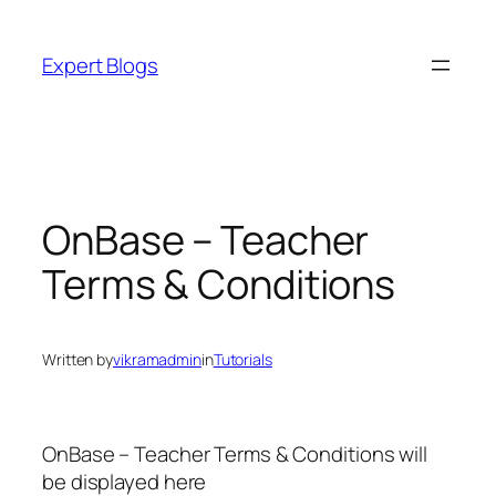
Skip
to
Expert Blogs
content
OnBase – Teacher
Terms & Conditions
Written by
vikramadmin
in
Tutorials
OnBase – Teacher Terms & Conditions will
be displayed here