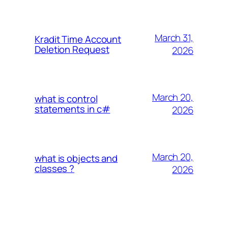
March 31,
Kradit Time Account
Deletion Request
2026
March 20,
what is control
statements in c#
2026
March 20,
what is objects and
classes ?
2026