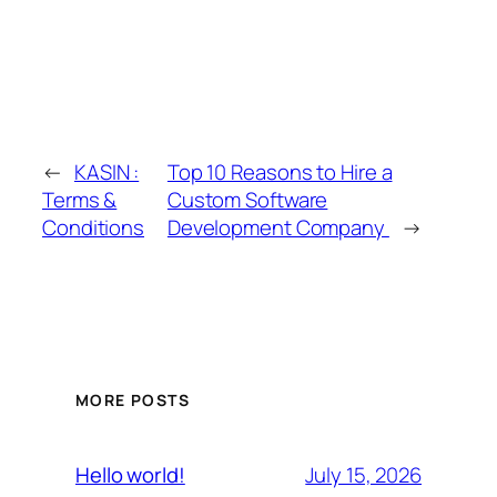
←
KASIN :
Top 10 Reasons to Hire a
Terms &
Custom Software
Conditions
Development Company
→
MORE POSTS
July 15, 2026
Hello world!