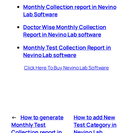
Monthly Collection report in Nevino
Lab Software
Doctor Wise Monthly Collection
Report in Nevino Lab software
Monthly Test Collection Report in
Nevino Lab software
Click Here To Buy Nevino Lab Software
←
How to generate
How to add New
Monthly Test
Test Category in
Collection report in
Nevino Lab