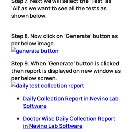
Step 7.
Next we will select the
‘Test’
as
‘All’
as we want to see all the tests as
shown below.
Step 8.
Now click on
‘Generate’
button as
per below image.
Step 9.
When
‘Generate’
button is clicked
then report is displayed on new window as
per below screen.
Daily Collection Report in Nevino Lab
Software
Doctor Wise Daily Collection Report
in Nevino Lab Software