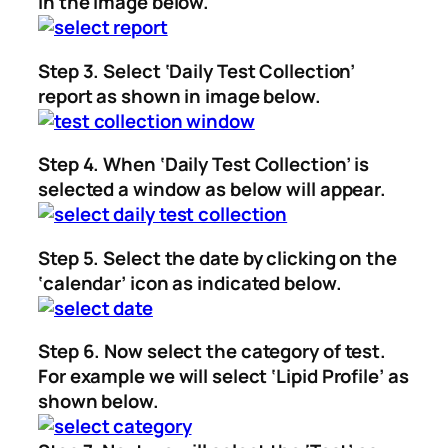
in the image below.
Step 3.
Select
‘Daily Test Collection’
report as shown in image below.
Step 4.
When
‘Daily Test Collection’
is
selected a window as below will appear.
Step 5.
Select the date by clicking on the
‘calendar’
icon as indicated below.
Step 6.
Now select the category of test.
For example we will select
‘Lipid Profile’
as
shown below.