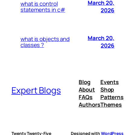
March 20,
what is control
statements in c#
2026
March 20,
what is objects and
classes ?
2026
Blog
Events
Expert Blogs
About
Shop
FAQs
Patterns
Authors
Themes
Twenty Twenty-Five
Designed with
WordPress