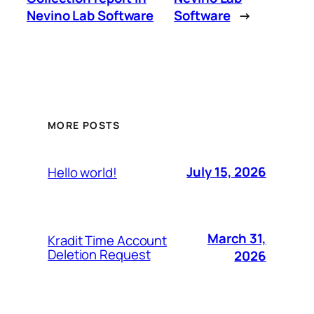
Nevino Lab Software
Software
→
MORE POSTS
July 15, 2026
Hello world!
March 31,
Kradit Time Account
Deletion Request
2026