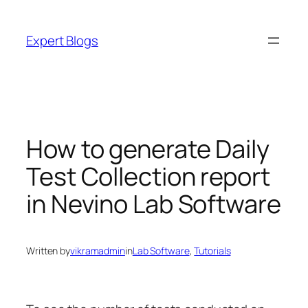
Skip
to
Expert Blogs
content
How to generate Daily
Test Collection report
in Nevino Lab Software
Written by
vikramadmin
in
Lab Software
, 
Tutorials