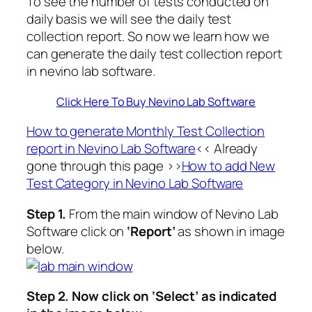
To see the number of tests conducted on
daily basis we will see the daily test
collection report. So now we learn how we
can generate the daily test collection report
in nevino lab software.
Click Here To Buy Nevino Lab Software
How to generate Monthly Test Collection
report in Nevino Lab Software
<< Already
gone through this page >>
How to add New
Test Category in Nevino Lab Software
Step 1.
From the main window of Nevino Lab
Software click on
‘Report’
as shown in image
below.
Step 2.
Now click on
‘Select’
as indicated