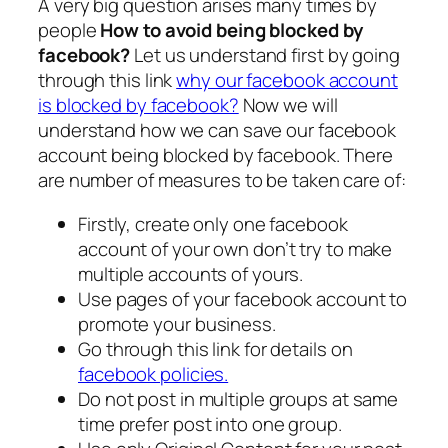
A very big question arises many times by
people
How to avoid being blocked by
facebook?
Let us understand first by going
through this link
why our facebook account
is blocked by facebook?
Now we will
understand how we can save our facebook
account being blocked by facebook. There
are number of measures to be taken care of:
Firstly, create only one facebook
account of your own don’t try to make
multiple accounts of yours.
Use pages of your facebook account to
promote your business.
Go through this link for details on
facebook policies.
Do not post in multiple groups at same
time prefer post into one group.