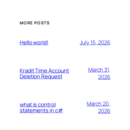
MORE POSTS
July 15, 2026
Hello world!
March 31,
Kradit Time Account
Deletion Request
2026
March 20,
what is control
statements in c#
2026