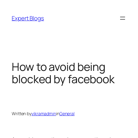
Skip
to
Expert Blogs
content
How to avoid being
blocked by facebook
Written by
vikramadmin
in
General