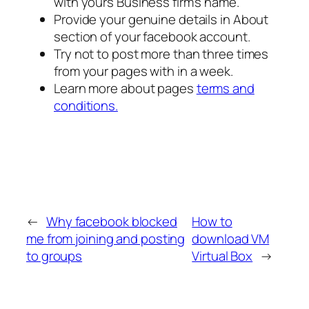
with yours Business firm’s name.
Provide your genuine details in About
section of your facebook account.
Try not to post more than three times
from your pages with in a week.
Learn more about pages
terms and
conditions.
←
Why facebook blocked
How to
me from joining and posting
download VM
to groups
Virtual Box
→