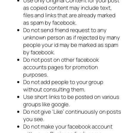
Use only Original Content for your post
as copied content may include text,
files and links that are already marked
as spam by facebook.
Do not send friend request to any
unknown person as if rejected by many
people your id may be marked as spam
by facebook.
Do not post on other facebook
accounts pages for promotion
purposes.
Do not add people to your group
without consulting them.
Use short links to be posted on various
groups like google.
Do not give ‘Like’ continuously on posts
you see.
Do not make your facebook account