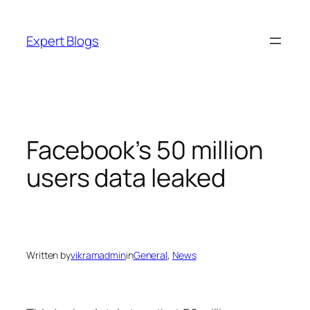
Skip
to
Expert Blogs
content
Facebook’s 50 million
users data leaked
Written by
vikramadmin
in
General
, 
News