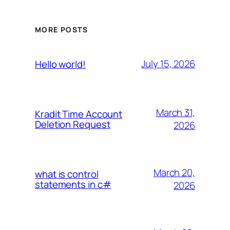
MORE POSTS
July 15, 2026
Hello world!
March 31,
Kradit Time Account
Deletion Request
2026
March 20,
what is control
statements in c#
2026