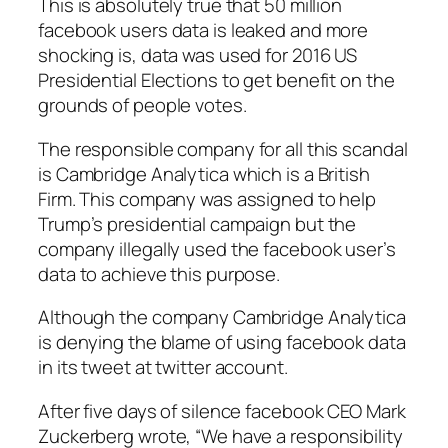
This is absolutely true that 50 million
facebook users data is leaked and more
shocking is, data was used for 2016 US
Presidential Elections to get benefit on the
grounds of people votes.
The responsible company for all this scandal
is Cambridge Analytica which is a British
Firm. This company was assigned to help
Trump’s presidential campaign but the
company illegally used the facebook user’s
data to achieve this purpose.
Although the company Cambridge Analytica
is denying the blame of using facebook data
in its tweet at twitter account.
After five days of silence facebook CEO Mark
Zuckerberg wrote, “We have a responsibility