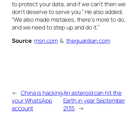
to protect your data, and if we can’t then we
don’t deserve to serve you.” He also added,
“We also made mistakes, there’s more to do,
and we need to step up and do it.”
Source
:
msn.com
&
theguardian.com
←
China is hacking
An asteroid can hit the
your WhatsApp
Earth in year September
account
2135
→