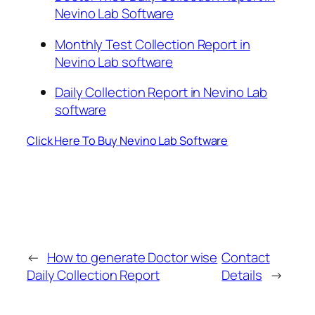
Nevino Lab Software
Monthly Test Collection Report in
Nevino Lab software
Daily Collection Report in Nevino Lab
software
Click Here To Buy Nevino Lab Software
←
How to generate Doctor wise
Contact
Daily Collection Report
Details
→