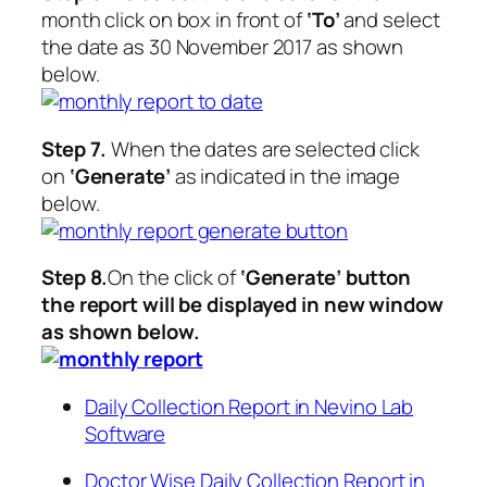
month click on box in front of
‘To’
and select
the date as 30 November 2017 as shown
below.
Step 7.
When the dates are selected click
on
‘Generate’
as indicated in the image
below.
Step 8.
On the click of
‘Generate’
button
the report will be displayed in new window
as shown below.
Daily Collection Report in Nevino Lab
Software
Doctor Wise Daily Collection Report in