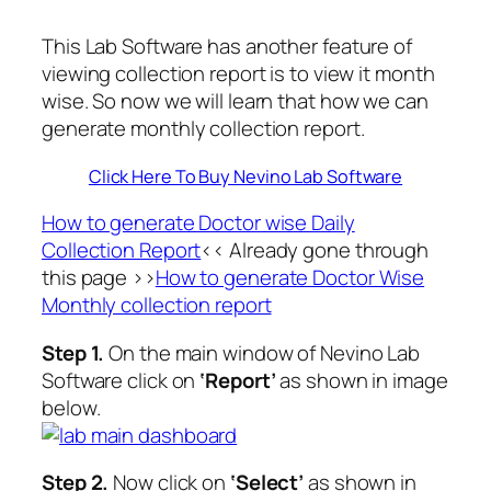
This Lab Software has another feature of
viewing collection report is to view it month
wise. So now we will learn that how we can
generate monthly collection report.
Click Here To Buy Nevino Lab Software
How to generate Doctor wise Daily
Collection Report
<< Already gone through
this page >>
How to generate Doctor Wise
Monthly collection report
Step 1.
On the main window of Nevino Lab
Software click on
‘Report’
as shown in image
below.
Step 2.
Now click on
‘Select’
as shown in