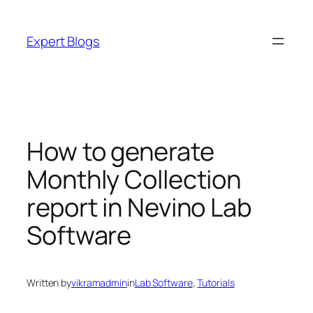
Skip
to
Expert Blogs
content
How to generate
Monthly Collection
report in Nevino Lab
Software
Written by
vikramadmin
in
Lab Software
, 
Tutorials