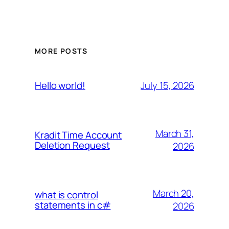
MORE POSTS
July 15, 2026
Hello world!
March 31,
Kradit Time Account
Deletion Request
2026
March 20,
what is control
statements in c#
2026