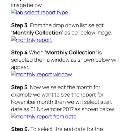
image below.
Step 3.
From the drop down list select
‘Monthly Collection’
as per below image.
Step 4.
When
‘Monthly Collection’
is
selected then a window as shown below will
appear.
Step 5.
Now we select the month for
example we want to see the report for
November month then we will select start
date as 01 November 2017 as shown below.
Step 6.
To select the end date for the