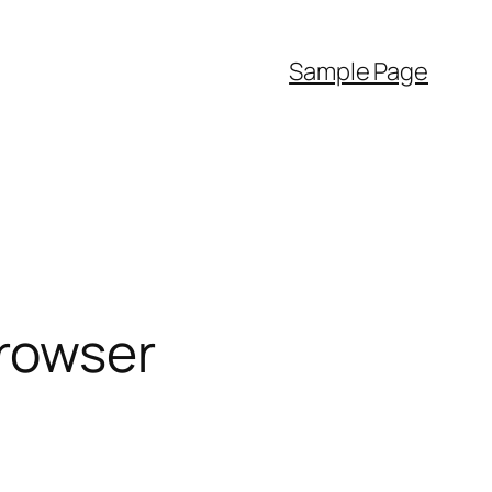
Sample Page
rowser