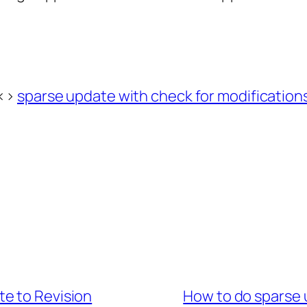
<>
sparse update with check for modification
e to Revision
How to do sparse 