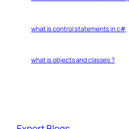
what is control statements in c#
what is objects and classes ?
Expert Blogs