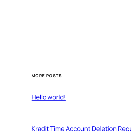
MORE POSTS
Hello world!
Kradit Time Account Deletion Req