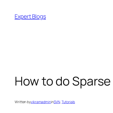
Skip
to
Expert Blogs
content
How to do Sparse
Written by
vikramadmin
in
SVN
, 
Tutorials