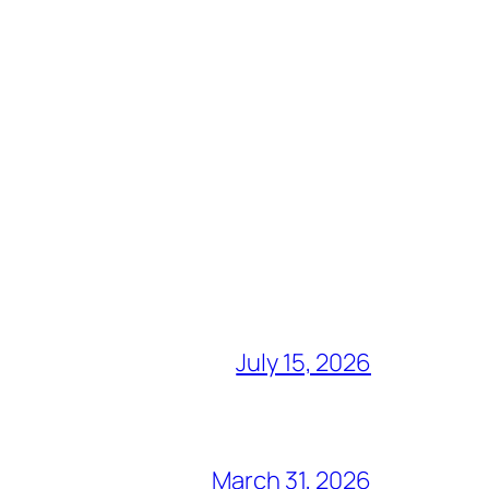
July 15, 2026
March 31, 2026