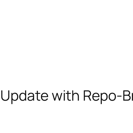
 Update with Repo-B