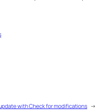
s
update with Check for modifications
→