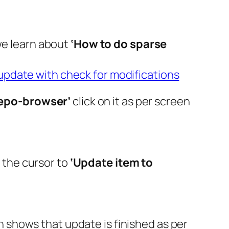
we learn about
‘How to do sparse
update with check for modifications
epo-browser’
click on it as per screen
g the cursor to
‘Update item to
shows that update is finished as per