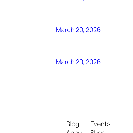
March 20, 2026
March 20, 2026
Blog
Events
About
Shop