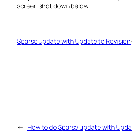
screen shot down below.
Sparse update with Update to Revision
←
How to do Sparse update with Updat