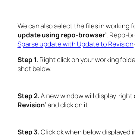
We can also select the files in working
update using repo-browser’
. Repo-br
Sparse update with Update to Revision
Step 1.
Right click on your working fold
shot below.
Step 2.
A new window will display, right 
Revision’
and click on it.
Step 3.
Click ok when below displayed 