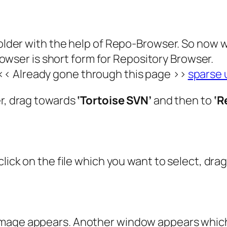
 folder with the help of Repo-Browser. So now 
owser is short form for Repository Browser.
<< Already gone through this page >>
sparse 
er, drag towards
‘Tortoise SVN’
and then to
‘R
click on the file which you want to select, dra
image appears. Another window appears which 