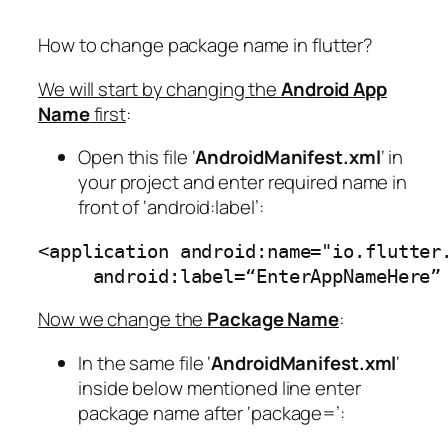
How to change package name in flutter?
We will start by changing the
Android App
Name
first
:
Open this file ‘
AndroidManifest.xml
‘ in
your project and enter required name in
front of ‘android:label’:
<application android:name="io.flutter
     android:label=“EnterAppNameHere”
Now we change the
Package Name
:
In the same file ‘
AndroidManifest.xml
‘
inside below mentioned line enter
package name after ‘package=’: