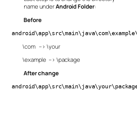
name under
Android
Folder
:
Before
android\app\src\main\java\com\example
\com –> \your
\example –> \package
After change
android\app\src\main\java\your\packag