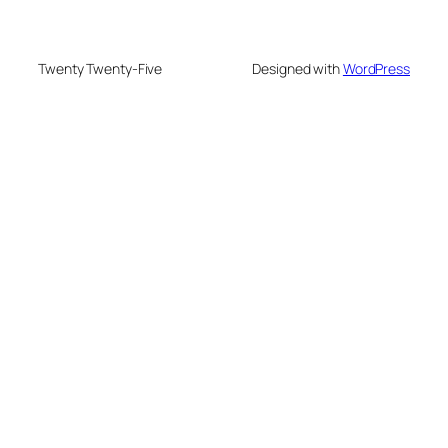
Twenty Twenty-Five
Designed with
WordPress