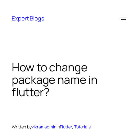
Skip
to
Expert Blogs
content
How to change
package name in
flutter?
Written by
vikramadmin
in
Flutter
, 
Tutorials