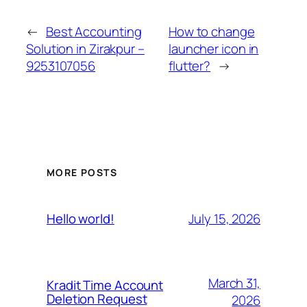
←
Best Accounting
How to change
Solution in Zirakpur –
launcher icon in
9253107056
flutter?
→
MORE POSTS
July 15, 2026
Hello world!
March 31,
Kradit Time Account
Deletion Request
2026