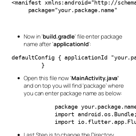
<manifest xmlns:android="http://schem
     package="your.package.name"
Now in ‘
build.gradle
‘ file enter package
name after ‘
applicationId
‘:
defaultConfig { applicationId "your.p
         }
Open this file now ‘
MainActivity.java’
and on top you will find ‘package’ where
you can enter package name as below:
             package your.package.nam
             import android.os.Bundle
             import io.flutter.app.Fl
Last Step is to change the Directory