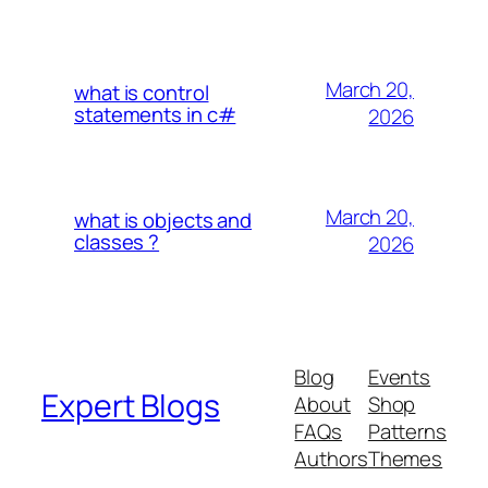
March 20,
what is control
statements in c#
2026
March 20,
what is objects and
classes ?
2026
Blog
Events
Expert Blogs
About
Shop
FAQs
Patterns
Authors
Themes