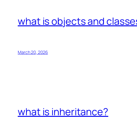
what is objects and classe
March 20, 2026
what is inheritance?