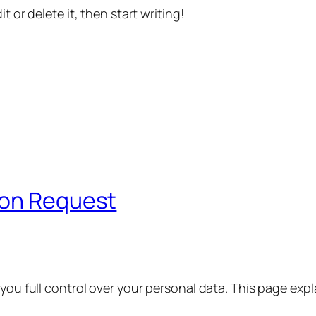
t or delete it, then start writing!
ion Request
 you full control over your personal data. This page exp