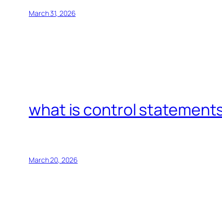
March 31, 2026
what is control statements
March 20, 2026