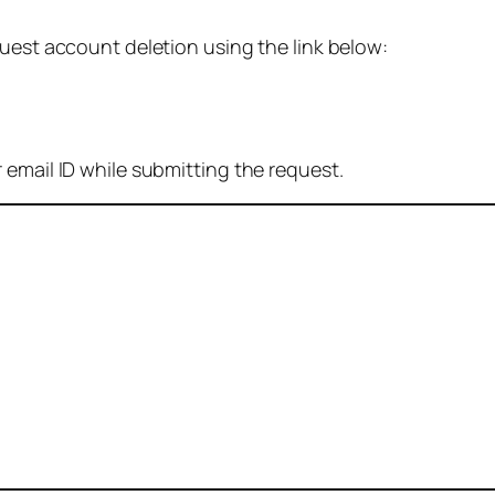
quest account deletion using the link below:
 email ID while submitting the request.
: