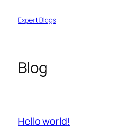
Skip
to
Expert Blogs
content
Blog
Hello world!