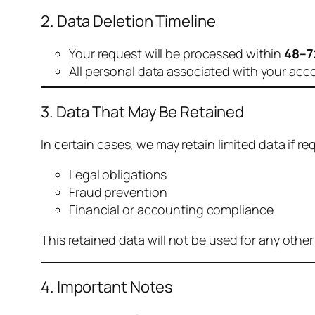
2. Data Deletion Timeline
Your request will be processed within
48–7
All personal data associated with your acc
3. Data That May Be Retained
In certain cases, we may retain limited data if req
Legal obligations
Fraud prevention
Financial or accounting compliance
This retained data will not be used for any othe
4. Important Notes