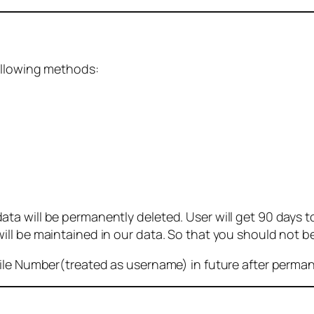
ollowing methods:
 will be permanently deleted. User will get 90 days to g
ll be maintained in our data. So that you should not b
bile Number(treated as username) in future after perma