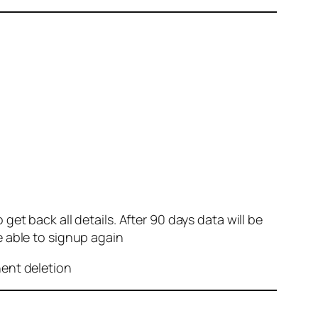
et back all details. After 90 days data will be
e able to signup again
nent deletion