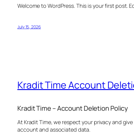
Welcome to WordPress. This is your first post. Edi
July 15, 2026
Kradit Time Account Delet
Kradit Time – Account Deletion Policy
At Kradit Time, we respect your privacy and give
account and associated data.