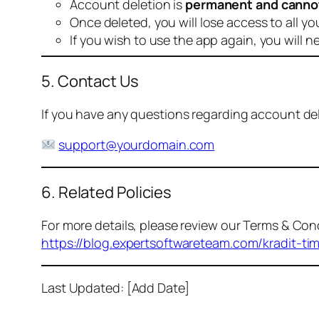
Account deletion is
permanent and canno
Once deleted, you will lose access to all yo
If you wish to use the app again, you will n
5. Contact Us
If you have any questions regarding account dele
support@yourdomain.com
6. Related Policies
For more details, please review our Terms & Cond
https://blog.expertsoftwareteam.com/kradit-ti
Last Updated: [Add Date]