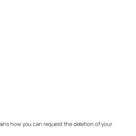
lains how you can request the deletion of your