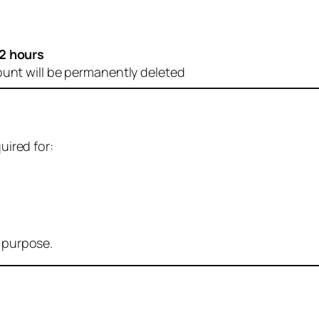
2 hours
ount will be permanently deleted
uired for:
r purpose.