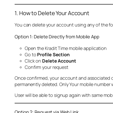
1. How to Delete Your Account
You can delete your account using any of the f
Option 1: Delete Directly from Mobile App
Open the Kradit Time mobile application
Go to
Profile Section
Click on
Delete Account
Confirm your request
Once confirmed, your account and associated data
permanently deleted. Only Your mobile number wi
User will be able to signup again with same mo
Option 2: Request via Web Link