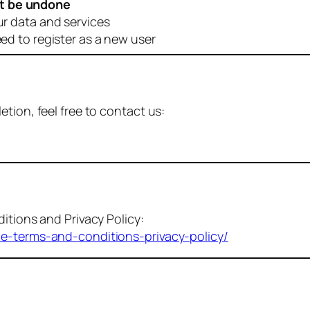
t be undone
ur data and services
eed to register as a new user
tion, feel free to contact us:
itions and Privacy Policy:
me-terms-and-conditions-privacy-policy/