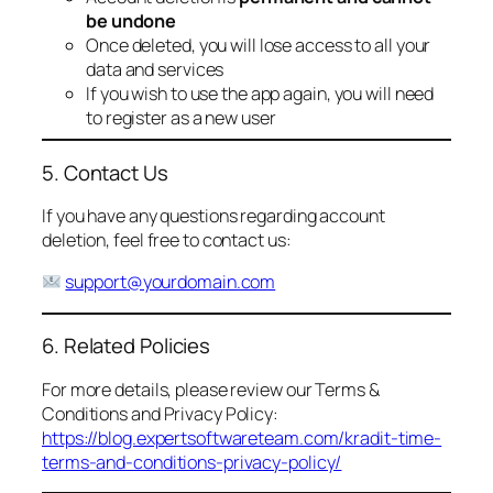
be undone
Once deleted, you will lose access to all your
data and services
If you wish to use the app again, you will need
to register as a new user
5. Contact Us
If you have any questions regarding account
deletion, feel free to contact us:
support@yourdomain.com
6. Related Policies
For more details, please review our Terms &
Conditions and Privacy Policy:
https://blog.expertsoftwareteam.com/kradit-time-
terms-and-conditions-privacy-policy/