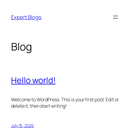
Skip
to
Expert Blogs
content
Blog
Hello world!
Welcome to WordPress. This is your first post. Edit or
delete it, then start writing!
July 15, 2026