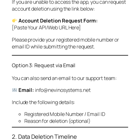
If you are unable to access the app, you can request
account deletion using the link below:
Account Deletion Request Form:
[Paste Your API/Web URL Here]
Please provide your registered mobile number or
email ID while submitting the request.
Option 3: Request via Email
You can also send an email to our support team:
Email:
info@nevinosystems.net
Include the following details:
Registered Mobile Number / Email ID
Reason for deletion (optional)
2. Data Deletion Timeline