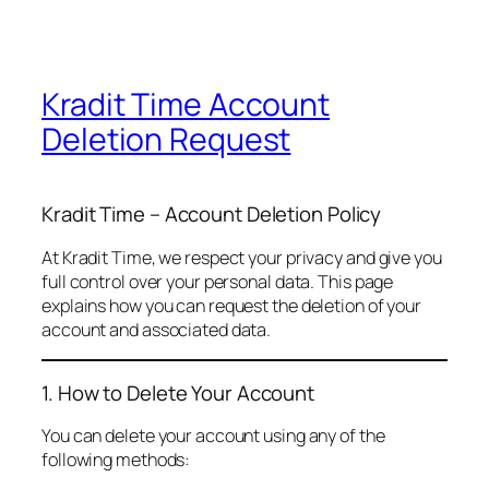
Kradit Time Account
Deletion Request
Kradit Time – Account Deletion Policy
At Kradit Time, we respect your privacy and give you
full control over your personal data. This page
explains how you can request the deletion of your
account and associated data.
1. How to Delete Your Account
You can delete your account using any of the
following methods: