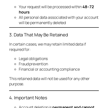
Your request will be processed within
48–72
hours
All personal data associated with your account
will be permanently deleted
3. Data That May Be Retained
In certain cases, we may retain limited data if
required for:
Legal obligations
Fraud prevention
Financial or accounting compliance
This retained data will not be used for any other
purpose.
4. Important Notes
Account deletion is
permanent and cannot