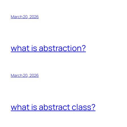
March 20, 2026
what is abstraction?
March 20, 2026
what is abstract class?