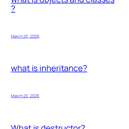
?
March 20, 2026
what is inheritance?
March 20, 2026
What is destructor?