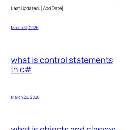
Last Updated: [Add Date]
March 31, 2026
what is control statements
in c#
March 20, 2026
what is objects and classes