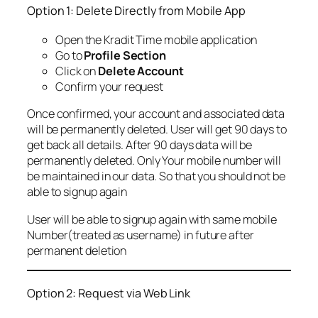
Option 1: Delete Directly from Mobile App
Open the Kradit Time mobile application
Go to
Profile Section
Click on
Delete Account
Confirm your request
Once confirmed, your account and associated data
will be permanently deleted. User will get 90 days to
get back all details. After 90 days data will be
permanently deleted. Only Your mobile number will
be maintained in our data. So that you should not be
able to signup again
User will be able to signup again with same mobile
Number(treated as username) in future after
permanent deletion
Option 2: Request via Web Link