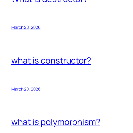
March 20, 2026
what is constructor?
March 20, 2026
what is polymorphism?