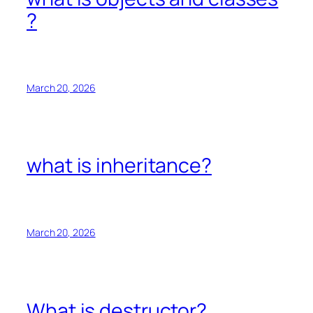
?
March 20, 2026
what is inheritance?
March 20, 2026
What is destructor?