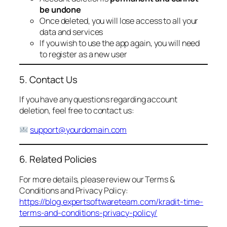
be undone
Once deleted, you will lose access to all your
data and services
If you wish to use the app again, you will need
to register as a new user
5. Contact Us
If you have any questions regarding account
deletion, feel free to contact us:
support@yourdomain.com
6. Related Policies
For more details, please review our Terms &
Conditions and Privacy Policy:
https://blog.expertsoftwareteam.com/kradit-time-
terms-and-conditions-privacy-policy/