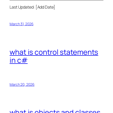
Last Updated: [Add Date]
March 31, 2026
what is control statements
in c#
March 20, 2026
what is objects and classes