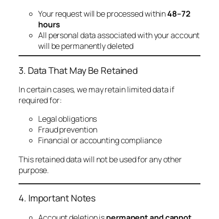
Your request will be processed within
48–72
hours
All personal data associated with your account
will be permanently deleted
3. Data That May Be Retained
In certain cases, we may retain limited data if
required for:
Legal obligations
Fraud prevention
Financial or accounting compliance
This retained data will not be used for any other
purpose.
4. Important Notes
Account deletion is
permanent and cannot