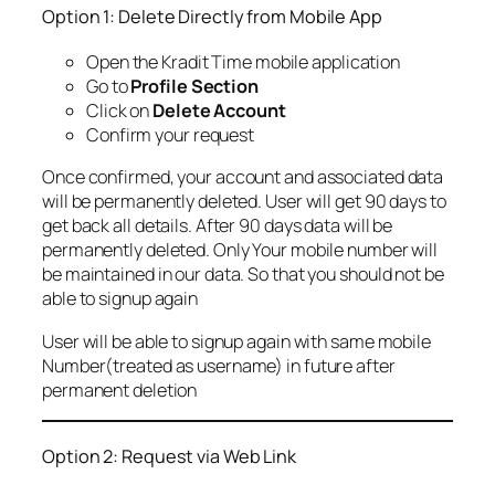
Option 1: Delete Directly from Mobile App
Open the Kradit Time mobile application
Go to
Profile Section
Click on
Delete Account
Confirm your request
Once confirmed, your account and associated data
will be permanently deleted. User will get 90 days to
get back all details. After 90 days data will be
permanently deleted. Only Your mobile number will
be maintained in our data. So that you should not be
able to signup again
User will be able to signup again with same mobile
Number(treated as username) in future after
permanent deletion
Option 2: Request via Web Link