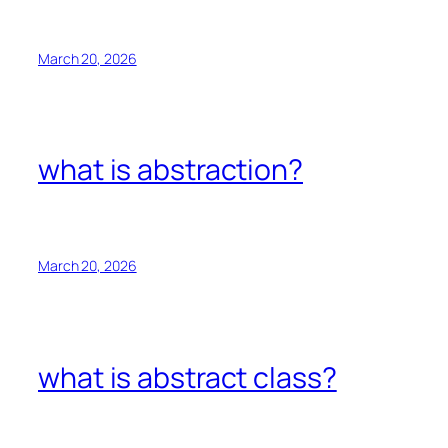
March 20, 2026
what is abstraction?
March 20, 2026
what is abstract class?