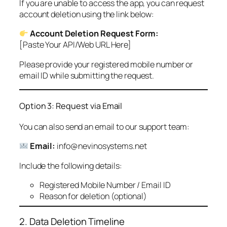
If you are unable to access the app, you can request
account deletion using the link below:
Account Deletion Request Form:
[Paste Your API/Web URL Here]
Please provide your registered mobile number or
email ID while submitting the request.
Option 3: Request via Email
You can also send an email to our support team:
Email:
info@nevinosystems.net
Include the following details:
Registered Mobile Number / Email ID
Reason for deletion (optional)
2. Data Deletion Timeline