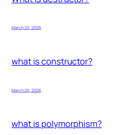
March 20, 2026
what is constructor?
March 20, 2026
what is polymorphism?