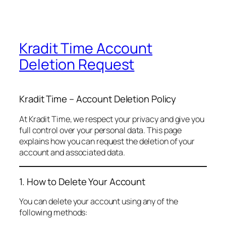
Kradit Time Account
Deletion Request
Kradit Time – Account Deletion Policy
At Kradit Time, we respect your privacy and give you
full control over your personal data. This page
explains how you can request the deletion of your
account and associated data.
1. How to Delete Your Account
You can delete your account using any of the
following methods: