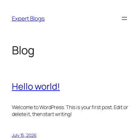
Skip
to
Expert Blogs
content
Blog
Hello world!
Welcome to WordPress. This is your first post. Edit or
delete it, then start writing!
July 15, 2026