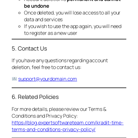
be undone
Once deleted, you will lose access to all your
data and services
If you wish to use the app again, you will need
to register as a new user
5. Contact Us
If you have any questions regarding account
deletion, feel free to contact us:
support@yourdomain.com
6. Related Policies
For more details, please review our Terms &
Conditions and Privacy Policy:
https://blog.expertsoftwareteam.com/kradit-time-
terms-and-conditions-privacy-policy/