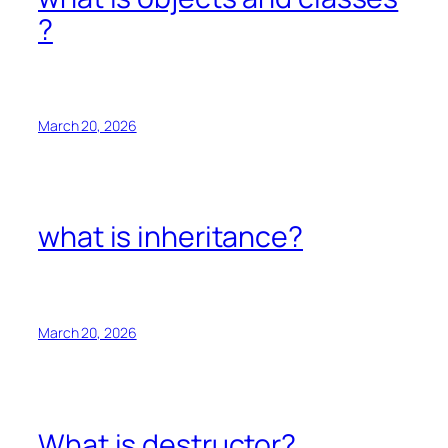
?
March 20, 2026
what is inheritance?
March 20, 2026
What is destructor?