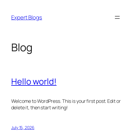
Skip
to
Expert Blogs
content
Blog
Hello world!
Welcome to WordPress. This is your first post. Edit or
delete it, then start writing!
July 15, 2026