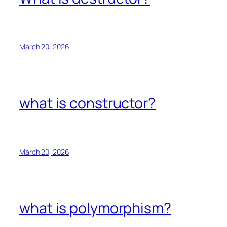
March 20, 2026
what is constructor?
March 20, 2026
what is polymorphism?