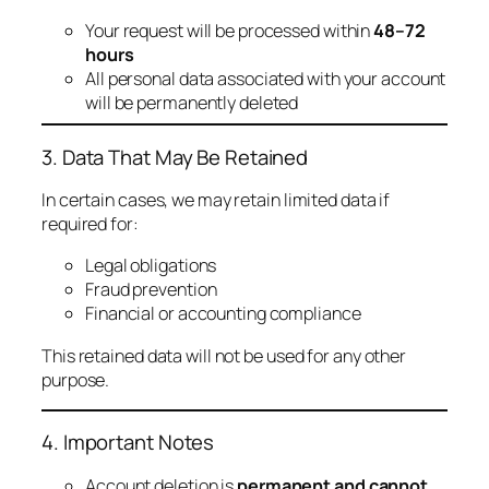
Your request will be processed within
48–72
hours
All personal data associated with your account
will be permanently deleted
3. Data That May Be Retained
In certain cases, we may retain limited data if
required for:
Legal obligations
Fraud prevention
Financial or accounting compliance
This retained data will not be used for any other
purpose.
4. Important Notes
Account deletion is
permanent and cannot