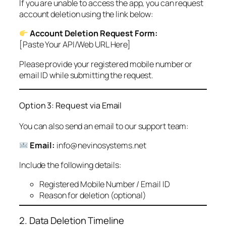
If you are unable to access the app, you can request
account deletion using the link below:
Account Deletion Request Form:
[Paste Your API/Web URL Here]
Please provide your registered mobile number or
email ID while submitting the request.
Option 3: Request via Email
You can also send an email to our support team:
Email:
info@nevinosystems.net
Include the following details:
Registered Mobile Number / Email ID
Reason for deletion (optional)
2. Data Deletion Timeline