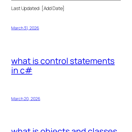
Last Updated: [Add Date]
March 31, 2026
what is control statements
in c#
March 20, 2026
what is objects and classes