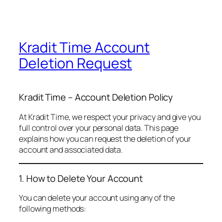
Kradit Time Account
Deletion Request
Kradit Time – Account Deletion Policy
At Kradit Time, we respect your privacy and give you
full control over your personal data. This page
explains how you can request the deletion of your
account and associated data.
1. How to Delete Your Account
You can delete your account using any of the
following methods: