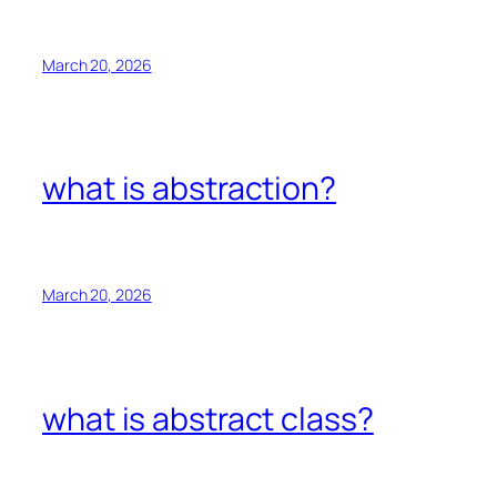
March 20, 2026
what is abstraction?
March 20, 2026
what is abstract class?