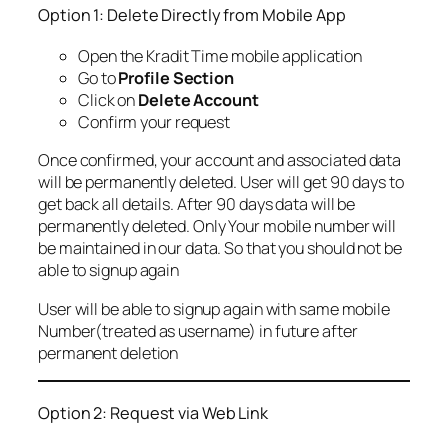
Option 1: Delete Directly from Mobile App
Open the Kradit Time mobile application
Go to
Profile Section
Click on
Delete Account
Confirm your request
Once confirmed, your account and associated data
will be permanently deleted. User will get 90 days to
get back all details. After 90 days data will be
permanently deleted. Only Your mobile number will
be maintained in our data. So that you should not be
able to signup again
User will be able to signup again with same mobile
Number(treated as username) in future after
permanent deletion
Option 2: Request via Web Link