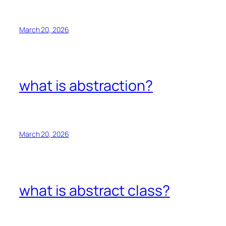
March 20, 2026
what is abstraction?
March 20, 2026
what is abstract class?