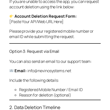
If you are unable to access the app, you can request
account deletion using the link below:
Account Deletion Request Form:
[Paste Your API/Web URL Here]
Please provide your registered mobile number or
email ID while submitting the request.
Option 3: Request via Email
You can also send an email to our support team:
Email:
info@nevinosystems.net
Include the following details:
Registered Mobile Number / Email ID
Reason for deletion (optional)
2. Data Deletion Timeline