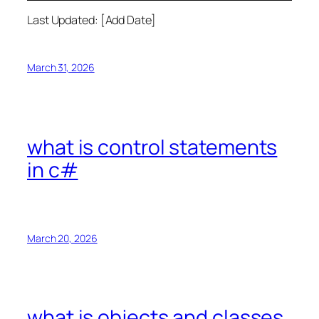
Last Updated: [Add Date]
March 31, 2026
what is control statements
in c#
March 20, 2026
what is objects and classes