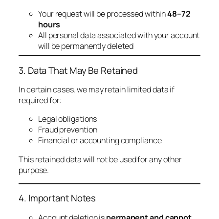
Your request will be processed within
48–72
hours
All personal data associated with your account
will be permanently deleted
3. Data That May Be Retained
In certain cases, we may retain limited data if
required for:
Legal obligations
Fraud prevention
Financial or accounting compliance
This retained data will not be used for any other
purpose.
4. Important Notes
Account deletion is
permanent and cannot