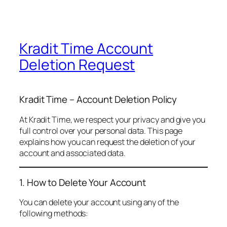
Kradit Time Account
Deletion Request
Kradit Time – Account Deletion Policy
At Kradit Time, we respect your privacy and give you
full control over your personal data. This page
explains how you can request the deletion of your
account and associated data.
1. How to Delete Your Account
You can delete your account using any of the
following methods: