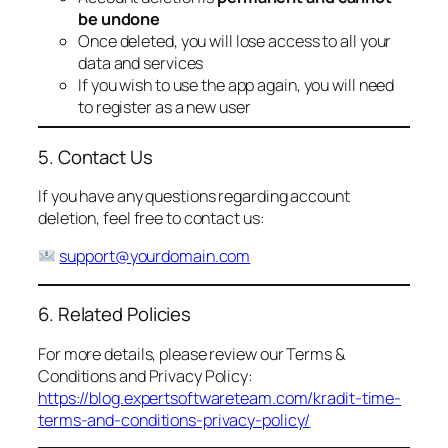
be undone
Once deleted, you will lose access to all your
data and services
If you wish to use the app again, you will need
to register as a new user
5. Contact Us
If you have any questions regarding account
deletion, feel free to contact us:
support@yourdomain.com
6. Related Policies
For more details, please review our Terms &
Conditions and Privacy Policy:
https://blog.expertsoftwareteam.com/kradit-time-
terms-and-conditions-privacy-policy/