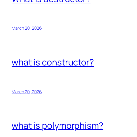
March 20, 2026
what is constructor?
March 20, 2026
what is polymorphism?