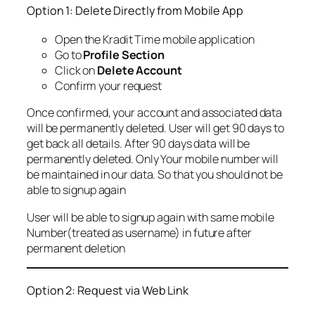
Option 1: Delete Directly from Mobile App
Open the Kradit Time mobile application
Go to
Profile Section
Click on
Delete Account
Confirm your request
Once confirmed, your account and associated data
will be permanently deleted. User will get 90 days to
get back all details. After 90 days data will be
permanently deleted. Only Your mobile number will
be maintained in our data. So that you should not be
able to signup again
User will be able to signup again with same mobile
Number(treated as username) in future after
permanent deletion
Option 2: Request via Web Link