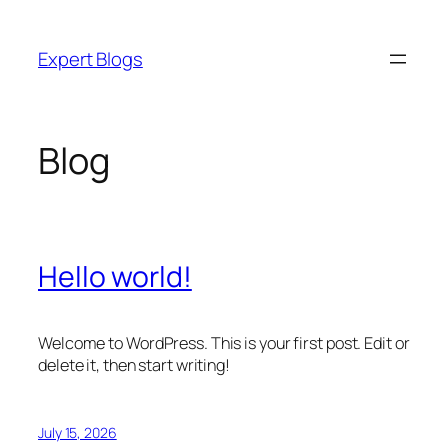
Skip
to
Expert Blogs
content
Blog
Hello world!
Welcome to WordPress. This is your first post. Edit or
delete it, then start writing!
July 15, 2026