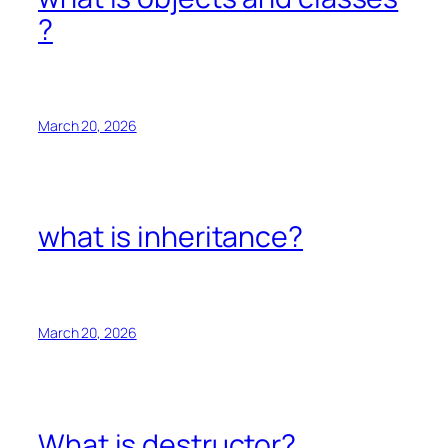
?
March 20, 2026
what is inheritance?
March 20, 2026
What is destructor?