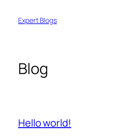
Skip
to
Expert Blogs
content
Blog
Hello world!