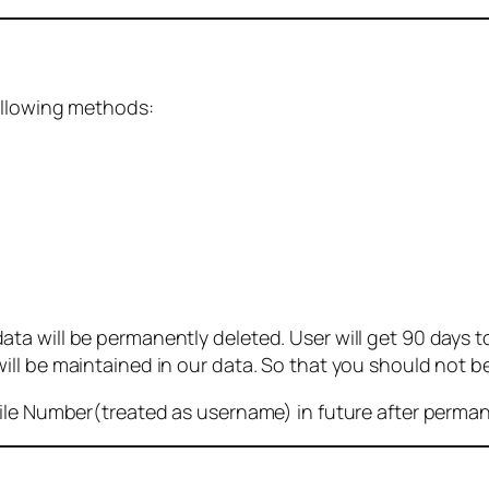
ollowing methods:
 will be permanently deleted. User will get 90 days to g
ll be maintained in our data. So that you should not b
bile Number(treated as username) in future after perma