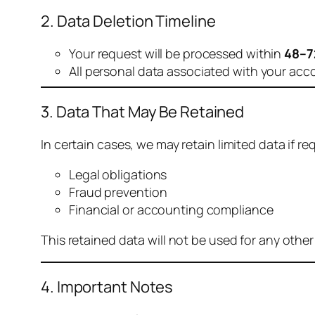
2. Data Deletion Timeline
Your request will be processed within
48–7
All personal data associated with your acc
3. Data That May Be Retained
In certain cases, we may retain limited data if req
Legal obligations
Fraud prevention
Financial or accounting compliance
This retained data will not be used for any othe
4. Important Notes