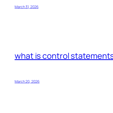
March 31, 2026
what is control statements
March 20, 2026