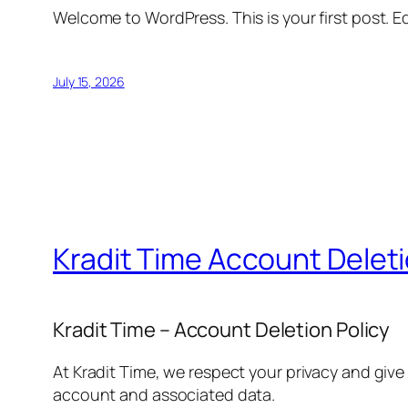
Welcome to WordPress. This is your first post. Edi
July 15, 2026
Kradit Time Account Delet
Kradit Time – Account Deletion Policy
At Kradit Time, we respect your privacy and give
account and associated data.