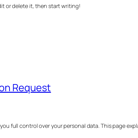
t or delete it, then start writing!
ion Request
 you full control over your personal data. This page exp