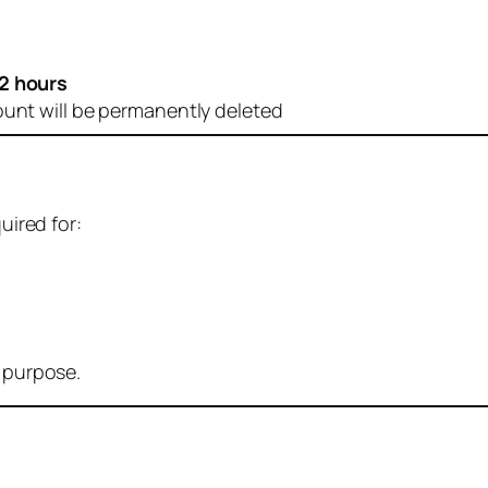
2 hours
ount will be permanently deleted
uired for:
r purpose.