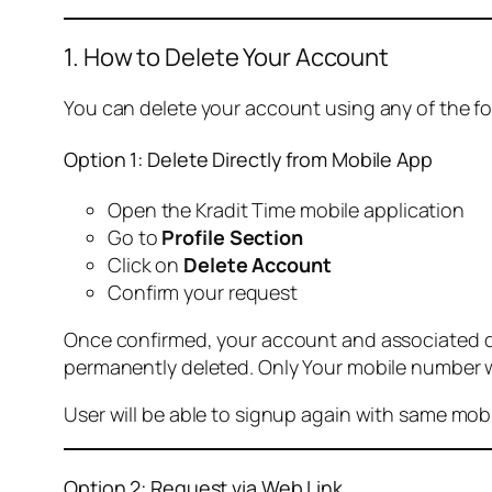
1. How to Delete Your Account
You can delete your account using any of the f
Option 1: Delete Directly from Mobile App
Open the Kradit Time mobile application
Go to
Profile Section
Click on
Delete Account
Confirm your request
Once confirmed, your account and associated data
permanently deleted. Only Your mobile number wi
User will be able to signup again with same mo
Option 2: Request via Web Link