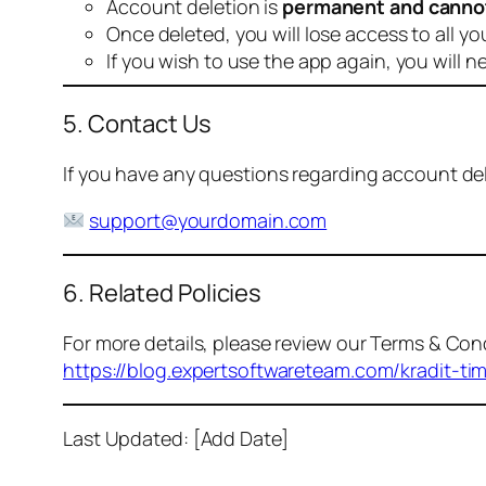
Account deletion is
permanent and canno
Once deleted, you will lose access to all yo
If you wish to use the app again, you will n
5. Contact Us
If you have any questions regarding account dele
support@yourdomain.com
6. Related Policies
For more details, please review our Terms & Cond
https://blog.expertsoftwareteam.com/kradit-ti
Last Updated: [Add Date]