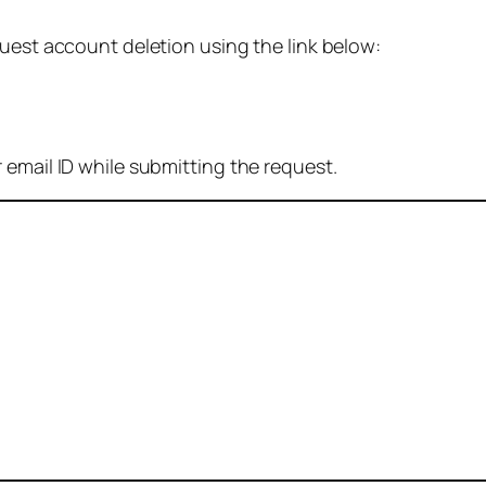
quest account deletion using the link below:
 email ID while submitting the request.
: