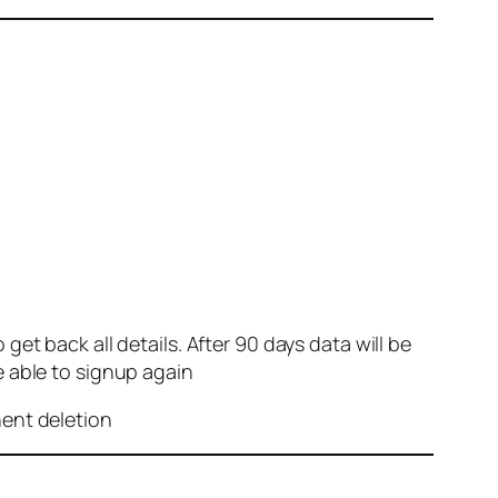
et back all details. After 90 days data will be
e able to signup again
nent deletion