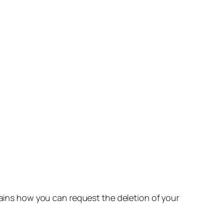
lains how you can request the deletion of your