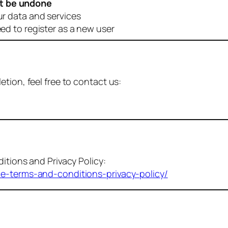
t be undone
ur data and services
eed to register as a new user
tion, feel free to contact us:
itions and Privacy Policy:
me-terms-and-conditions-privacy-policy/