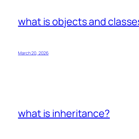
what is objects and classe
March 20, 2026
what is inheritance?