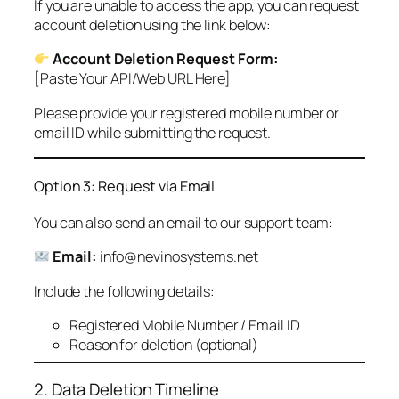
If you are unable to access the app, you can request
account deletion using the link below:
Account Deletion Request Form:
[Paste Your API/Web URL Here]
Please provide your registered mobile number or
email ID while submitting the request.
Option 3: Request via Email
You can also send an email to our support team:
Email:
info@nevinosystems.net
Include the following details:
Registered Mobile Number / Email ID
Reason for deletion (optional)
2. Data Deletion Timeline