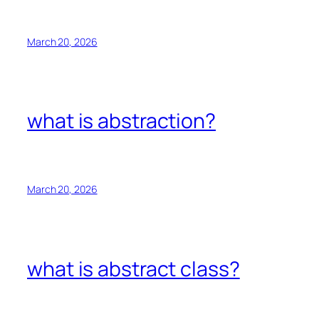
March 20, 2026
what is abstraction?
March 20, 2026
what is abstract class?