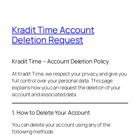
Kradit Time Account
Deletion Request
Kradit Time – Account Deletion Policy
At Kradit Time, we respect your privacy and give you
full control over your personal data. This page
explains how you can request the deletion of your
account and associated data.
1. How to Delete Your Account
You can delete your account using any of the
following methods: