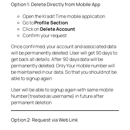
Option 1: Delete Directly from Mobile App
Open the Kradit Time mobile application
Go to
Profile Section
Click on
Delete Account
Confirm your request
Once confirmed, your account and associated data
will be permanently deleted. User will get 90 days to
get back all details. After 90 days data will be
permanently deleted. Only Your mobile number will
be maintained in our data. So that you should not be
able to signup again
User will be able to signup again with same mobile
Number(treated as username) in future after
permanent deletion
Option 2: Request via Web Link