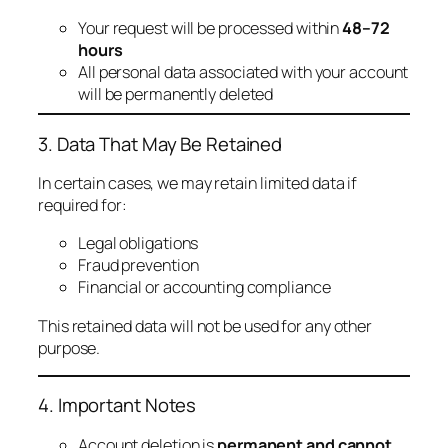
Your request will be processed within
48–72
hours
All personal data associated with your account
will be permanently deleted
3. Data That May Be Retained
In certain cases, we may retain limited data if
required for:
Legal obligations
Fraud prevention
Financial or accounting compliance
This retained data will not be used for any other
purpose.
4. Important Notes
Account deletion is
permanent and cannot