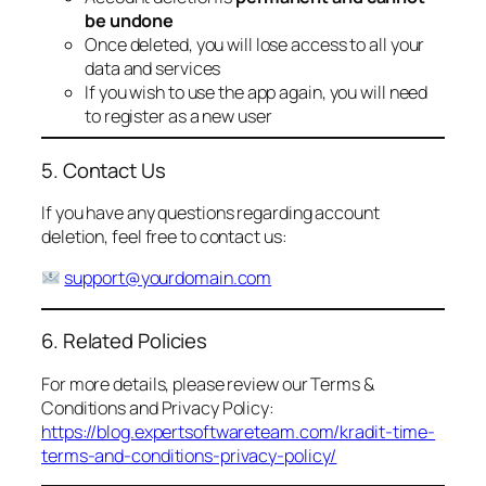
be undone
Once deleted, you will lose access to all your
data and services
If you wish to use the app again, you will need
to register as a new user
5. Contact Us
If you have any questions regarding account
deletion, feel free to contact us:
support@yourdomain.com
6. Related Policies
For more details, please review our Terms &
Conditions and Privacy Policy:
https://blog.expertsoftwareteam.com/kradit-time-
terms-and-conditions-privacy-policy/