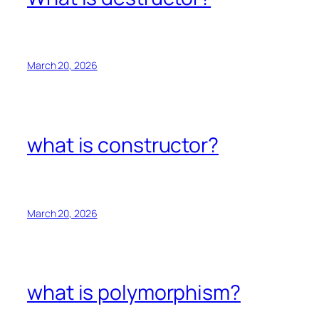
March 20, 2026
what is constructor?
March 20, 2026
what is polymorphism?