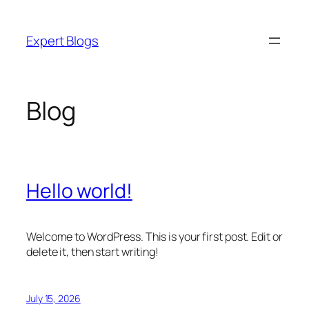
Skip
to
Expert Blogs
content
Blog
Hello world!
Welcome to WordPress. This is your first post. Edit or
delete it, then start writing!
July 15, 2026