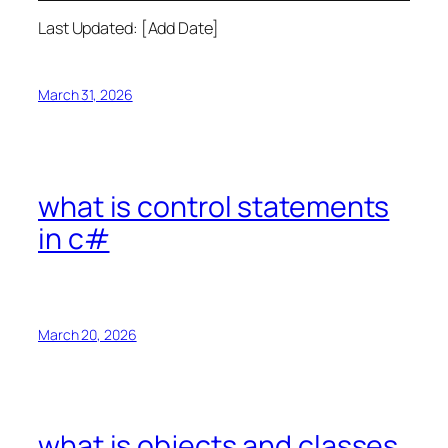
Last Updated: [Add Date]
March 31, 2026
what is control statements
in c#
March 20, 2026
what is objects and classes