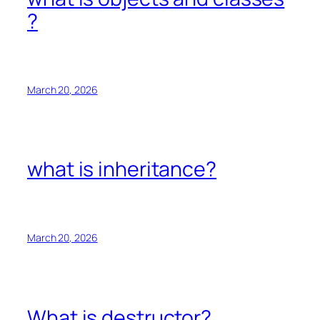
?
March 20, 2026
what is inheritance?
March 20, 2026
What is destructor?