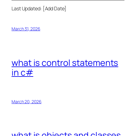
Last Updated: [Add Date]
March 31, 2026
what is control statements
in c#
March 20, 2026
what is objects and classes