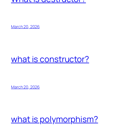
March 20, 2026
what is constructor?
March 20, 2026
what is polymorphism?