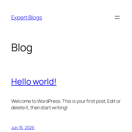
Skip
to
Expert Blogs
content
Blog
Hello world!
Welcome to WordPress. This is your first post. Edit or
delete it, then start writing!
July 15, 2026