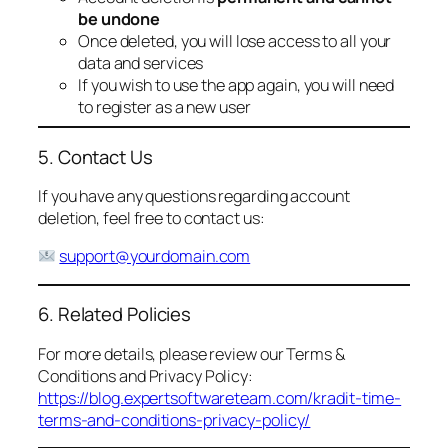
be undone
Once deleted, you will lose access to all your
data and services
If you wish to use the app again, you will need
to register as a new user
5. Contact Us
If you have any questions regarding account
deletion, feel free to contact us:
support@yourdomain.com
6. Related Policies
For more details, please review our Terms &
Conditions and Privacy Policy:
https://blog.expertsoftwareteam.com/kradit-time-
terms-and-conditions-privacy-policy/