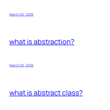
March 20, 2026
what is abstraction?
March 20, 2026
what is abstract class?