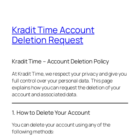
Kradit Time Account
Deletion Request
Kradit Time – Account Deletion Policy
At Kradit Time, we respect your privacy and give you
full control over your personal data. This page
explains how you can request the deletion of your
account and associated data.
1. How to Delete Your Account
You can delete your account using any of the
following methods: