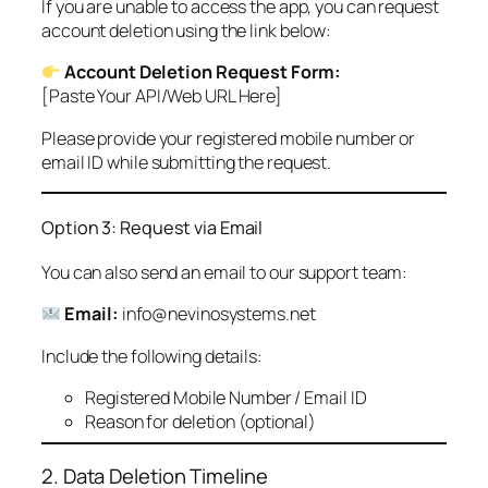
If you are unable to access the app, you can request
account deletion using the link below:
Account Deletion Request Form:
[Paste Your API/Web URL Here]
Please provide your registered mobile number or
email ID while submitting the request.
Option 3: Request via Email
You can also send an email to our support team:
Email:
info@nevinosystems.net
Include the following details:
Registered Mobile Number / Email ID
Reason for deletion (optional)
2. Data Deletion Timeline