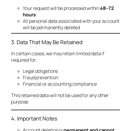
Your request will be processed within
48–72
hours
All personal data associated with your account
will be permanently deleted
3. Data That May Be Retained
In certain cases, we may retain limited data if
required for:
Legal obligations
Fraud prevention
Financial or accounting compliance
This retained data will not be used for any other
purpose.
4. Important Notes
Account deletion is
permanent and cannot