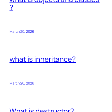
?
March 20, 2026
what is inheritance?
March 20, 2026
What is destructor?