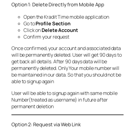
Option 1: Delete Directly from Mobile App
Open the Kradit Time mobile application
Go to
Profile Section
Click on
Delete Account
Confirm your request
Once confirmed, your account and associated data
will be permanently deleted. User will get 90 days to
get back all details. After 90 days data will be
permanently deleted. Only Your mobile number will
be maintained in our data. So that you should not be
able to signup again
User will be able to signup again with same mobile
Number(treated as username) in future after
permanent deletion
Option 2: Request via Web Link