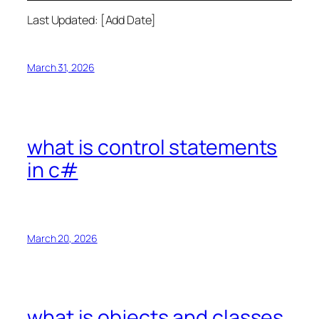
Last Updated: [Add Date]
March 31, 2026
what is control statements
in c#
March 20, 2026
what is objects and classes