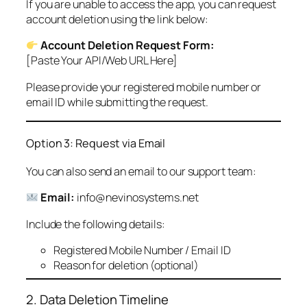
If you are unable to access the app, you can request
account deletion using the link below:
Account Deletion Request Form:
[Paste Your API/Web URL Here]
Please provide your registered mobile number or
email ID while submitting the request.
Option 3: Request via Email
You can also send an email to our support team:
Email:
info@nevinosystems.net
Include the following details:
Registered Mobile Number / Email ID
Reason for deletion (optional)
2. Data Deletion Timeline