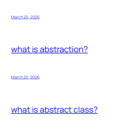
March 20, 2026
what is abstraction?
March 20, 2026
what is abstract class?