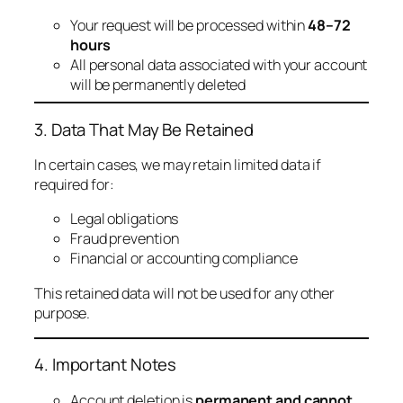
Your request will be processed within
48–72
hours
All personal data associated with your account
will be permanently deleted
3. Data That May Be Retained
In certain cases, we may retain limited data if
required for:
Legal obligations
Fraud prevention
Financial or accounting compliance
This retained data will not be used for any other
purpose.
4. Important Notes
Account deletion is
permanent and cannot