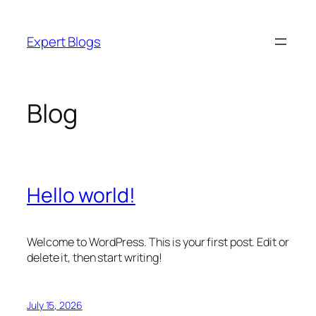
Skip
to
Expert Blogs
content
Blog
Hello world!
Welcome to WordPress. This is your first post. Edit or
delete it, then start writing!
July 15, 2026