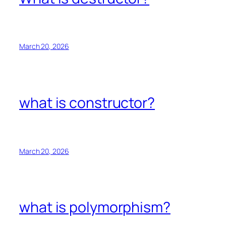
March 20, 2026
what is constructor?
March 20, 2026
what is polymorphism?