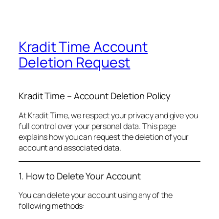
Kradit Time Account
Deletion Request
Kradit Time – Account Deletion Policy
At Kradit Time, we respect your privacy and give you
full control over your personal data. This page
explains how you can request the deletion of your
account and associated data.
1. How to Delete Your Account
You can delete your account using any of the
following methods: