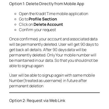
Option 1: Delete Directly from Mobile App
Open the Kradit Time mobile application
Go to
Profile Section
Click on
Delete Account
Confirm your request
Once confirmed, your account and associated data
will be permanently deleted. User will get 90 days to
get back all details. After 90 days data will be
permanently deleted. Only Your mobile number will
be maintained in our data. So that you should not be
able to signup again
User will be able to signup again with same mobile
Number(treated as username) in future after
permanent deletion
Option 2: Request via Web Link