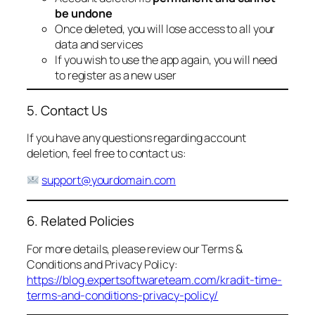
be undone
Once deleted, you will lose access to all your
data and services
If you wish to use the app again, you will need
to register as a new user
5. Contact Us
If you have any questions regarding account
deletion, feel free to contact us:
support@yourdomain.com
6. Related Policies
For more details, please review our Terms &
Conditions and Privacy Policy:
https://blog.expertsoftwareteam.com/kradit-time-
terms-and-conditions-privacy-policy/