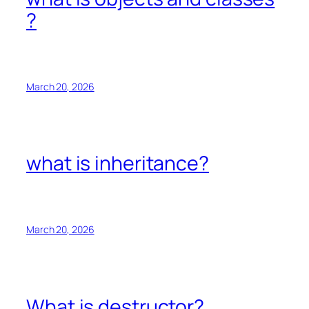
?
March 20, 2026
what is inheritance?
March 20, 2026
What is destructor?