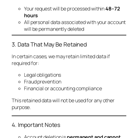
Your request will be processed within
48–72
hours
All personal data associated with your account
will be permanently deleted
3. Data That May Be Retained
In certain cases, we may retain limited data if
required for:
Legal obligations
Fraud prevention
Financial or accounting compliance
This retained data will not be used for any other
purpose.
4. Important Notes
Account deletion is
permanent and cannot