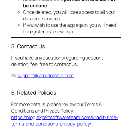
be undone
Once deleted, you will lose access to all your
data and services
If you wish to use the app again, you will need
to register as a new user
5. Contact Us
If you have any questions regarding account
deletion, feel free to contact us:
support@yourdomain.com
6. Related Policies
For more details, please review our Terms &
Conditions and Privacy Policy:
https://blog.expertsoftwareteam.com/kradit-time-
terms-and-conditions-privacy-policy/