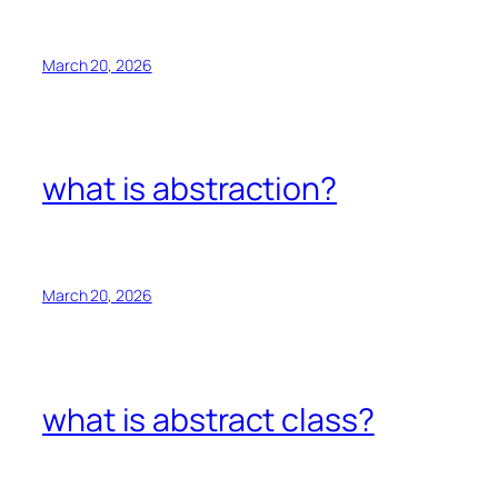
March 20, 2026
what is abstraction?
March 20, 2026
what is abstract class?