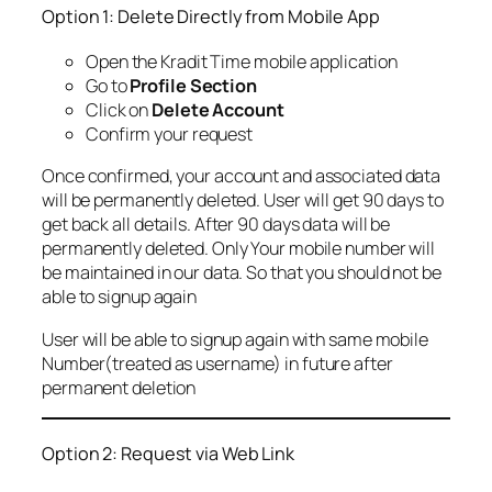
Option 1: Delete Directly from Mobile App
Open the Kradit Time mobile application
Go to
Profile Section
Click on
Delete Account
Confirm your request
Once confirmed, your account and associated data
will be permanently deleted. User will get 90 days to
get back all details. After 90 days data will be
permanently deleted. Only Your mobile number will
be maintained in our data. So that you should not be
able to signup again
User will be able to signup again with same mobile
Number(treated as username) in future after
permanent deletion
Option 2: Request via Web Link