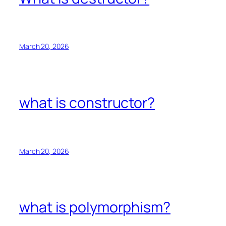
March 20, 2026
what is constructor?
March 20, 2026
what is polymorphism?