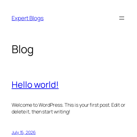
Skip
to
Expert Blogs
content
Blog
Hello world!
Welcome to WordPress. This is your first post. Edit or
delete it, then start writing!
July 15, 2026