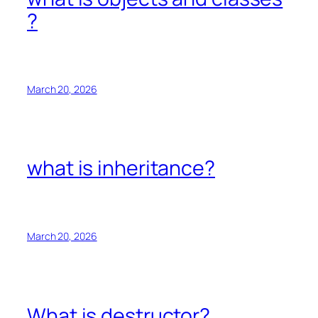
?
March 20, 2026
what is inheritance?
March 20, 2026
What is destructor?