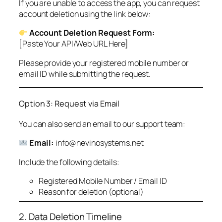
If you are unable to access the app, you can request
account deletion using the link below:
Account Deletion Request Form:
[Paste Your API/Web URL Here]
Please provide your registered mobile number or
email ID while submitting the request.
Option 3: Request via Email
You can also send an email to our support team:
Email:
info@nevinosystems.net
Include the following details:
Registered Mobile Number / Email ID
Reason for deletion (optional)
2. Data Deletion Timeline