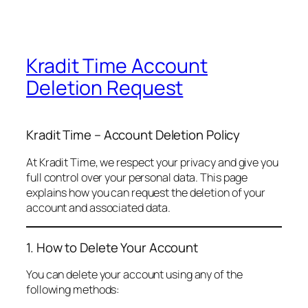
Kradit Time Account
Deletion Request
Kradit Time – Account Deletion Policy
At Kradit Time, we respect your privacy and give you
full control over your personal data. This page
explains how you can request the deletion of your
account and associated data.
1. How to Delete Your Account
You can delete your account using any of the
following methods: