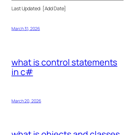
Last Updated: [Add Date]
March 31, 2026
what is control statements
in c#
March 20, 2026
what is objects and classes