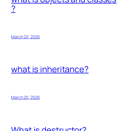
?
March 20, 2026
what is inheritance?
March 20, 2026
What is destructor?