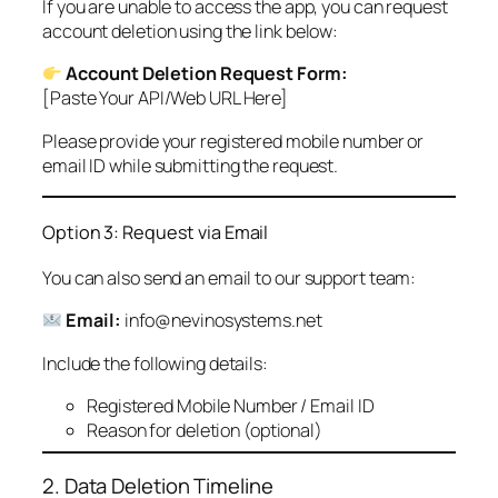
If you are unable to access the app, you can request
account deletion using the link below:
Account Deletion Request Form:
[Paste Your API/Web URL Here]
Please provide your registered mobile number or
email ID while submitting the request.
Option 3: Request via Email
You can also send an email to our support team:
Email:
info@nevinosystems.net
Include the following details:
Registered Mobile Number / Email ID
Reason for deletion (optional)
2. Data Deletion Timeline