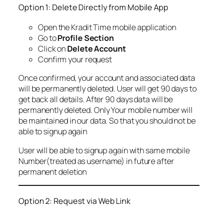
Option 1: Delete Directly from Mobile App
Open the Kradit Time mobile application
Go to
Profile Section
Click on
Delete Account
Confirm your request
Once confirmed, your account and associated data
will be permanently deleted. User will get 90 days to
get back all details. After 90 days data will be
permanently deleted. Only Your mobile number will
be maintained in our data. So that you should not be
able to signup again
User will be able to signup again with same mobile
Number(treated as username) in future after
permanent deletion
Option 2: Request via Web Link