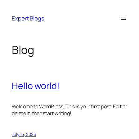
Skip
to
Expert Blogs
content
Blog
Hello world!
Welcome to WordPress. This is your first post. Edit or
delete it, then start writing!
July 15, 2026