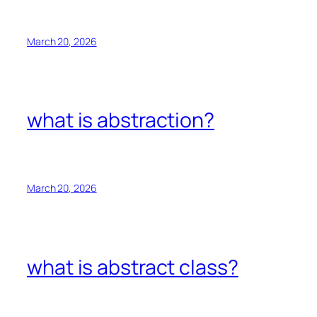
March 20, 2026
what is abstraction?
March 20, 2026
what is abstract class?