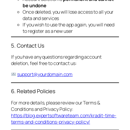
be undone
Once deleted, you will lose access to all your
data and services
If you wish to use the app again, you will need
to register as a new user
5. Contact Us
If you have any questions regarding account
deletion, feel free to contact us:
support@yourdomain.com
6. Related Policies
For more details, please review our Terms &
Conditions and Privacy Policy:
https://blog.expertsoftwareteam.com/kradit-time-
terms-and-conditions-privacy-policy/