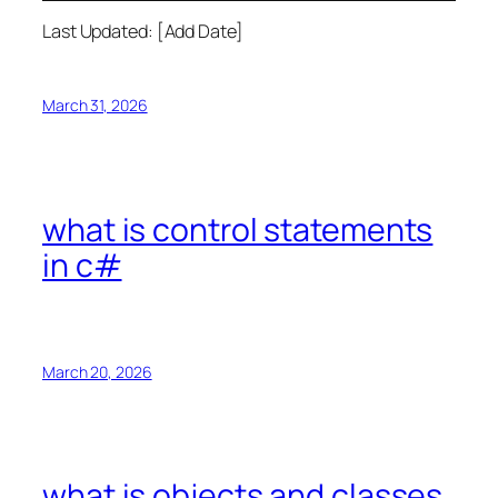
Last Updated: [Add Date]
March 31, 2026
what is control statements
in c#
March 20, 2026
what is objects and classes