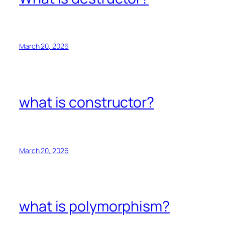
March 20, 2026
what is constructor?
March 20, 2026
what is polymorphism?