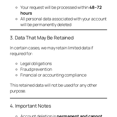
Your request will be processed within
48–72
hours
All personal data associated with your account
will be permanently deleted
3. Data That May Be Retained
In certain cases, we may retain limited data if
required for:
Legal obligations
Fraud prevention
Financial or accounting compliance
This retained data will not be used for any other
purpose.
4. Important Notes
Account deletion is
permanent and cannot