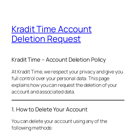
Kradit Time Account
Deletion Request
Kradit Time – Account Deletion Policy
At Kradit Time, we respect your privacy and give you
full control over your personal data. This page
explains how you can request the deletion of your
account and associated data.
1. How to Delete Your Account
You can delete your account using any of the
following methods: