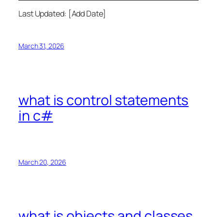
Last Updated: [Add Date]
March 31, 2026
what is control statements
in c#
March 20, 2026
what is objects and classes