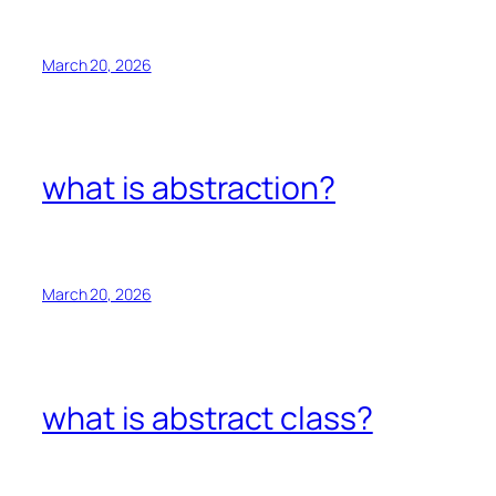
March 20, 2026
what is abstraction?
March 20, 2026
what is abstract class?