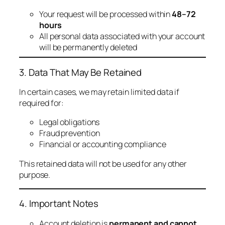
Your request will be processed within
48–72
hours
All personal data associated with your account
will be permanently deleted
3. Data That May Be Retained
In certain cases, we may retain limited data if
required for:
Legal obligations
Fraud prevention
Financial or accounting compliance
This retained data will not be used for any other
purpose.
4. Important Notes
Account deletion is
permanent and cannot