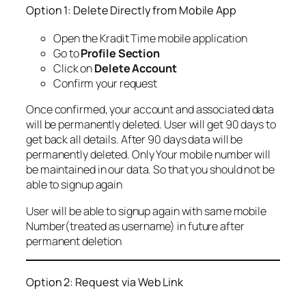
Option 1: Delete Directly from Mobile App
Open the Kradit Time mobile application
Go to
Profile Section
Click on
Delete Account
Confirm your request
Once confirmed, your account and associated data
will be permanently deleted. User will get 90 days to
get back all details. After 90 days data will be
permanently deleted. Only Your mobile number will
be maintained in our data. So that you should not be
able to signup again
User will be able to signup again with same mobile
Number(treated as username) in future after
permanent deletion
Option 2: Request via Web Link