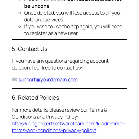
be undone
Once deleted, you will lose access to all your
data and services
If you wish to use the app again, you will need
to register as a new user
5. Contact Us
If you have any questions regarding account
deletion, feel free to contact us:
support@yourdomain.com
6. Related Policies
For more details, please review our Terms &
Conditions and Privacy Policy:
https://blog.expertsoftwareteam.com/kradit-time-
terms-and-conditions-privacy-policy/