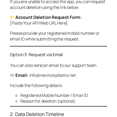
If you are unable to access the app, you can request
account deletion using the link below:
Account Deletion Request Form:
[Paste Your API/Web URL Here]
Please provide your registered mobile number or
email ID while submitting the request.
Option 3: Request via Email
You can also send an email to our support team:
Email:
info@nevinosystems.net
Include the following details:
Registered Mobile Number / Email ID
Reason for deletion (optional)
2. Data Deletion Timeline