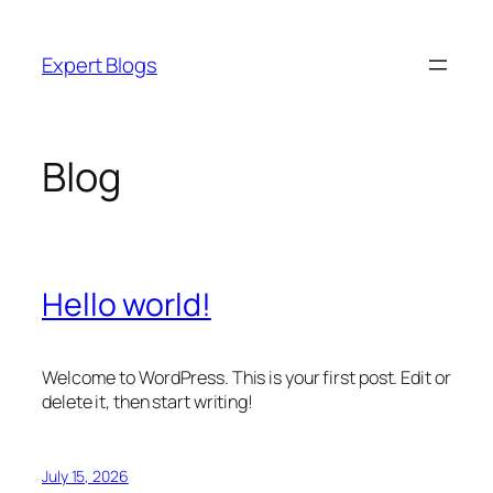
Skip
to
Expert Blogs
content
Blog
Hello world!
Welcome to WordPress. This is your first post. Edit or
delete it, then start writing!
July 15, 2026