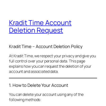
Kradit Time Account
Deletion Request
Kradit Time – Account Deletion Policy
At Kradit Time, we respect your privacy and give you
full control over your personal data. This page
explains how you can request the deletion of your
account and associated data.
1. How to Delete Your Account
You can delete your account using any of the
following methods: