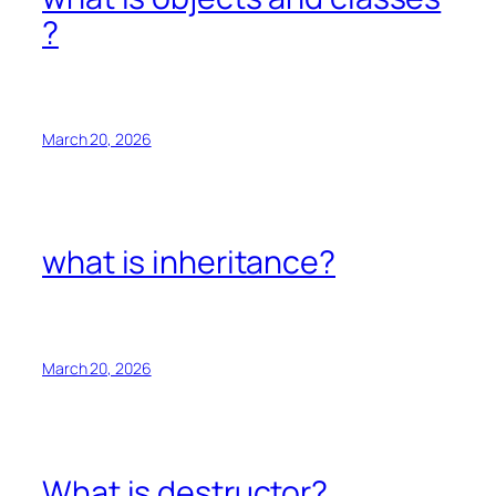
?
March 20, 2026
what is inheritance?
March 20, 2026
What is destructor?