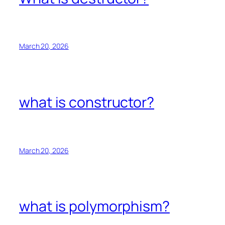
March 20, 2026
what is constructor?
March 20, 2026
what is polymorphism?