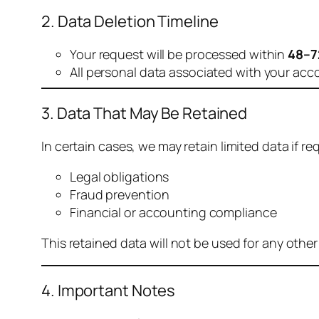
2. Data Deletion Timeline
Your request will be processed within
48–7
All personal data associated with your acc
3. Data That May Be Retained
In certain cases, we may retain limited data if req
Legal obligations
Fraud prevention
Financial or accounting compliance
This retained data will not be used for any othe
4. Important Notes