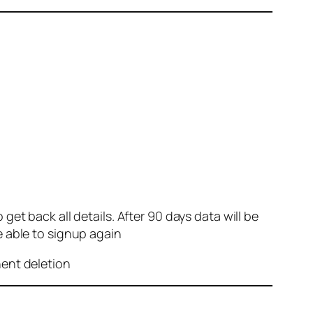
et back all details. After 90 days data will be
e able to signup again
nent deletion