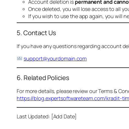
Account deletion is
permanent and canno
Once deleted, you will lose access to all yo
If you wish to use the app again, you will n
5. Contact Us
If you have any questions regarding account dele
support@yourdomain.com
6. Related Policies
For more details, please review our Terms & Cond
https://blog.expertsoftwareteam.com/kradit-ti
Last Updated: [Add Date]