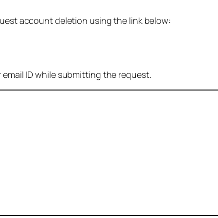
quest account deletion using the link below:
 email ID while submitting the request.
: