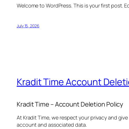
Welcome to WordPress. This is your first post. Edi
July 15, 2026
Kradit Time Account Delet
Kradit Time – Account Deletion Policy
At Kradit Time, we respect your privacy and give
account and associated data.