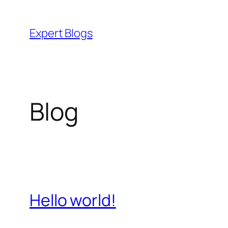
Skip
to
Expert Blogs
content
Blog
Hello world!