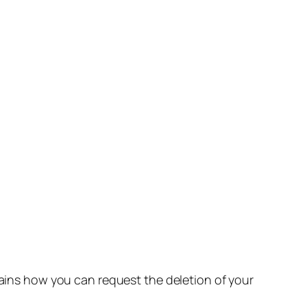
lains how you can request the deletion of your