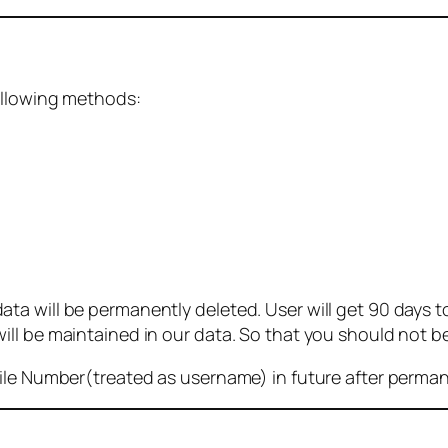
ollowing methods:
 will be permanently deleted. User will get 90 days to g
ll be maintained in our data. So that you should not b
bile Number(treated as username) in future after perma