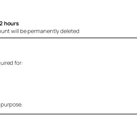
2 hours
ount will be permanently deleted
uired for:
r purpose.