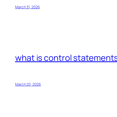
March 31, 2026
what is control statements
March 20, 2026