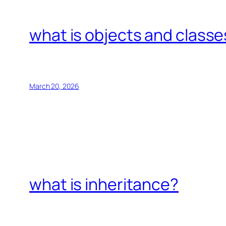
what is objects and classe
March 20, 2026
what is inheritance?