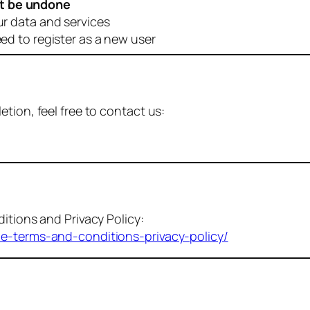
t be undone
ur data and services
eed to register as a new user
tion, feel free to contact us:
itions and Privacy Policy:
me-terms-and-conditions-privacy-policy/