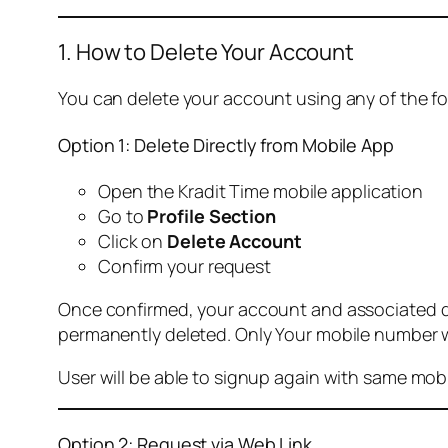
1. How to Delete Your Account
You can delete your account using any of the f
Option 1: Delete Directly from Mobile App
Open the Kradit Time mobile application
Go to
Profile Section
Click on
Delete Account
Confirm your request
Once confirmed, your account and associated data
permanently deleted. Only Your mobile number wi
User will be able to signup again with same mo
Option 2: Request via Web Link