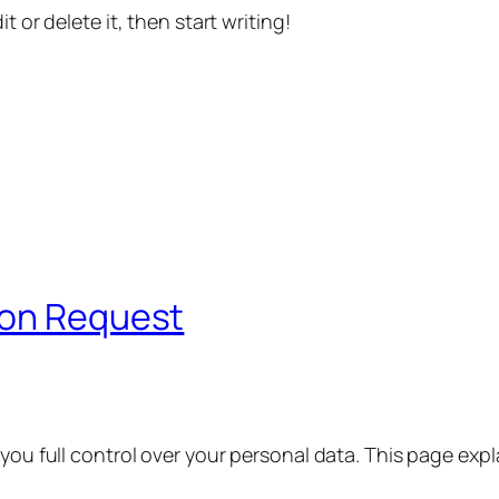
t or delete it, then start writing!
ion Request
 you full control over your personal data. This page exp