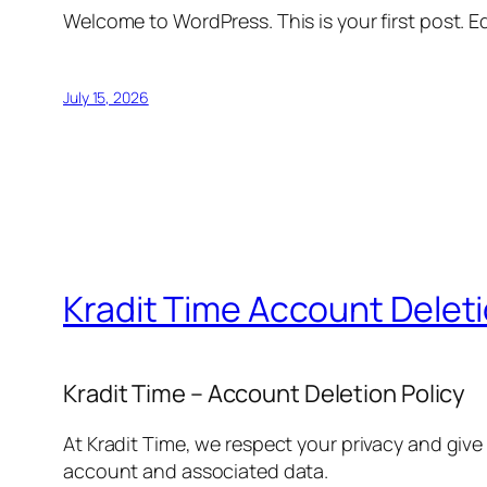
Welcome to WordPress. This is your first post. Edi
July 15, 2026
Kradit Time Account Delet
Kradit Time – Account Deletion Policy
At Kradit Time, we respect your privacy and give
account and associated data.