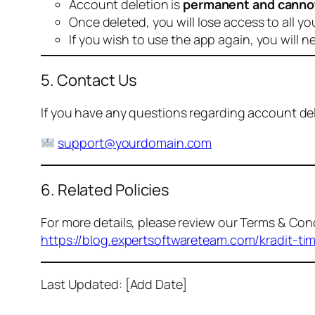
Account deletion is
permanent and canno
Once deleted, you will lose access to all yo
If you wish to use the app again, you will n
5. Contact Us
If you have any questions regarding account dele
support@yourdomain.com
6. Related Policies
For more details, please review our Terms & Cond
https://blog.expertsoftwareteam.com/kradit-ti
Last Updated: [Add Date]