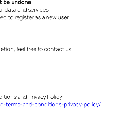
t be undone
ur data and services
eed to register as a new user
tion, feel free to contact us:
itions and Privacy Policy:
me-terms-and-conditions-privacy-policy/