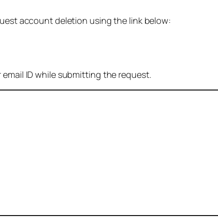
quest account deletion using the link below:
 email ID while submitting the request.
: