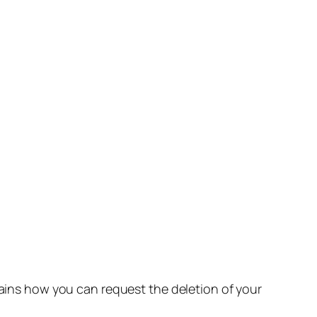
lains how you can request the deletion of your