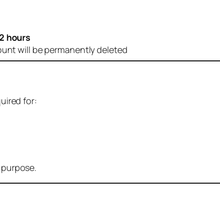
2 hours
ount will be permanently deleted
uired for:
r purpose.