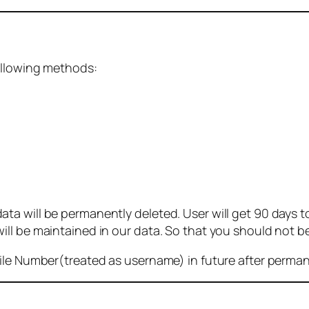
ollowing methods:
 will be permanently deleted. User will get 90 days to g
ll be maintained in our data. So that you should not b
bile Number(treated as username) in future after perma