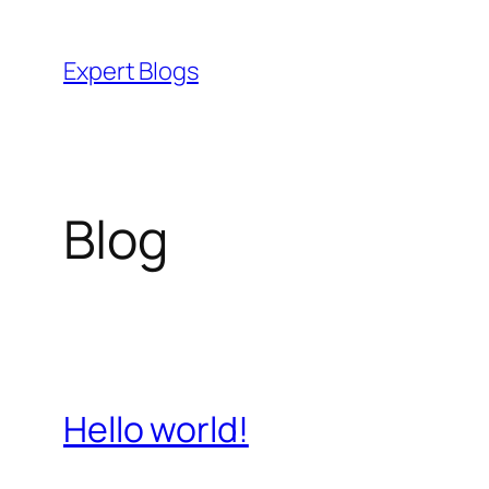
Skip
to
Expert Blogs
content
Blog
Hello world!