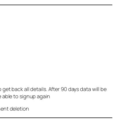
et back all details. After 90 days data will be
e able to signup again
nent deletion