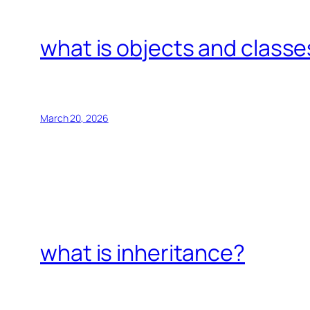
what is objects and classe
March 20, 2026
what is inheritance?