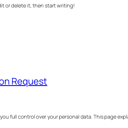
t or delete it, then start writing!
ion Request
 you full control over your personal data. This page exp