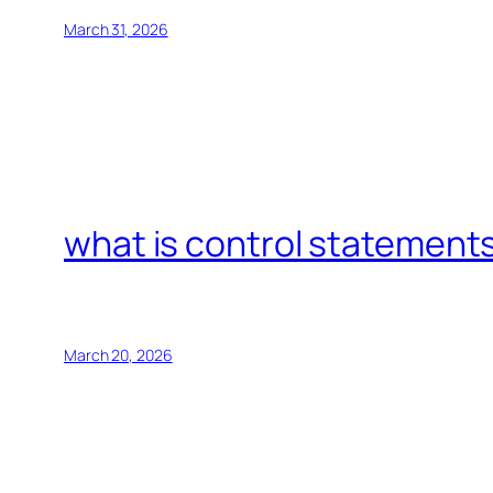
March 31, 2026
what is control statements
March 20, 2026