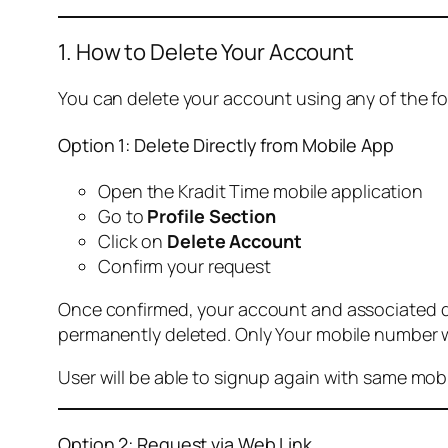
1. How to Delete Your Account
You can delete your account using any of the f
Option 1: Delete Directly from Mobile App
Open the Kradit Time mobile application
Go to
Profile Section
Click on
Delete Account
Confirm your request
Once confirmed, your account and associated data
permanently deleted. Only Your mobile number wi
User will be able to signup again with same mo
Option 2: Request via Web Link