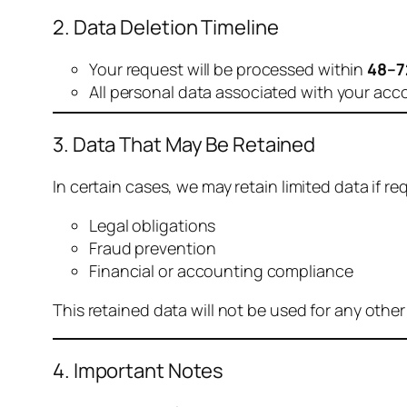
2. Data Deletion Timeline
Your request will be processed within
48–7
All personal data associated with your acc
3. Data That May Be Retained
In certain cases, we may retain limited data if req
Legal obligations
Fraud prevention
Financial or accounting compliance
This retained data will not be used for any othe
4. Important Notes