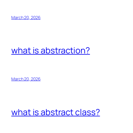
March 20, 2026
what is abstraction?
March 20, 2026
what is abstract class?