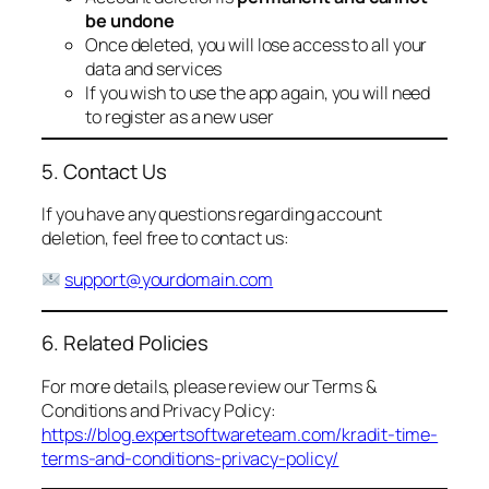
be undone
Once deleted, you will lose access to all your
data and services
If you wish to use the app again, you will need
to register as a new user
5. Contact Us
If you have any questions regarding account
deletion, feel free to contact us:
support@yourdomain.com
6. Related Policies
For more details, please review our Terms &
Conditions and Privacy Policy:
https://blog.expertsoftwareteam.com/kradit-time-
terms-and-conditions-privacy-policy/