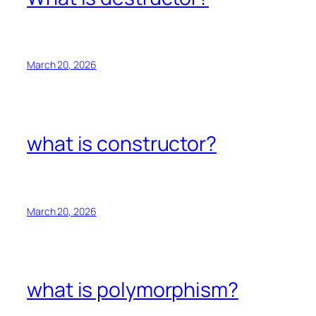
March 20, 2026
what is constructor?
March 20, 2026
what is polymorphism?