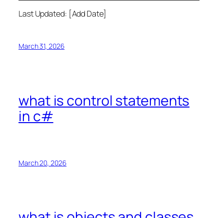
Last Updated: [Add Date]
March 31, 2026
what is control statements
in c#
March 20, 2026
what is objects and classes