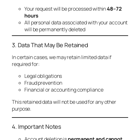
Your request will be processed within
48–72
hours
All personal data associated with your account
will be permanently deleted
3. Data That May Be Retained
In certain cases, we may retain limited data if
required for:
Legal obligations
Fraud prevention
Financial or accounting compliance
This retained data will not be used for any other
purpose.
4. Important Notes
Account deletion is
permanent and cannot