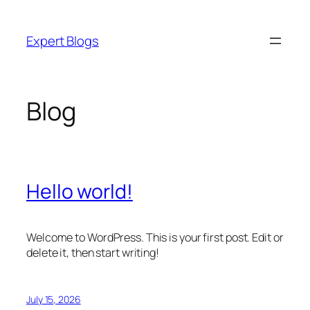
Skip
to
Expert Blogs
content
Blog
Hello world!
Welcome to WordPress. This is your first post. Edit or
delete it, then start writing!
July 15, 2026