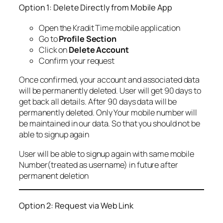
Option 1: Delete Directly from Mobile App
Open the Kradit Time mobile application
Go to
Profile Section
Click on
Delete Account
Confirm your request
Once confirmed, your account and associated data
will be permanently deleted. User will get 90 days to
get back all details. After 90 days data will be
permanently deleted. Only Your mobile number will
be maintained in our data. So that you should not be
able to signup again
User will be able to signup again with same mobile
Number(treated as username) in future after
permanent deletion
Option 2: Request via Web Link