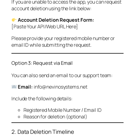
If you are unable to access the app, you can request
account deletion using the link below:
Account Deletion Request Form:
[Paste Your API/Web URL Here]
Please provide your registered mobile number or
email ID while submitting the request.
Option 3: Request via Email
You can also send an email to our support team:
Email:
info@nevinosystems.net
Include the following details:
Registered Mobile Number / Email ID
Reason for deletion (optional)
2. Data Deletion Timeline