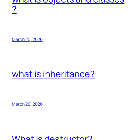
?
March 20, 2026
what is inheritance?
March 20, 2026
What is destructor?