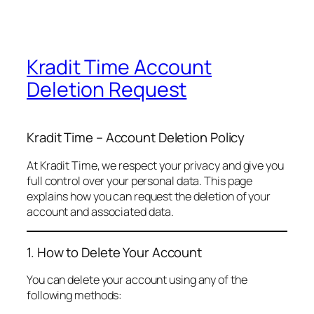
Kradit Time Account
Deletion Request
Kradit Time – Account Deletion Policy
At Kradit Time, we respect your privacy and give you
full control over your personal data. This page
explains how you can request the deletion of your
account and associated data.
1. How to Delete Your Account
You can delete your account using any of the
following methods: