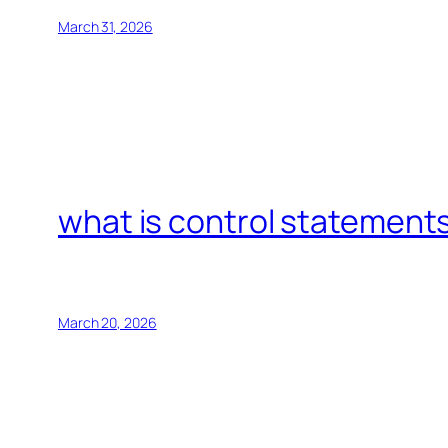
March 31, 2026
what is control statements
March 20, 2026