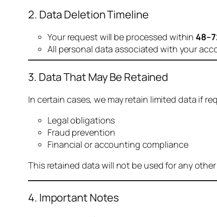
2. Data Deletion Timeline
Your request will be processed within
48–7
All personal data associated with your acc
3. Data That May Be Retained
In certain cases, we may retain limited data if req
Legal obligations
Fraud prevention
Financial or accounting compliance
This retained data will not be used for any othe
4. Important Notes