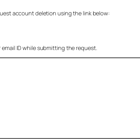
quest account deletion using the link below:
 email ID while submitting the request.
: