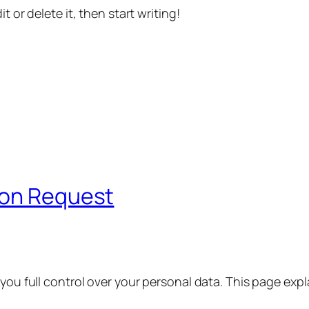
t or delete it, then start writing!
ion Request
 you full control over your personal data. This page exp