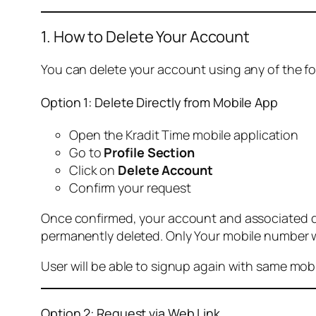
1. How to Delete Your Account
You can delete your account using any of the f
Option 1: Delete Directly from Mobile App
Open the Kradit Time mobile application
Go to
Profile Section
Click on
Delete Account
Confirm your request
Once confirmed, your account and associated data
permanently deleted. Only Your mobile number wi
User will be able to signup again with same mo
Option 2: Request via Web Link