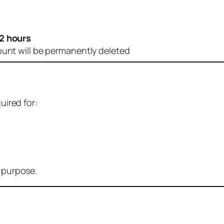
2 hours
ount will be permanently deleted
uired for:
r purpose.