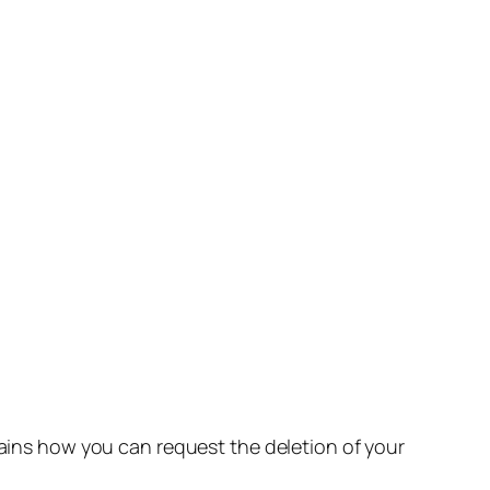
lains how you can request the deletion of your