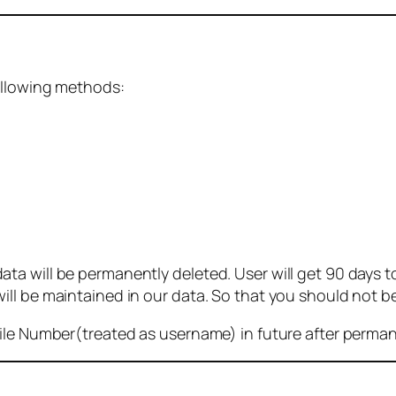
ollowing methods:
 will be permanently deleted. User will get 90 days to g
ll be maintained in our data. So that you should not b
bile Number(treated as username) in future after perma