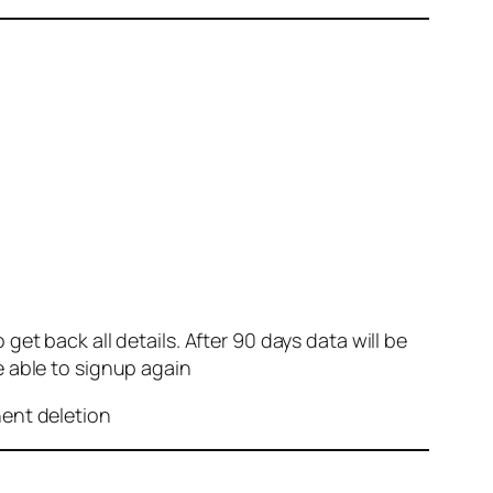
et back all details. After 90 days data will be
e able to signup again
nent deletion