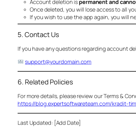
Account deletion is
permanent and canno
Once deleted, you will lose access to all yo
If you wish to use the app again, you will n
5. Contact Us
If you have any questions regarding account dele
support@yourdomain.com
6. Related Policies
For more details, please review our Terms & Cond
https://blog.expertsoftwareteam.com/kradit-ti
Last Updated: [Add Date]