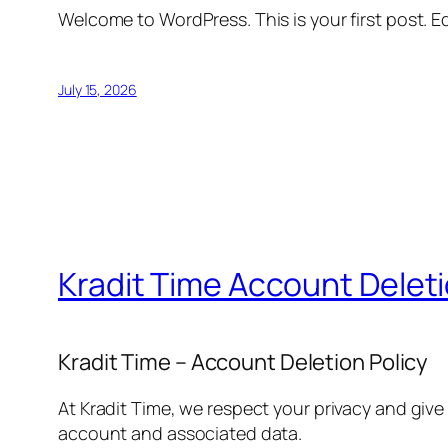
Welcome to WordPress. This is your first post. Edi
July 15, 2026
Kradit Time Account Delet
Kradit Time – Account Deletion Policy
At Kradit Time, we respect your privacy and give
account and associated data.