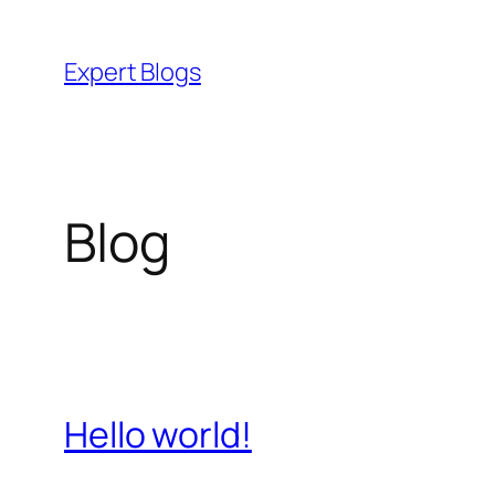
Skip
to
Expert Blogs
content
Blog
Hello world!