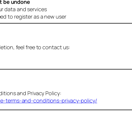
t be undone
ur data and services
eed to register as a new user
tion, feel free to contact us:
itions and Privacy Policy:
me-terms-and-conditions-privacy-policy/