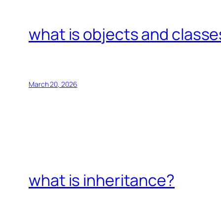
what is objects and classe
March 20, 2026
what is inheritance?