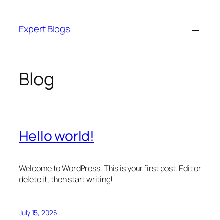
Skip
to
Expert Blogs
content
Blog
Hello world!
Welcome to WordPress. This is your first post. Edit or
delete it, then start writing!
July 15, 2026