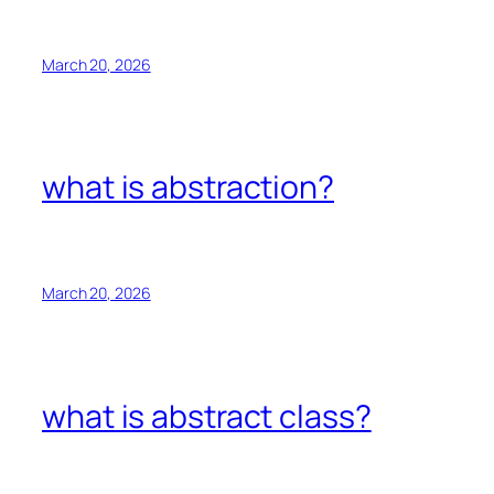
March 20, 2026
what is abstraction?
March 20, 2026
what is abstract class?