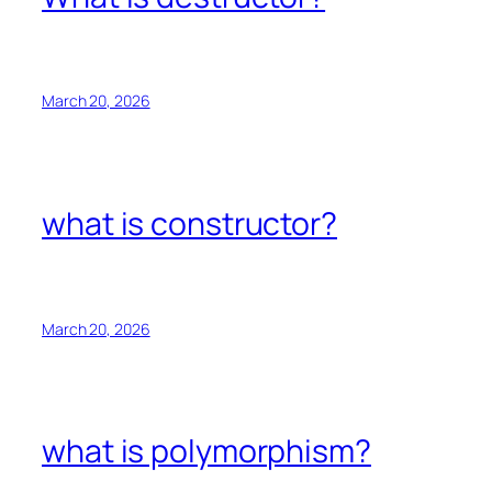
March 20, 2026
what is constructor?
March 20, 2026
what is polymorphism?