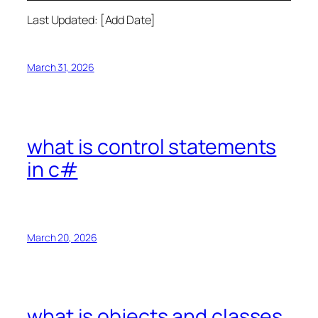
Last Updated: [Add Date]
March 31, 2026
what is control statements
in c#
March 20, 2026
what is objects and classes