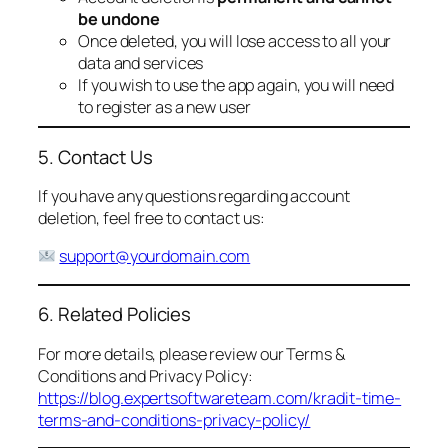
be undone
Once deleted, you will lose access to all your
data and services
If you wish to use the app again, you will need
to register as a new user
5. Contact Us
If you have any questions regarding account
deletion, feel free to contact us:
support@yourdomain.com
6. Related Policies
For more details, please review our Terms &
Conditions and Privacy Policy:
https://blog.expertsoftwareteam.com/kradit-time-
terms-and-conditions-privacy-policy/