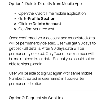
Option 1: Delete Directly from Mobile App
Open the Kradit Time mobile application
Go to
Profile Section
Click on
Delete Account
Confirm your request
Once confirmed, your account and associated data
will be permanently deleted. User will get 90 days to
get back all details. After 90 days data will be
permanently deleted. Only Your mobile number will
be maintained in our data. So that you should not be
able to signup again
User will be able to signup again with same mobile
Number(treated as username) in future after
permanent deletion
Option 2: Request via Web Link