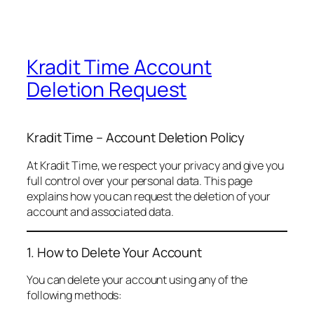
Kradit Time Account
Deletion Request
Kradit Time – Account Deletion Policy
At Kradit Time, we respect your privacy and give you
full control over your personal data. This page
explains how you can request the deletion of your
account and associated data.
1. How to Delete Your Account
You can delete your account using any of the
following methods: