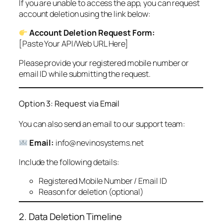
If you are unable to access the app, you can request
account deletion using the link below:
Account Deletion Request Form:
[Paste Your API/Web URL Here]
Please provide your registered mobile number or
email ID while submitting the request.
Option 3: Request via Email
You can also send an email to our support team:
Email:
info@nevinosystems.net
Include the following details:
Registered Mobile Number / Email ID
Reason for deletion (optional)
2. Data Deletion Timeline