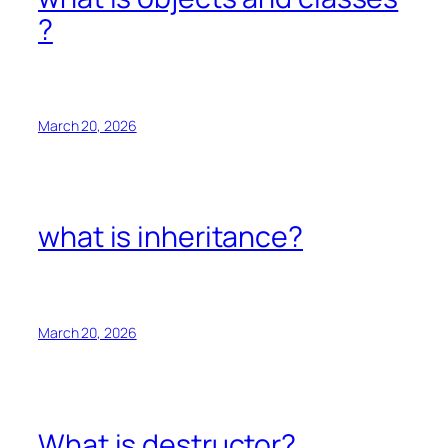
?
March 20, 2026
what is inheritance?
March 20, 2026
What is destructor?