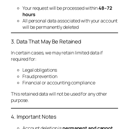
Your request will be processed within
48–72
hours
All personal data associated with your account
will be permanently deleted
3. Data That May Be Retained
In certain cases, we may retain limited data if
required for:
Legal obligations
Fraud prevention
Financial or accounting compliance
This retained data will not be used for any other
purpose.
4. Important Notes
Account deletion is
permanent and cannot