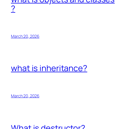
?
March 20, 2026
what is inheritance?
March 20, 2026
What is destructor?