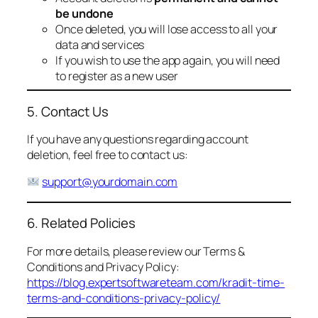
be undone
Once deleted, you will lose access to all your
data and services
If you wish to use the app again, you will need
to register as a new user
5. Contact Us
If you have any questions regarding account
deletion, feel free to contact us:
support@yourdomain.com
6. Related Policies
For more details, please review our Terms &
Conditions and Privacy Policy:
https://blog.expertsoftwareteam.com/kradit-time-
terms-and-conditions-privacy-policy/