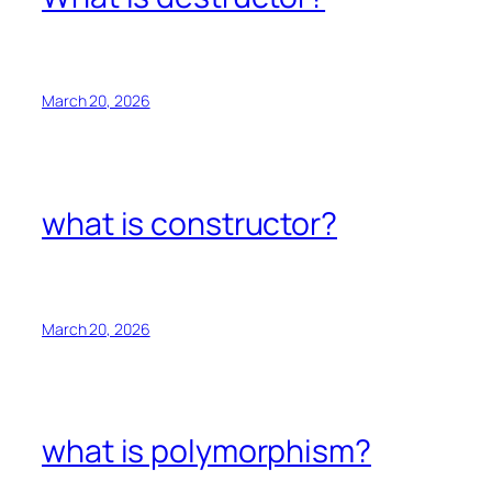
March 20, 2026
what is constructor?
March 20, 2026
what is polymorphism?