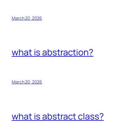
March 20, 2026
what is abstraction?
March 20, 2026
what is abstract class?