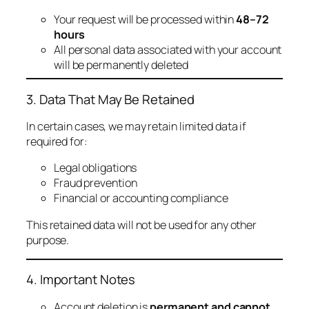
Your request will be processed within
48–72
hours
All personal data associated with your account
will be permanently deleted
3. Data That May Be Retained
In certain cases, we may retain limited data if
required for:
Legal obligations
Fraud prevention
Financial or accounting compliance
This retained data will not be used for any other
purpose.
4. Important Notes
Account deletion is
permanent and cannot