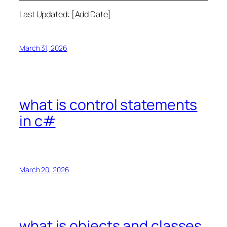
Last Updated: [Add Date]
March 31, 2026
what is control statements
in c#
March 20, 2026
what is objects and classes