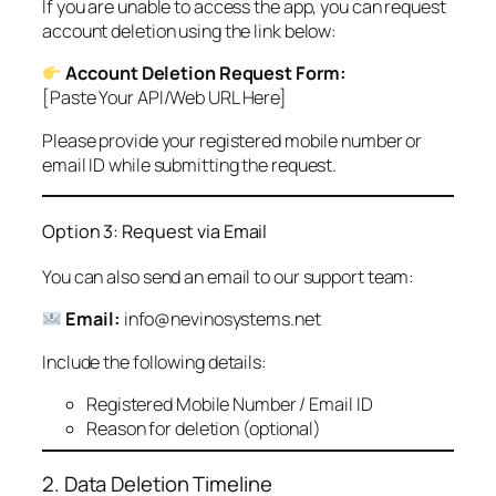
If you are unable to access the app, you can request
account deletion using the link below:
Account Deletion Request Form:
[Paste Your API/Web URL Here]
Please provide your registered mobile number or
email ID while submitting the request.
Option 3: Request via Email
You can also send an email to our support team:
Email:
info@nevinosystems.net
Include the following details:
Registered Mobile Number / Email ID
Reason for deletion (optional)
2. Data Deletion Timeline