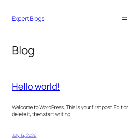
Skip
to
Expert Blogs
content
Blog
Hello world!
Welcome to WordPress. This is your first post. Edit or
delete it, then start writing!
July 15, 2026