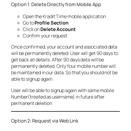
Option 1: Delete Directly from Mobile App
Open the Kradit Time mobile application
Go to
Profile Section
Click on
Delete Account
Confirm your request
Once confirmed, your account and associated data
will be permanently deleted. User will get 90 days to
get back all details. After 90 days data will be
permanently deleted. Only Your mobile number will
be maintained in our data. So that you should not be
able to signup again
User will be able to signup again with same mobile
Number(treated as username) in future after
permanent deletion
Option 2: Request via Web Link