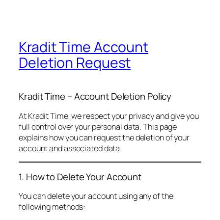
Kradit Time Account
Deletion Request
Kradit Time – Account Deletion Policy
At Kradit Time, we respect your privacy and give you
full control over your personal data. This page
explains how you can request the deletion of your
account and associated data.
1. How to Delete Your Account
You can delete your account using any of the
following methods: