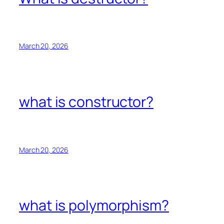
March 20, 2026
what is constructor?
March 20, 2026
what is polymorphism?