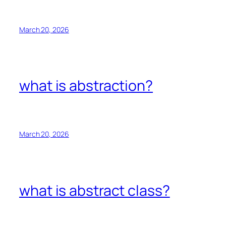
March 20, 2026
what is abstraction?
March 20, 2026
what is abstract class?