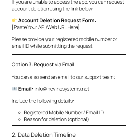
If you are unable to access the app, you can request
account deletion using the link below:
Account Deletion Request Form:
[Paste Your API/Web URL Here]
Please provide your registered mobile number or
email ID while submitting the request.
Option 3: Request via Email
You can also send an email to our support team:
Email:
info@nevinosystems.net
Include the following details:
Registered Mobile Number / Email ID
Reason for deletion (optional)
2. Data Deletion Timeline