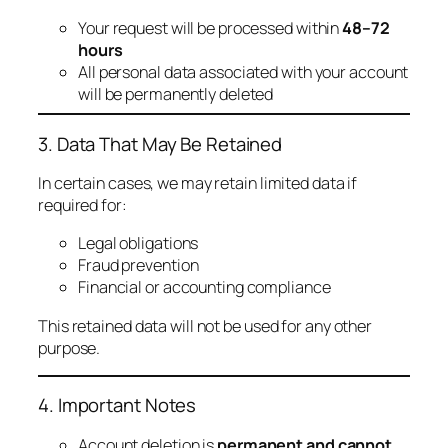
Your request will be processed within
48–72
hours
All personal data associated with your account
will be permanently deleted
3. Data That May Be Retained
In certain cases, we may retain limited data if
required for:
Legal obligations
Fraud prevention
Financial or accounting compliance
This retained data will not be used for any other
purpose.
4. Important Notes
Account deletion is
permanent and cannot