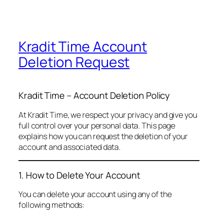
Kradit Time Account
Deletion Request
Kradit Time – Account Deletion Policy
At Kradit Time, we respect your privacy and give you
full control over your personal data. This page
explains how you can request the deletion of your
account and associated data.
1. How to Delete Your Account
You can delete your account using any of the
following methods: