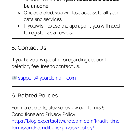
be undone
Once deleted, you will lose access to all your
data and services
If you wish to use the app again, you will need
to register as a new user
5. Contact Us
If you have any questions regarding account
deletion, feel free to contact us:
support@yourdomain.com
6. Related Policies
For more details, please review our Terms &
Conditions and Privacy Policy:
https://blog.expertsoftwareteam.com/kradit-time-
terms-and-conditions-privacy-policy/