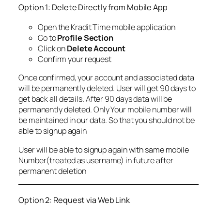
Option 1: Delete Directly from Mobile App
Open the Kradit Time mobile application
Go to
Profile Section
Click on
Delete Account
Confirm your request
Once confirmed, your account and associated data
will be permanently deleted. User will get 90 days to
get back all details. After 90 days data will be
permanently deleted. Only Your mobile number will
be maintained in our data. So that you should not be
able to signup again
User will be able to signup again with same mobile
Number(treated as username) in future after
permanent deletion
Option 2: Request via Web Link