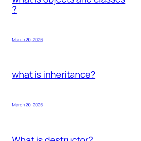
?
March 20, 2026
what is inheritance?
March 20, 2026
What is destructor?