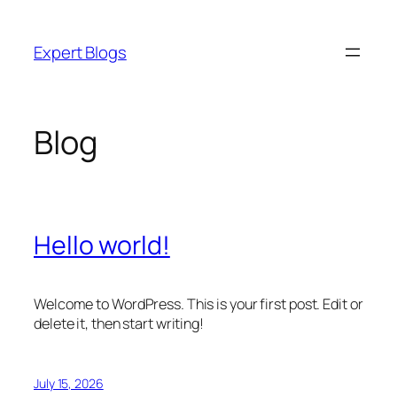
Skip
to
Expert Blogs
content
Blog
Hello world!
Welcome to WordPress. This is your first post. Edit or
delete it, then start writing!
July 15, 2026