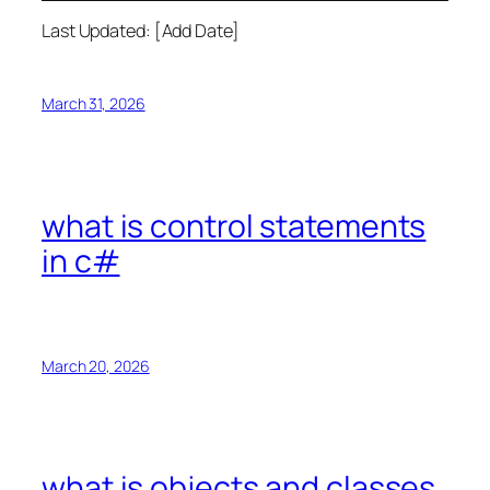
Last Updated: [Add Date]
March 31, 2026
what is control statements
in c#
March 20, 2026
what is objects and classes