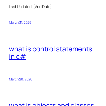
Last Updated: [Add Date]
March 31, 2026
what is control statements
in c#
March 20, 2026
what is objects and classes