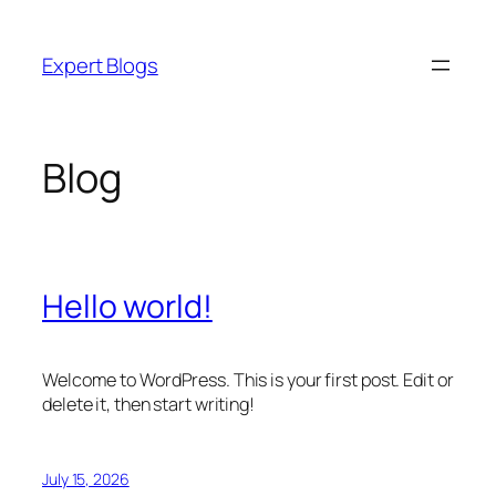
Skip
to
Expert Blogs
content
Blog
Hello world!
Welcome to WordPress. This is your first post. Edit or
delete it, then start writing!
July 15, 2026