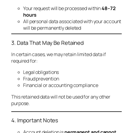
Your request will be processed within
48–72
hours
All personal data associated with your account
will be permanently deleted
3. Data That May Be Retained
In certain cases, we may retain limited data if
required for:
Legal obligations
Fraud prevention
Financial or accounting compliance
This retained data will not be used for any other
purpose.
4. Important Notes
Account deletion is
permanent and cannot