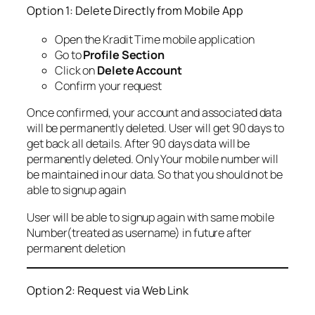
Option 1: Delete Directly from Mobile App
Open the Kradit Time mobile application
Go to
Profile Section
Click on
Delete Account
Confirm your request
Once confirmed, your account and associated data
will be permanently deleted. User will get 90 days to
get back all details. After 90 days data will be
permanently deleted. Only Your mobile number will
be maintained in our data. So that you should not be
able to signup again
User will be able to signup again with same mobile
Number(treated as username) in future after
permanent deletion
Option 2: Request via Web Link