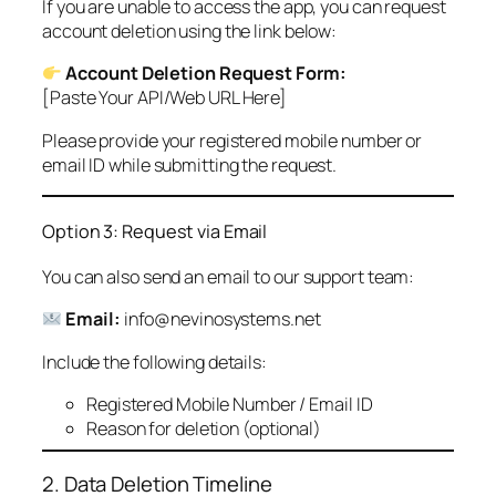
If you are unable to access the app, you can request
account deletion using the link below:
Account Deletion Request Form:
[Paste Your API/Web URL Here]
Please provide your registered mobile number or
email ID while submitting the request.
Option 3: Request via Email
You can also send an email to our support team:
Email:
info@nevinosystems.net
Include the following details:
Registered Mobile Number / Email ID
Reason for deletion (optional)
2. Data Deletion Timeline