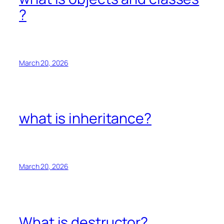
?
March 20, 2026
what is inheritance?
March 20, 2026
What is destructor?