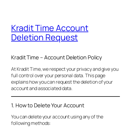
Kradit Time Account
Deletion Request
Kradit Time – Account Deletion Policy
At Kradit Time, we respect your privacy and give you
full control over your personal data. This page
explains how you can request the deletion of your
account and associated data.
1. How to Delete Your Account
You can delete your account using any of the
following methods: