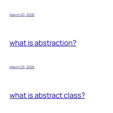
March 20, 2026
what is abstraction?
March 20, 2026
what is abstract class?