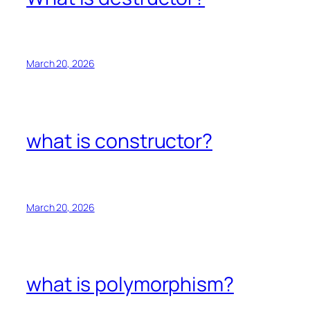
March 20, 2026
what is constructor?
March 20, 2026
what is polymorphism?