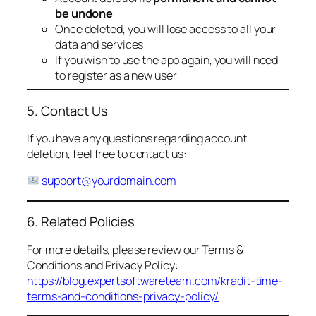
be undone
Once deleted, you will lose access to all your
data and services
If you wish to use the app again, you will need
to register as a new user
5. Contact Us
If you have any questions regarding account
deletion, feel free to contact us:
support@yourdomain.com
6. Related Policies
For more details, please review our Terms &
Conditions and Privacy Policy:
https://blog.expertsoftwareteam.com/kradit-time-
terms-and-conditions-privacy-policy/