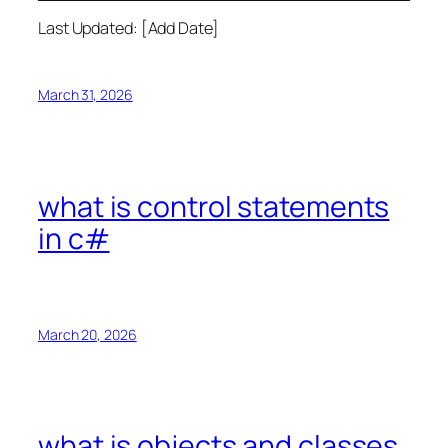
Last Updated: [Add Date]
March 31, 2026
what is control statements
in c#
March 20, 2026
what is objects and classes