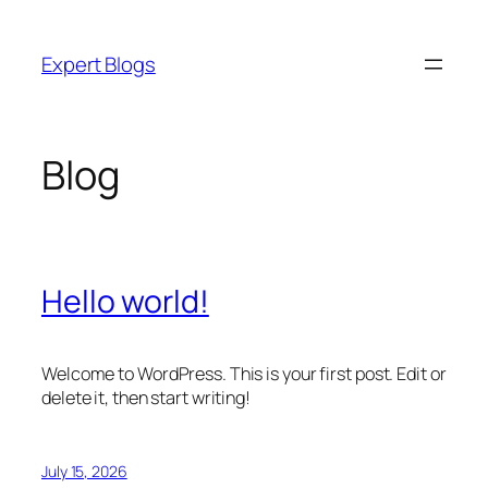
Skip
to
Expert Blogs
content
Blog
Hello world!
Welcome to WordPress. This is your first post. Edit or
delete it, then start writing!
July 15, 2026