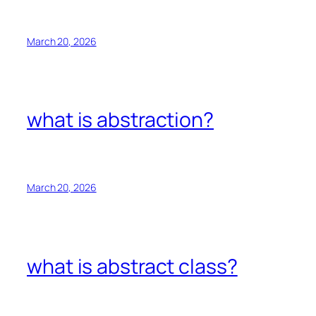
March 20, 2026
what is abstraction?
March 20, 2026
what is abstract class?