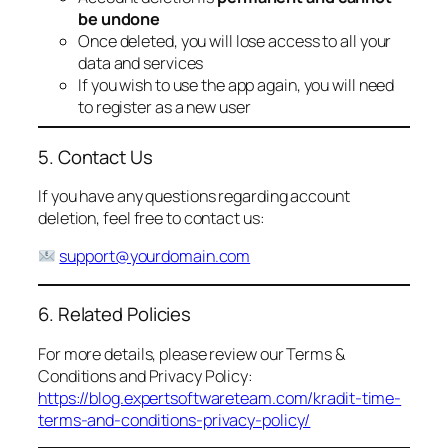
be undone
Once deleted, you will lose access to all your
data and services
If you wish to use the app again, you will need
to register as a new user
5. Contact Us
If you have any questions regarding account
deletion, feel free to contact us:
support@yourdomain.com
6. Related Policies
For more details, please review our Terms &
Conditions and Privacy Policy:
https://blog.expertsoftwareteam.com/kradit-time-
terms-and-conditions-privacy-policy/