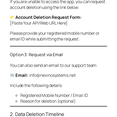
If you are unable to access the app, you can request
account deletion using the link below:
Account Deletion Request Form:
[Paste Your API/Web URL Here]
Please provide your registered mobile number or
email ID while submitting the request.
Option 3: Request via Email
You can also send an email to our support team:
Email:
info@nevinosystems.net
Include the following details:
Registered Mobile Number / Email ID
Reason for deletion (optional)
2. Data Deletion Timeline