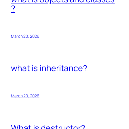
?
March 20, 2026
what is inheritance?
March 20, 2026
What is destructor?