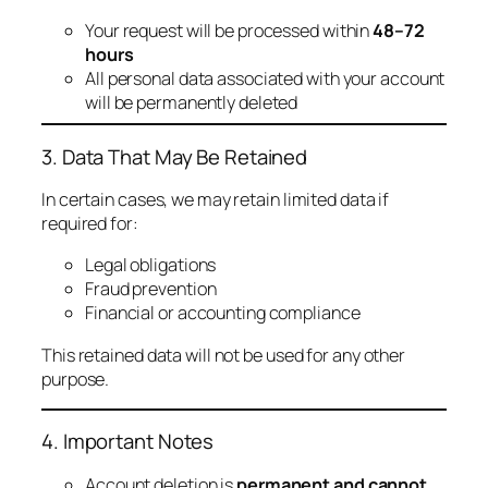
Your request will be processed within
48–72
hours
All personal data associated with your account
will be permanently deleted
3. Data That May Be Retained
In certain cases, we may retain limited data if
required for:
Legal obligations
Fraud prevention
Financial or accounting compliance
This retained data will not be used for any other
purpose.
4. Important Notes
Account deletion is
permanent and cannot