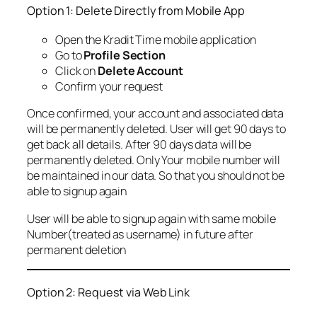
Option 1: Delete Directly from Mobile App
Open the Kradit Time mobile application
Go to
Profile Section
Click on
Delete Account
Confirm your request
Once confirmed, your account and associated data
will be permanently deleted. User will get 90 days to
get back all details. After 90 days data will be
permanently deleted. Only Your mobile number will
be maintained in our data. So that you should not be
able to signup again
User will be able to signup again with same mobile
Number(treated as username) in future after
permanent deletion
Option 2: Request via Web Link