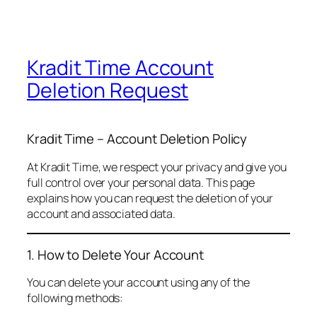
Kradit Time Account
Deletion Request
Kradit Time – Account Deletion Policy
At Kradit Time, we respect your privacy and give you
full control over your personal data. This page
explains how you can request the deletion of your
account and associated data.
1. How to Delete Your Account
You can delete your account using any of the
following methods: