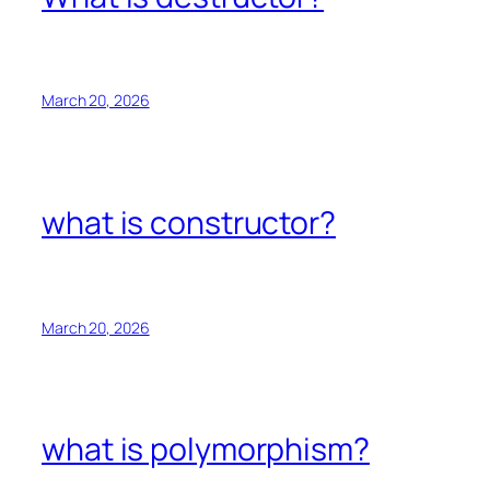
March 20, 2026
what is constructor?
March 20, 2026
what is polymorphism?