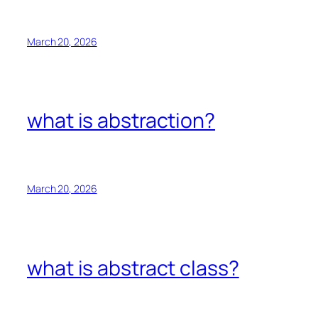
March 20, 2026
what is abstraction?
March 20, 2026
what is abstract class?