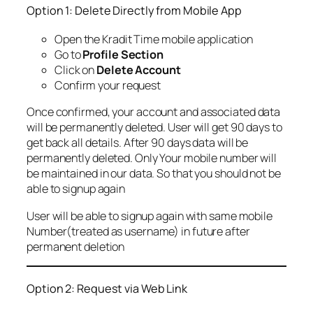
Option 1: Delete Directly from Mobile App
Open the Kradit Time mobile application
Go to
Profile Section
Click on
Delete Account
Confirm your request
Once confirmed, your account and associated data
will be permanently deleted. User will get 90 days to
get back all details. After 90 days data will be
permanently deleted. Only Your mobile number will
be maintained in our data. So that you should not be
able to signup again
User will be able to signup again with same mobile
Number(treated as username) in future after
permanent deletion
Option 2: Request via Web Link