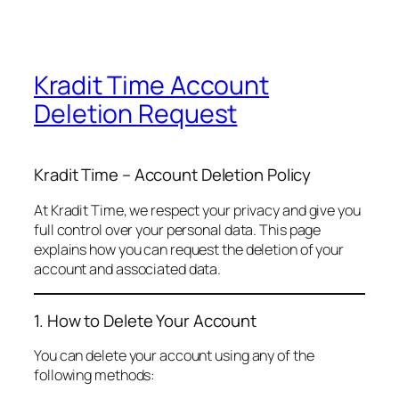
Kradit Time Account
Deletion Request
Kradit Time – Account Deletion Policy
At Kradit Time, we respect your privacy and give you
full control over your personal data. This page
explains how you can request the deletion of your
account and associated data.
1. How to Delete Your Account
You can delete your account using any of the
following methods: