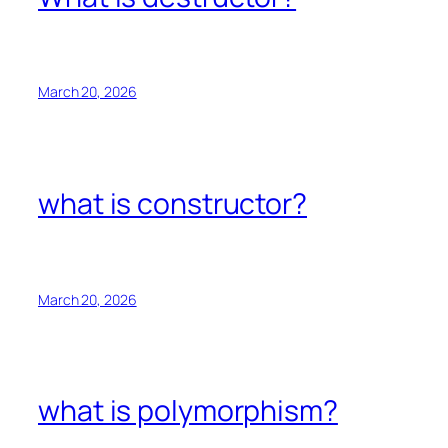
March 20, 2026
what is constructor?
March 20, 2026
what is polymorphism?