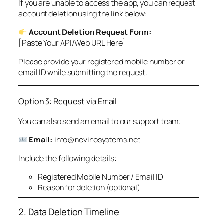
If you are unable to access the app, you can request
account deletion using the link below:
Account Deletion Request Form:
[Paste Your API/Web URL Here]
Please provide your registered mobile number or
email ID while submitting the request.
Option 3: Request via Email
You can also send an email to our support team:
Email:
info@nevinosystems.net
Include the following details:
Registered Mobile Number / Email ID
Reason for deletion (optional)
2. Data Deletion Timeline