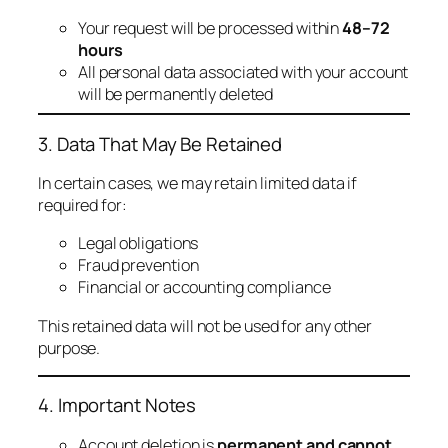
Your request will be processed within
48–72
hours
All personal data associated with your account
will be permanently deleted
3. Data That May Be Retained
In certain cases, we may retain limited data if
required for:
Legal obligations
Fraud prevention
Financial or accounting compliance
This retained data will not be used for any other
purpose.
4. Important Notes
Account deletion is
permanent and cannot