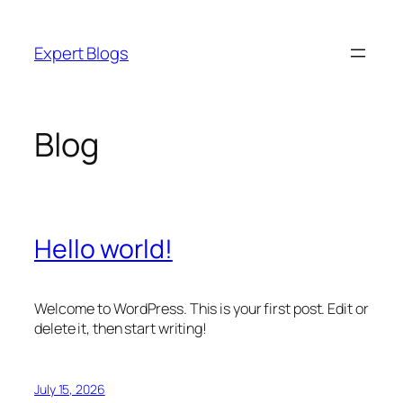
Skip
to
Expert Blogs
content
Blog
Hello world!
Welcome to WordPress. This is your first post. Edit or
delete it, then start writing!
July 15, 2026