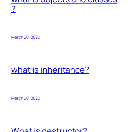
?
March 20, 2026
what is inheritance?
March 20, 2026
What is destructor?