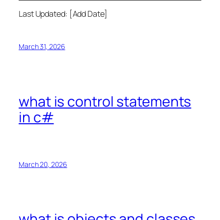
Last Updated: [Add Date]
March 31, 2026
what is control statements
in c#
March 20, 2026
what is objects and classes