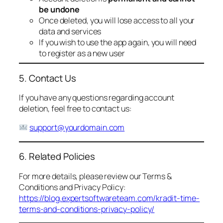
be undone
Once deleted, you will lose access to all your
data and services
If you wish to use the app again, you will need
to register as a new user
5. Contact Us
If you have any questions regarding account
deletion, feel free to contact us:
support@yourdomain.com
6. Related Policies
For more details, please review our Terms &
Conditions and Privacy Policy:
https://blog.expertsoftwareteam.com/kradit-time-
terms-and-conditions-privacy-policy/