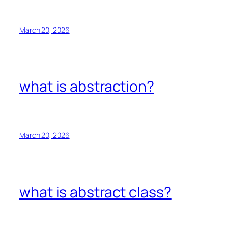
March 20, 2026
what is abstraction?
March 20, 2026
what is abstract class?