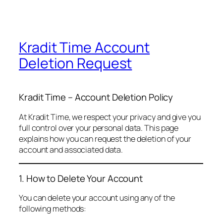
Kradit Time Account
Deletion Request
Kradit Time – Account Deletion Policy
At Kradit Time, we respect your privacy and give you
full control over your personal data. This page
explains how you can request the deletion of your
account and associated data.
1. How to Delete Your Account
You can delete your account using any of the
following methods: