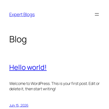
Skip
to
Expert Blogs
content
Blog
Hello world!
Welcome to WordPress. This is your first post. Edit or
delete it, then start writing!
July 15, 2026