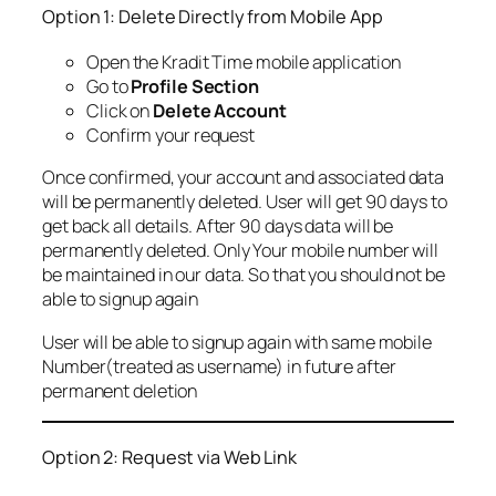
Option 1: Delete Directly from Mobile App
Open the Kradit Time mobile application
Go to
Profile Section
Click on
Delete Account
Confirm your request
Once confirmed, your account and associated data
will be permanently deleted. User will get 90 days to
get back all details. After 90 days data will be
permanently deleted. Only Your mobile number will
be maintained in our data. So that you should not be
able to signup again
User will be able to signup again with same mobile
Number(treated as username) in future after
permanent deletion
Option 2: Request via Web Link