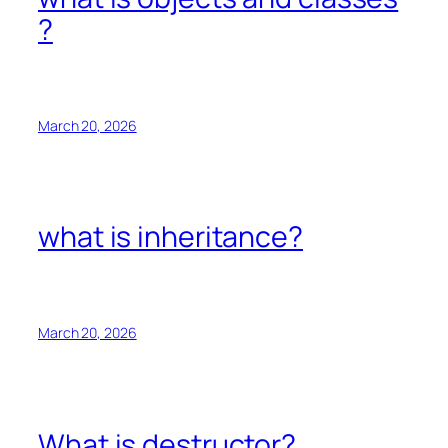
?
March 20, 2026
what is inheritance?
March 20, 2026
What is destructor?