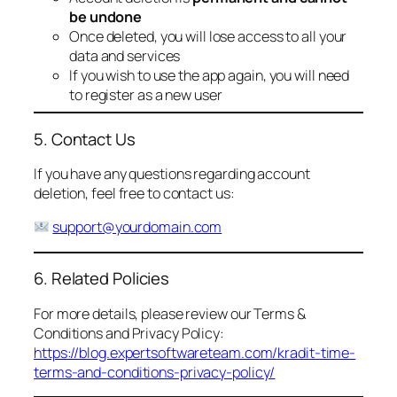
be undone
Once deleted, you will lose access to all your
data and services
If you wish to use the app again, you will need
to register as a new user
5. Contact Us
If you have any questions regarding account
deletion, feel free to contact us:
support@yourdomain.com
6. Related Policies
For more details, please review our Terms &
Conditions and Privacy Policy:
https://blog.expertsoftwareteam.com/kradit-time-
terms-and-conditions-privacy-policy/