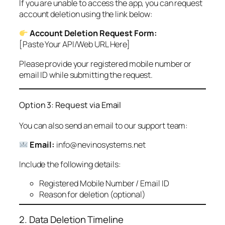
If you are unable to access the app, you can request
account deletion using the link below:
Account Deletion Request Form:
[Paste Your API/Web URL Here]
Please provide your registered mobile number or
email ID while submitting the request.
Option 3: Request via Email
You can also send an email to our support team:
Email:
info@nevinosystems.net
Include the following details:
Registered Mobile Number / Email ID
Reason for deletion (optional)
2. Data Deletion Timeline