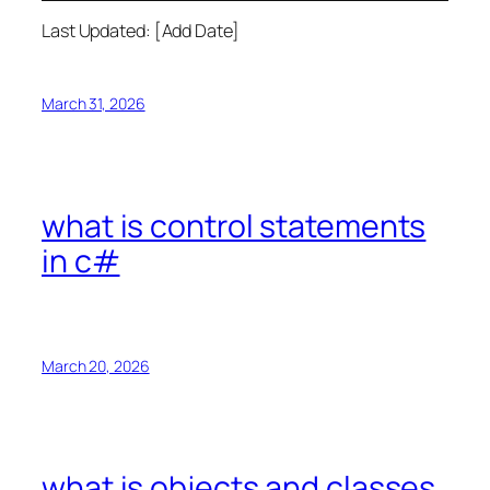
Last Updated: [Add Date]
March 31, 2026
what is control statements
in c#
March 20, 2026
what is objects and classes