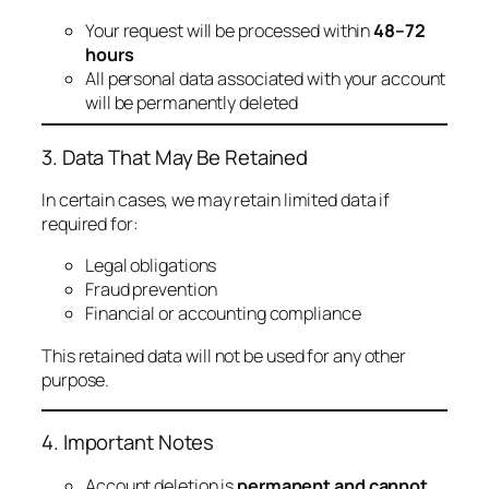
Your request will be processed within
48–72
hours
All personal data associated with your account
will be permanently deleted
3. Data That May Be Retained
In certain cases, we may retain limited data if
required for:
Legal obligations
Fraud prevention
Financial or accounting compliance
This retained data will not be used for any other
purpose.
4. Important Notes
Account deletion is
permanent and cannot