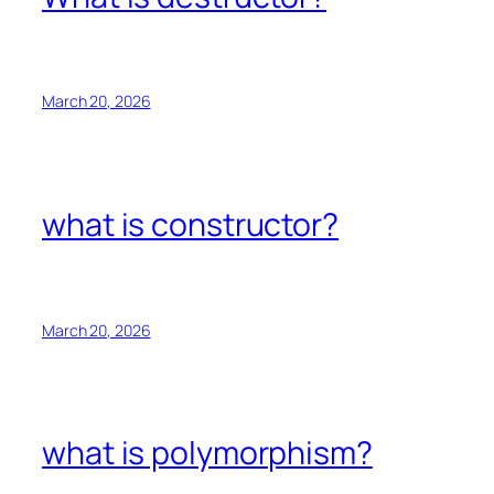
March 20, 2026
what is constructor?
March 20, 2026
what is polymorphism?