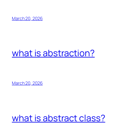
March 20, 2026
what is abstraction?
March 20, 2026
what is abstract class?