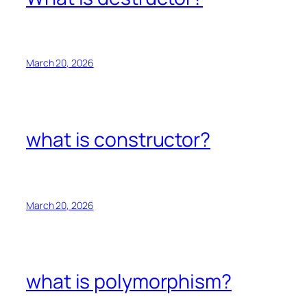
March 20, 2026
what is constructor?
March 20, 2026
what is polymorphism?