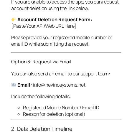
If you are unable to access the app, you can request
account deletion using the link below:
Account Deletion Request Form:
[Paste Your API/Web URL Here]
Please provide your registered mobile number or
email ID while submitting the request.
Option 3: Request via Email
You can also send an email to our support team:
Email:
info@nevinosystems.net
Include the following details:
Registered Mobile Number / Email ID
Reason for deletion (optional)
2. Data Deletion Timeline