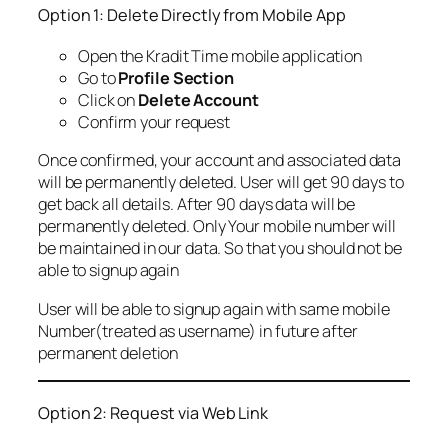
Option 1: Delete Directly from Mobile App
Open the Kradit Time mobile application
Go to
Profile Section
Click on
Delete Account
Confirm your request
Once confirmed, your account and associated data
will be permanently deleted. User will get 90 days to
get back all details. After 90 days data will be
permanently deleted. Only Your mobile number will
be maintained in our data. So that you should not be
able to signup again
User will be able to signup again with same mobile
Number(treated as username) in future after
permanent deletion
Option 2: Request via Web Link