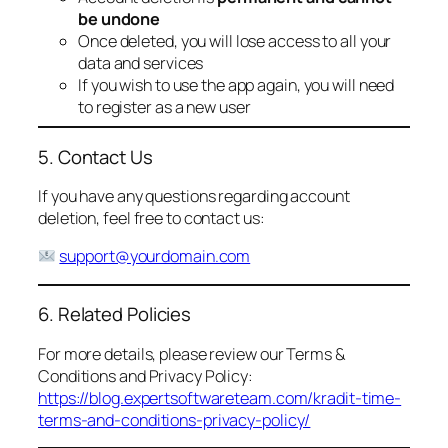
be undone
Once deleted, you will lose access to all your
data and services
If you wish to use the app again, you will need
to register as a new user
5. Contact Us
If you have any questions regarding account
deletion, feel free to contact us:
support@yourdomain.com
6. Related Policies
For more details, please review our Terms &
Conditions and Privacy Policy:
https://blog.expertsoftwareteam.com/kradit-time-
terms-and-conditions-privacy-policy/