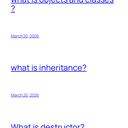
?
March 20, 2026
what is inheritance?
March 20, 2026
What is destructor?