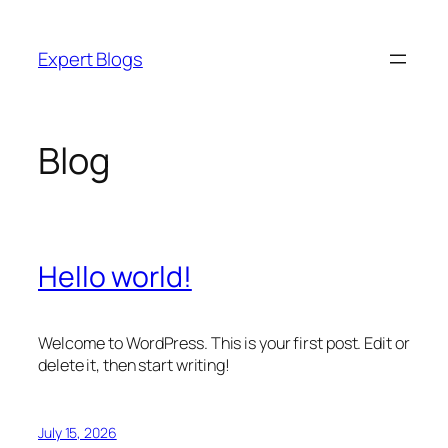
Skip
to
Expert Blogs
content
Blog
Hello world!
Welcome to WordPress. This is your first post. Edit or
delete it, then start writing!
July 15, 2026