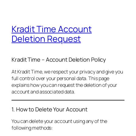
Kradit Time Account
Deletion Request
Kradit Time – Account Deletion Policy
At Kradit Time, we respect your privacy and give you
full control over your personal data. This page
explains how you can request the deletion of your
account and associated data.
1. How to Delete Your Account
You can delete your account using any of the
following methods: