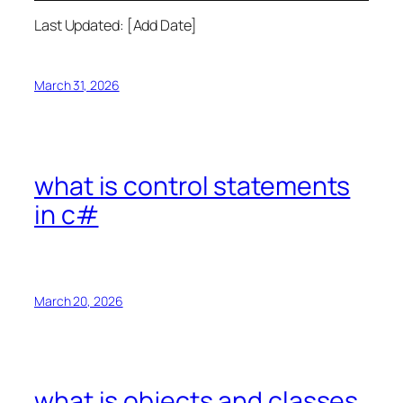
Last Updated: [Add Date]
March 31, 2026
what is control statements
in c#
March 20, 2026
what is objects and classes