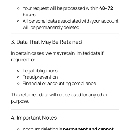
Your request will be processed within
48–72
hours
All personal data associated with your account
will be permanently deleted
3. Data That May Be Retained
In certain cases, we may retain limited data if
required for:
Legal obligations
Fraud prevention
Financial or accounting compliance
This retained data will not be used for any other
purpose.
4. Important Notes
Account deletion is
permanent and cannot