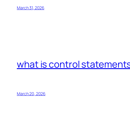
March 31, 2026
what is control statements
March 20, 2026