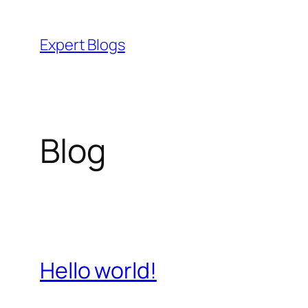
Skip
to
Expert Blogs
content
Blog
Hello world!