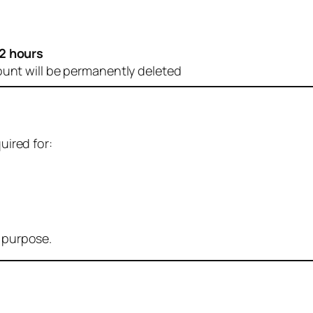
2 hours
ount will be permanently deleted
uired for:
r purpose.