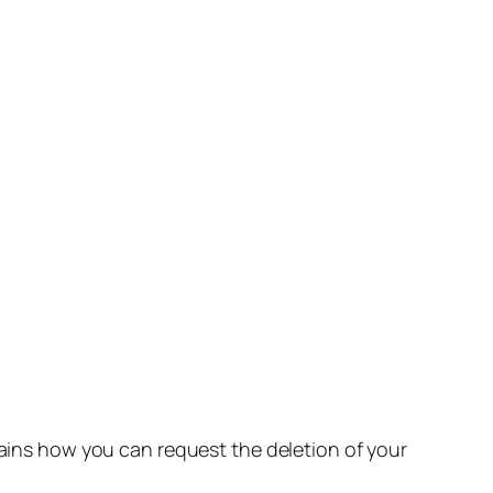
lains how you can request the deletion of your