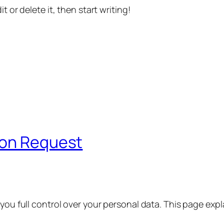
t or delete it, then start writing!
ion Request
 you full control over your personal data. This page exp