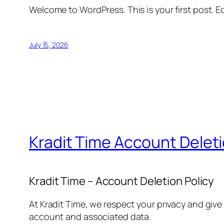
Welcome to WordPress. This is your first post. Edi
July 15, 2026
Kradit Time Account Delet
Kradit Time – Account Deletion Policy
At Kradit Time, we respect your privacy and give
account and associated data.