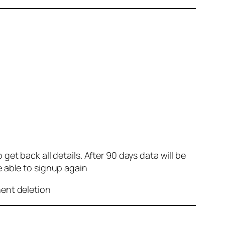
et back all details. After 90 days data will be
e able to signup again
nent deletion