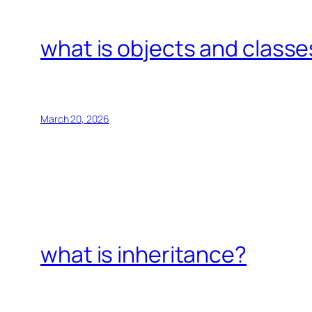
what is objects and classe
March 20, 2026
what is inheritance?