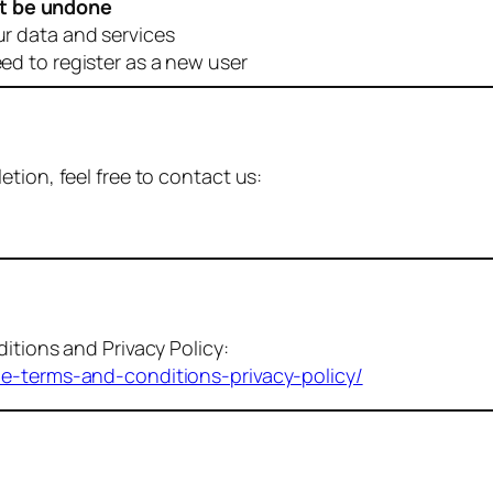
t be undone
ur data and services
eed to register as a new user
tion, feel free to contact us:
itions and Privacy Policy:
me-terms-and-conditions-privacy-policy/