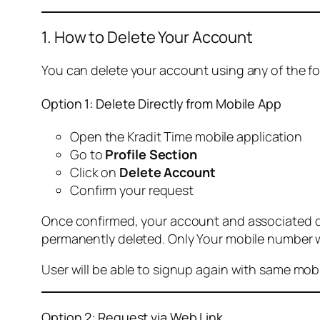
1. How to Delete Your Account
You can delete your account using any of the f
Option 1: Delete Directly from Mobile App
Open the Kradit Time mobile application
Go to
Profile Section
Click on
Delete Account
Confirm your request
Once confirmed, your account and associated data
permanently deleted. Only Your mobile number wi
User will be able to signup again with same mo
Option 2: Request via Web Link