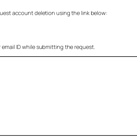
quest account deletion using the link below:
 email ID while submitting the request.
: