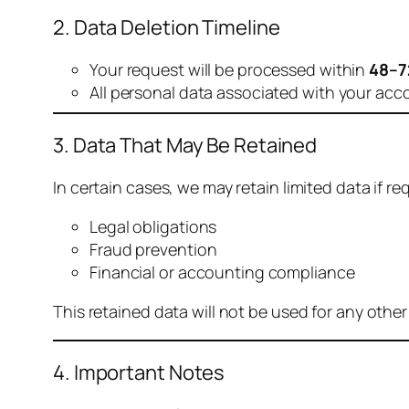
2. Data Deletion Timeline
Your request will be processed within
48–7
All personal data associated with your acc
3. Data That May Be Retained
In certain cases, we may retain limited data if req
Legal obligations
Fraud prevention
Financial or accounting compliance
This retained data will not be used for any othe
4. Important Notes