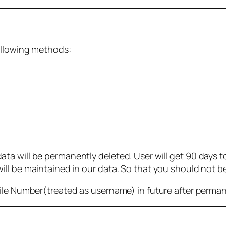
ollowing methods:
 will be permanently deleted. User will get 90 days to g
ll be maintained in our data. So that you should not b
bile Number(treated as username) in future after perma