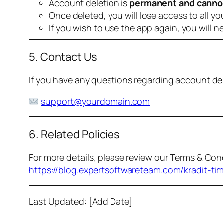
Account deletion is
permanent and canno
Once deleted, you will lose access to all yo
If you wish to use the app again, you will n
5. Contact Us
If you have any questions regarding account dele
support@yourdomain.com
6. Related Policies
For more details, please review our Terms & Cond
https://blog.expertsoftwareteam.com/kradit-ti
Last Updated: [Add Date]