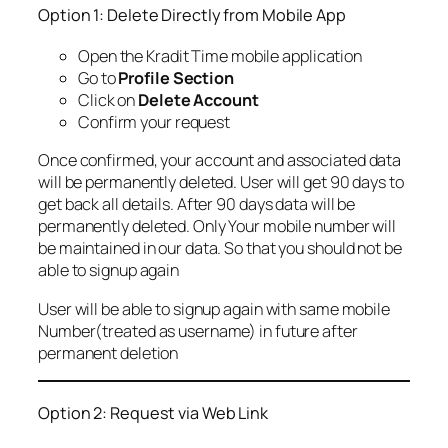
Option 1: Delete Directly from Mobile App
Open the Kradit Time mobile application
Go to
Profile Section
Click on
Delete Account
Confirm your request
Once confirmed, your account and associated data
will be permanently deleted. User will get 90 days to
get back all details. After 90 days data will be
permanently deleted. Only Your mobile number will
be maintained in our data. So that you should not be
able to signup again
User will be able to signup again with same mobile
Number(treated as username) in future after
permanent deletion
Option 2: Request via Web Link