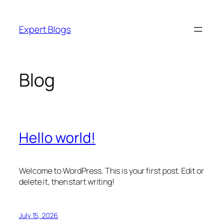
Skip
to
Expert Blogs
content
Blog
Hello world!
Welcome to WordPress. This is your first post. Edit or
delete it, then start writing!
July 15, 2026