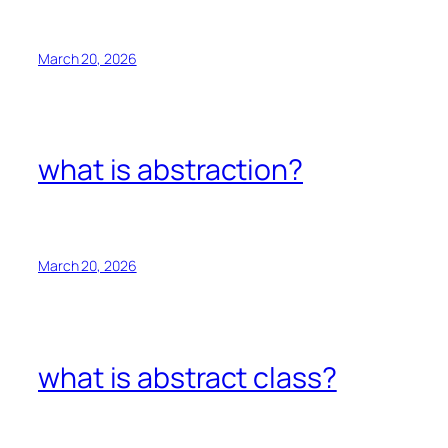
March 20, 2026
what is abstraction?
March 20, 2026
what is abstract class?