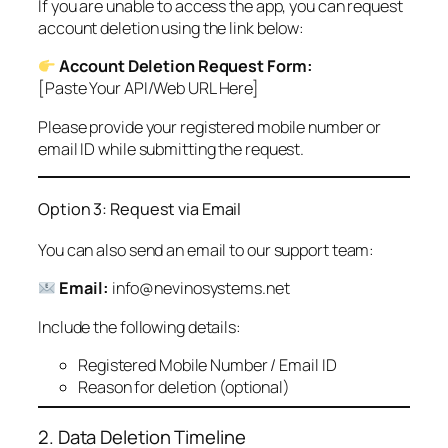
If you are unable to access the app, you can request
account deletion using the link below:
Account Deletion Request Form:
[Paste Your API/Web URL Here]
Please provide your registered mobile number or
email ID while submitting the request.
Option 3: Request via Email
You can also send an email to our support team:
Email:
info@nevinosystems.net
Include the following details:
Registered Mobile Number / Email ID
Reason for deletion (optional)
2. Data Deletion Timeline