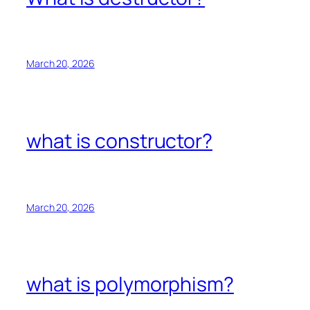
March 20, 2026
what is constructor?
March 20, 2026
what is polymorphism?