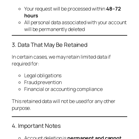
Your request will be processed within
48–72
hours
All personal data associated with your account
will be permanently deleted
3. Data That May Be Retained
In certain cases, we may retain limited data if
required for:
Legal obligations
Fraud prevention
Financial or accounting compliance
This retained data will not be used for any other
purpose.
4. Important Notes
Account deletion is
permanent and cannot