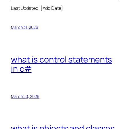
Last Updated: [Add Date]
March 31, 2026
what is control statements
in c#
March 20, 2026
what is objects and classes