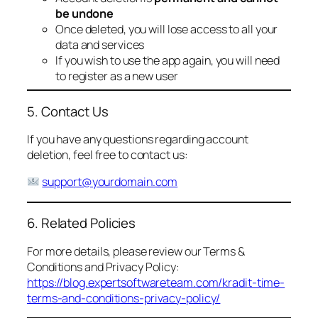
be undone
Once deleted, you will lose access to all your
data and services
If you wish to use the app again, you will need
to register as a new user
5. Contact Us
If you have any questions regarding account
deletion, feel free to contact us:
support@yourdomain.com
6. Related Policies
For more details, please review our Terms &
Conditions and Privacy Policy:
https://blog.expertsoftwareteam.com/kradit-time-
terms-and-conditions-privacy-policy/