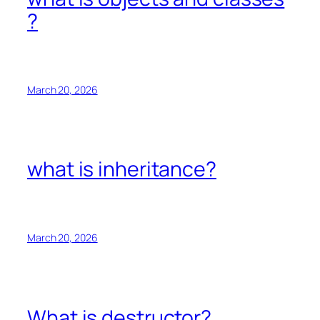
?
March 20, 2026
what is inheritance?
March 20, 2026
What is destructor?