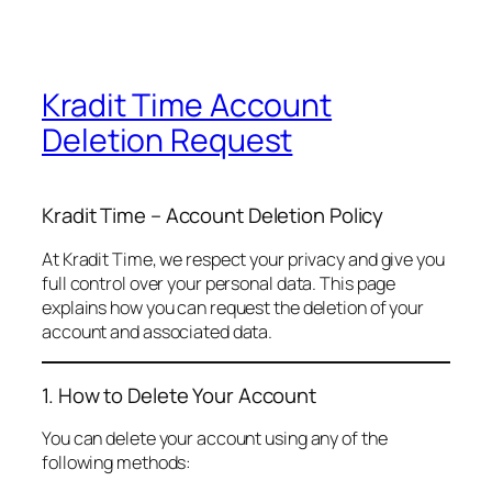
Kradit Time Account
Deletion Request
Kradit Time – Account Deletion Policy
At Kradit Time, we respect your privacy and give you
full control over your personal data. This page
explains how you can request the deletion of your
account and associated data.
1. How to Delete Your Account
You can delete your account using any of the
following methods: