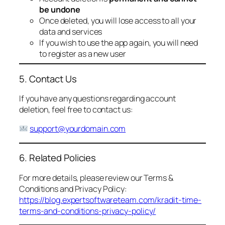
be undone
Once deleted, you will lose access to all your
data and services
If you wish to use the app again, you will need
to register as a new user
5. Contact Us
If you have any questions regarding account
deletion, feel free to contact us:
support@yourdomain.com
6. Related Policies
For more details, please review our Terms &
Conditions and Privacy Policy:
https://blog.expertsoftwareteam.com/kradit-time-
terms-and-conditions-privacy-policy/