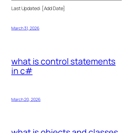
Last Updated: [Add Date]
March 31, 2026
what is control statements
in c#
March 20, 2026
what is objects and classes