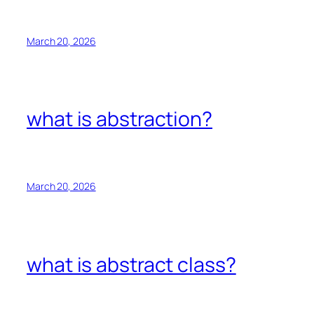
March 20, 2026
what is abstraction?
March 20, 2026
what is abstract class?