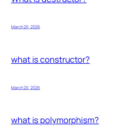
March 20, 2026
what is constructor?
March 20, 2026
what is polymorphism?