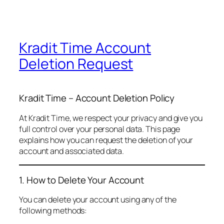
Kradit Time Account
Deletion Request
Kradit Time – Account Deletion Policy
At Kradit Time, we respect your privacy and give you
full control over your personal data. This page
explains how you can request the deletion of your
account and associated data.
1. How to Delete Your Account
You can delete your account using any of the
following methods: