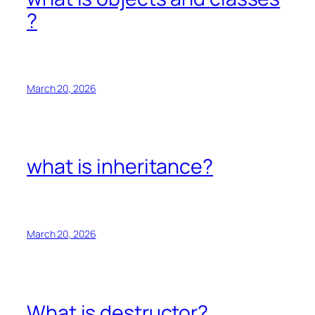
?
March 20, 2026
what is inheritance?
March 20, 2026
What is destructor?