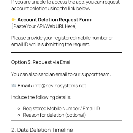
If you are unable to access the app, you can request
account deletion using the link below:
Account Deletion Request Form:
[Paste Your API/Web URL Here]
Please provide your registered mobile number or
email ID while submitting the request.
Option 3: Request via Email
You can also send an email to our support team:
Email:
info@nevinosystems.net
Include the following details:
Registered Mobile Number / Email ID
Reason for deletion (optional)
2. Data Deletion Timeline