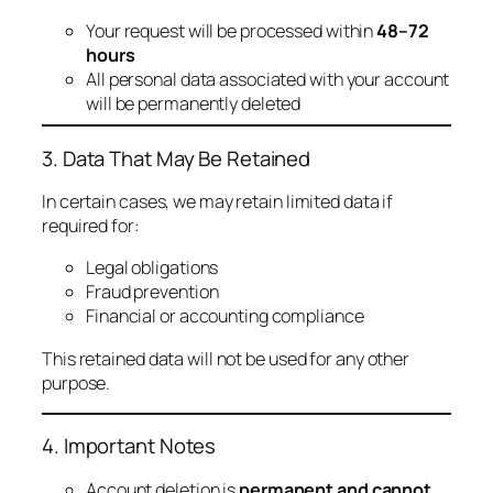
Your request will be processed within
48–72
hours
All personal data associated with your account
will be permanently deleted
3. Data That May Be Retained
In certain cases, we may retain limited data if
required for:
Legal obligations
Fraud prevention
Financial or accounting compliance
This retained data will not be used for any other
purpose.
4. Important Notes
Account deletion is
permanent and cannot