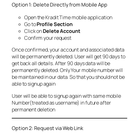
Option 1: Delete Directly from Mobile App
Open the Kradit Time mobile application
Go to
Profile Section
Click on
Delete Account
Confirm your request
Once confirmed, your account and associated data
will be permanently deleted. User will get 90 days to
get back all details. After 90 days data will be
permanently deleted. Only Your mobile number will
be maintained in our data. So that you should not be
able to signup again
User will be able to signup again with same mobile
Number(treated as username) in future after
permanent deletion
Option 2: Request via Web Link