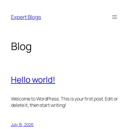
Skip
to
Expert Blogs
content
Blog
Hello world!
Welcome to WordPress. This is your first post. Edit or
delete it, then start writing!
July 15, 2026