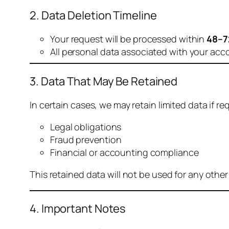
2. Data Deletion Timeline
Your request will be processed within
48–7
All personal data associated with your acc
3. Data That May Be Retained
In certain cases, we may retain limited data if req
Legal obligations
Fraud prevention
Financial or accounting compliance
This retained data will not be used for any othe
4. Important Notes