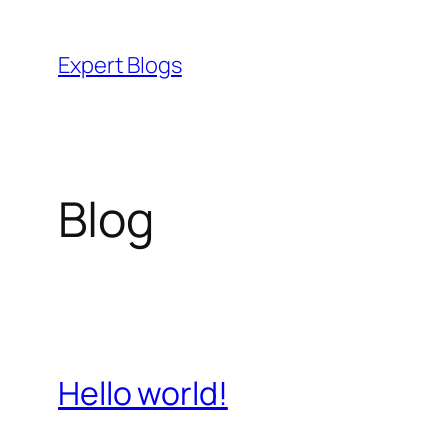
Skip
to
Expert Blogs
content
Blog
Hello world!