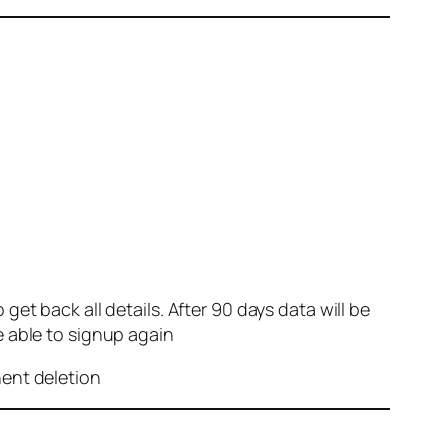
et back all details. After 90 days data will be
e able to signup again
nent deletion