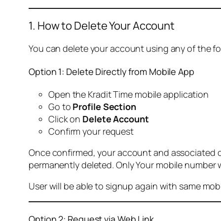
1. How to Delete Your Account
You can delete your account using any of the f
Option 1: Delete Directly from Mobile App
Open the Kradit Time mobile application
Go to
Profile Section
Click on
Delete Account
Confirm your request
Once confirmed, your account and associated data
permanently deleted. Only Your mobile number wi
User will be able to signup again with same mo
Option 2: Request via Web Link