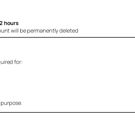
2 hours
ount will be permanently deleted
uired for:
r purpose.