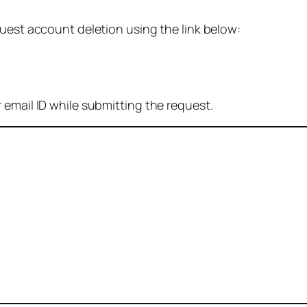
quest account deletion using the link below:
 email ID while submitting the request.
: