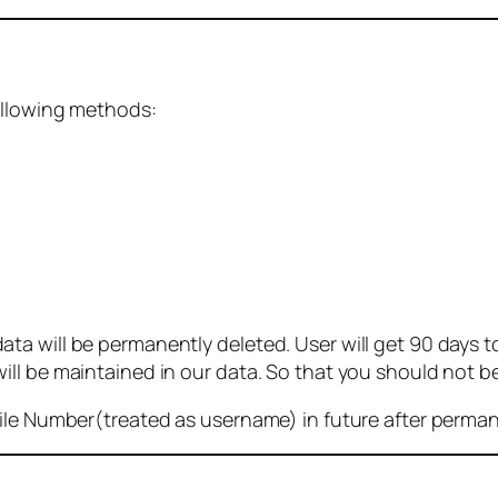
ollowing methods:
 will be permanently deleted. User will get 90 days to g
ll be maintained in our data. So that you should not b
bile Number(treated as username) in future after perma