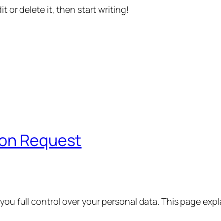
t or delete it, then start writing!
ion Request
 you full control over your personal data. This page exp