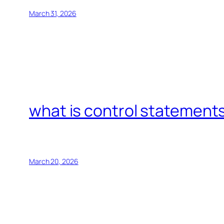
March 31, 2026
what is control statements
March 20, 2026