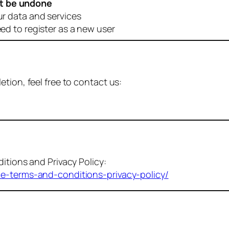
t be undone
ur data and services
eed to register as a new user
tion, feel free to contact us:
itions and Privacy Policy:
me-terms-and-conditions-privacy-policy/