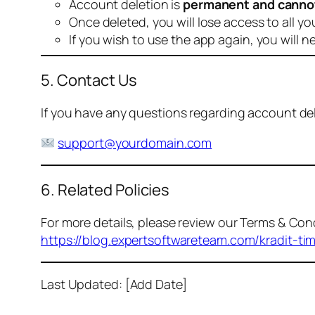
Account deletion is
permanent and canno
Once deleted, you will lose access to all yo
If you wish to use the app again, you will n
5. Contact Us
If you have any questions regarding account dele
support@yourdomain.com
6. Related Policies
For more details, please review our Terms & Cond
https://blog.expertsoftwareteam.com/kradit-ti
Last Updated: [Add Date]