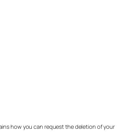
lains how you can request the deletion of your