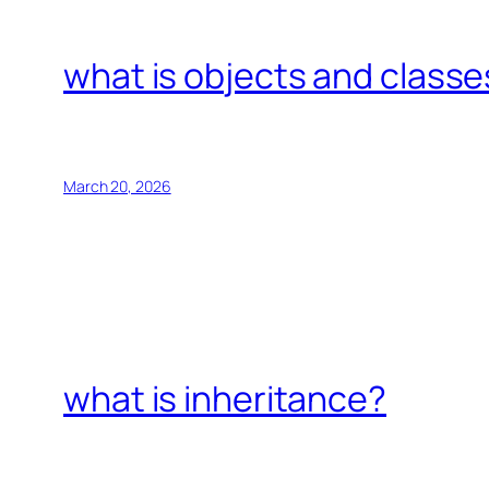
what is objects and classe
March 20, 2026
what is inheritance?