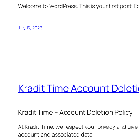
Welcome to WordPress. This is your first post. Edi
July 15, 2026
Kradit Time Account Delet
Kradit Time – Account Deletion Policy
At Kradit Time, we respect your privacy and give
account and associated data.