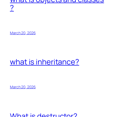
?
March 20, 2026
what is inheritance?
March 20, 2026
What is destructor?