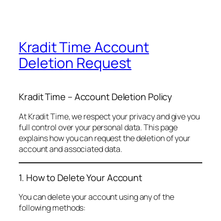
Kradit Time Account
Deletion Request
Kradit Time – Account Deletion Policy
At Kradit Time, we respect your privacy and give you
full control over your personal data. This page
explains how you can request the deletion of your
account and associated data.
1. How to Delete Your Account
You can delete your account using any of the
following methods: