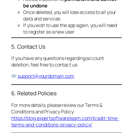
be undone
Once deleted, you will lose access to all your
data and services
If you wish to use the app again, you will need
to register as a new user
5. Contact Us
If you have any questions regarding account
deletion, feel free to contact us:
support@yourdomain.com
6. Related Policies
For more details, please review our Terms &
Conditions and Privacy Policy:
https://blog.expertsoftwareteam.com/kradit-time-
terms-and-conditions-privacy-policy/