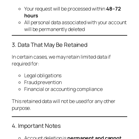
Your request will be processed within
48–72
hours
All personal data associated with your account
will be permanently deleted
3. Data That May Be Retained
In certain cases, we may retain limited data if
required for:
Legal obligations
Fraud prevention
Financial or accounting compliance
This retained data will not be used for any other
purpose.
4. Important Notes
Account deletion is
permanent and cannot