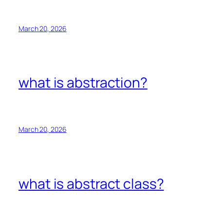
March 20, 2026
what is abstraction?
March 20, 2026
what is abstract class?