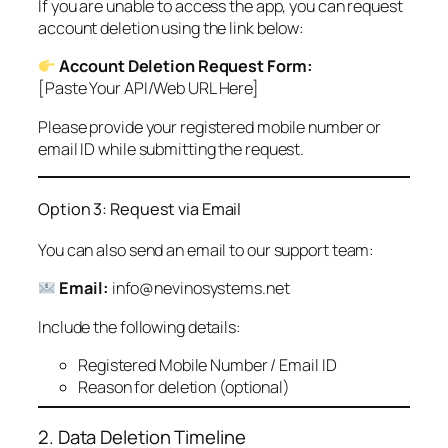
If you are unable to access the app, you can request
account deletion using the link below:
Account Deletion Request Form:
[Paste Your API/Web URL Here]
Please provide your registered mobile number or
email ID while submitting the request.
Option 3: Request via Email
You can also send an email to our support team:
Email:
info@nevinosystems.net
Include the following details:
Registered Mobile Number / Email ID
Reason for deletion (optional)
2. Data Deletion Timeline