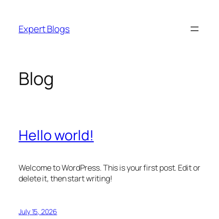
Skip
to
Expert Blogs
content
Blog
Hello world!
Welcome to WordPress. This is your first post. Edit or
delete it, then start writing!
July 15, 2026