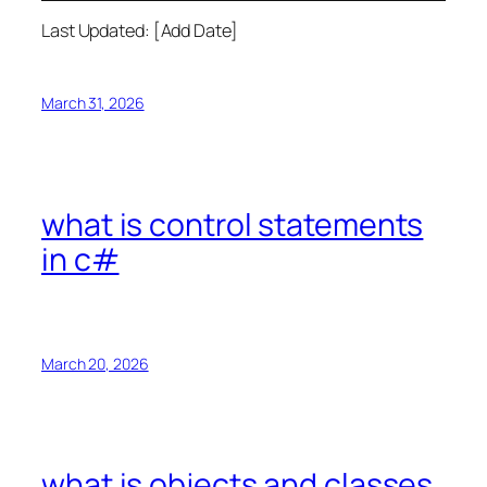
Last Updated: [Add Date]
March 31, 2026
what is control statements
in c#
March 20, 2026
what is objects and classes