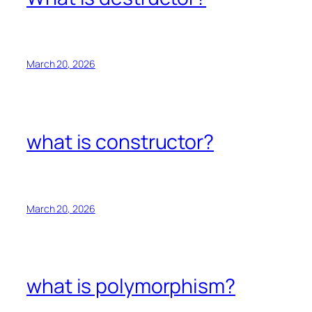
March 20, 2026
what is constructor?
March 20, 2026
what is polymorphism?