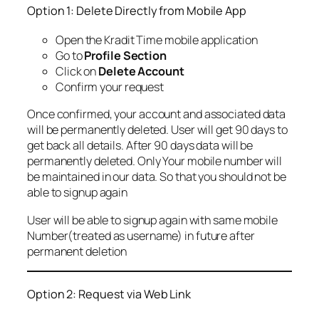
Option 1: Delete Directly from Mobile App
Open the Kradit Time mobile application
Go to
Profile Section
Click on
Delete Account
Confirm your request
Once confirmed, your account and associated data
will be permanently deleted. User will get 90 days to
get back all details. After 90 days data will be
permanently deleted. Only Your mobile number will
be maintained in our data. So that you should not be
able to signup again
User will be able to signup again with same mobile
Number(treated as username) in future after
permanent deletion
Option 2: Request via Web Link