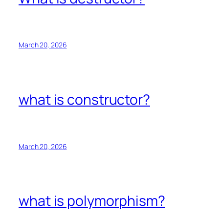
March 20, 2026
what is constructor?
March 20, 2026
what is polymorphism?