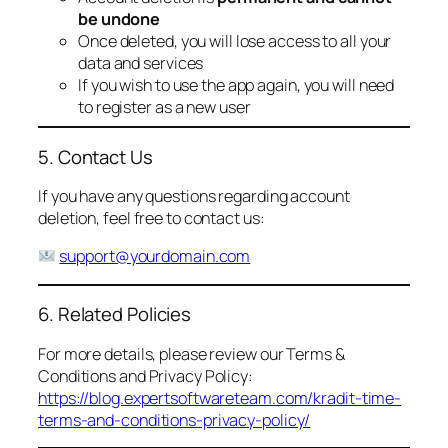
be undone
Once deleted, you will lose access to all your
data and services
If you wish to use the app again, you will need
to register as a new user
5. Contact Us
If you have any questions regarding account
deletion, feel free to contact us:
support@yourdomain.com
6. Related Policies
For more details, please review our Terms &
Conditions and Privacy Policy:
https://blog.expertsoftwareteam.com/kradit-time-
terms-and-conditions-privacy-policy/