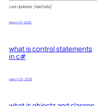
Last Updated: [Add Date]
March 31, 2026
what is control statements
in c#
March 20, 2026
what is objects and classes