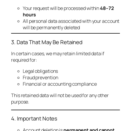
Your request will be processed within
48–72
hours
All personal data associated with your account
will be permanently deleted
3. Data That May Be Retained
In certain cases, we may retain limited data if
required for:
Legal obligations
Fraud prevention
Financial or accounting compliance
This retained data will not be used for any other
purpose.
4. Important Notes
Account deletion is
permanent and cannot