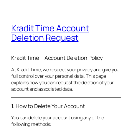
Kradit Time Account
Deletion Request
Kradit Time – Account Deletion Policy
At Kradit Time, we respect your privacy and give you
full control over your personal data. This page
explains how you can request the deletion of your
account and associated data.
1. How to Delete Your Account
You can delete your account using any of the
following methods: