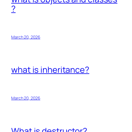
?
March 20, 2026
what is inheritance?
March 20, 2026
What is destructor?