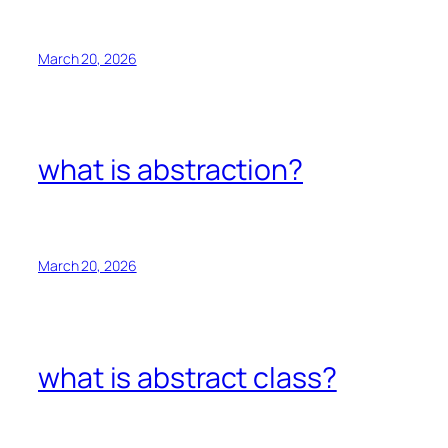
March 20, 2026
what is abstraction?
March 20, 2026
what is abstract class?