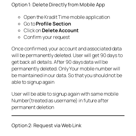
Option 1: Delete Directly from Mobile App
Open the Kradit Time mobile application
Go to
Profile Section
Click on
Delete Account
Confirm your request
Once confirmed, your account and associated data
will be permanently deleted. User will get 90 days to
get back all details. After 90 days data will be
permanently deleted. Only Your mobile number will
be maintained in our data. So that you should not be
able to signup again
User will be able to signup again with same mobile
Number(treated as username) in future after
permanent deletion
Option 2: Request via Web Link