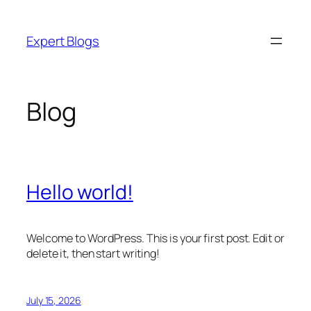
Skip
to
Expert Blogs
content
Blog
Hello world!
Welcome to WordPress. This is your first post. Edit or
delete it, then start writing!
July 15, 2026