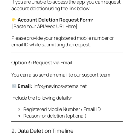
If you are unable to access the app, you can request
account deletion using the link below:
Account Deletion Request Form:
[Paste Your API/Web URL Here]
Please provide your registered mobile number or
email ID while submitting the request.
Option 3: Request via Email
You can also send an email to our support team:
Email:
info@nevinosystems.net
Include the following details:
Registered Mobile Number / Email ID
Reason for deletion (optional)
2. Data Deletion Timeline