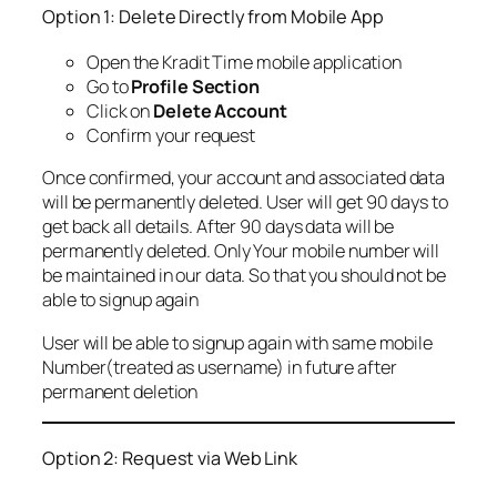
Option 1: Delete Directly from Mobile App
Open the Kradit Time mobile application
Go to
Profile Section
Click on
Delete Account
Confirm your request
Once confirmed, your account and associated data
will be permanently deleted. User will get 90 days to
get back all details. After 90 days data will be
permanently deleted. Only Your mobile number will
be maintained in our data. So that you should not be
able to signup again
User will be able to signup again with same mobile
Number(treated as username) in future after
permanent deletion
Option 2: Request via Web Link