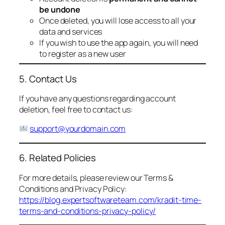
be undone
Once deleted, you will lose access to all your
data and services
If you wish to use the app again, you will need
to register as a new user
5. Contact Us
If you have any questions regarding account
deletion, feel free to contact us:
support@yourdomain.com
6. Related Policies
For more details, please review our Terms &
Conditions and Privacy Policy:
https://blog.expertsoftwareteam.com/kradit-time-
terms-and-conditions-privacy-policy/