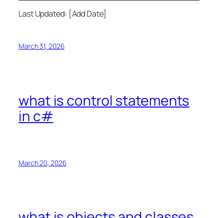
Last Updated: [Add Date]
March 31, 2026
what is control statements
in c#
March 20, 2026
what is objects and classes