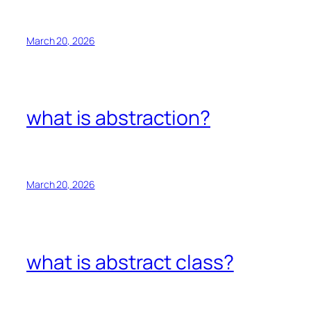
March 20, 2026
what is abstraction?
March 20, 2026
what is abstract class?