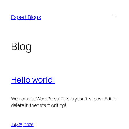
Skip
to
Expert Blogs
content
Blog
Hello world!
Welcome to WordPress. This is your first post. Edit or
delete it, then start writing!
July 15, 2026