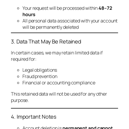
Your request will be processed within
48–72
hours
All personal data associated with your account
will be permanently deleted
3. Data That May Be Retained
In certain cases, we may retain limited data if
required for:
Legal obligations
Fraud prevention
Financial or accounting compliance
This retained data will not be used for any other
purpose.
4. Important Notes
Account deletion is
permanent and cannot