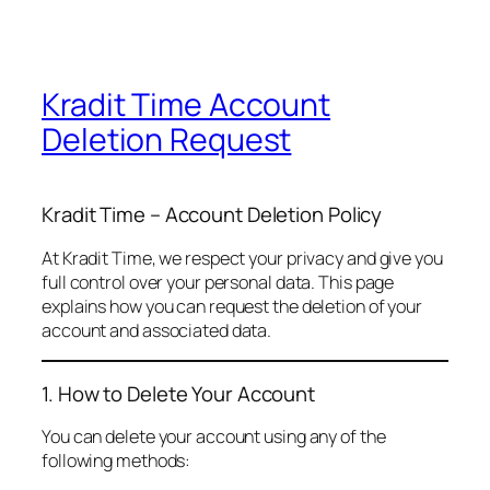
Kradit Time Account
Deletion Request
Kradit Time – Account Deletion Policy
At Kradit Time, we respect your privacy and give you
full control over your personal data. This page
explains how you can request the deletion of your
account and associated data.
1. How to Delete Your Account
You can delete your account using any of the
following methods: