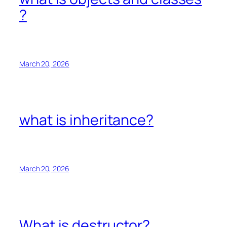
?
March 20, 2026
what is inheritance?
March 20, 2026
What is destructor?