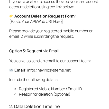
If you are unable to access the app, you can request
account deletion using the link below:
Account Deletion Request Form:
[Paste Your API/Web URL Here]
Please provide your registered mobile number or
email ID while submitting the request.
Option 3: Request via Email
You can also send an email to our support team:
Email:
info@nevinosystems.net
Include the following details:
Registered Mobile Number / Email ID
Reason for deletion (optional)
2. Data Deletion Timeline