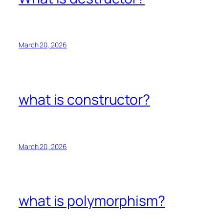
March 20, 2026
what is constructor?
March 20, 2026
what is polymorphism?