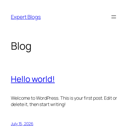
Skip
to
Expert Blogs
content
Blog
Hello world!
Welcome to WordPress. This is your first post. Edit or
delete it, then start writing!
July 15, 2026