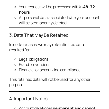
Your request will be processed within
48–72
hours
All personal data associated with your account
will be permanently deleted
3. Data That May Be Retained
In certain cases, we may retain limited data if
required for:
Legal obligations
Fraud prevention
Financial or accounting compliance
This retained data will not be used for any other
purpose.
4. Important Notes
Account deletion is
permanent and cannot