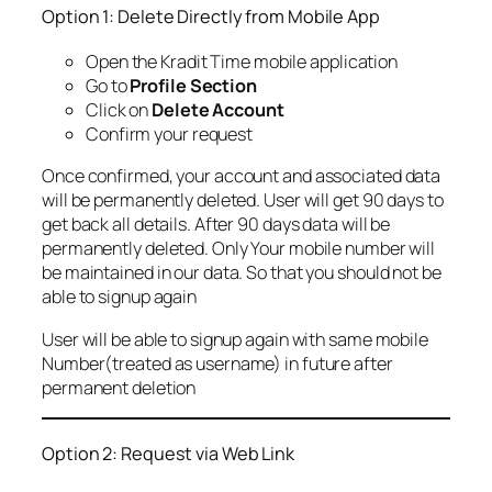
Option 1: Delete Directly from Mobile App
Open the Kradit Time mobile application
Go to
Profile Section
Click on
Delete Account
Confirm your request
Once confirmed, your account and associated data
will be permanently deleted. User will get 90 days to
get back all details. After 90 days data will be
permanently deleted. Only Your mobile number will
be maintained in our data. So that you should not be
able to signup again
User will be able to signup again with same mobile
Number(treated as username) in future after
permanent deletion
Option 2: Request via Web Link