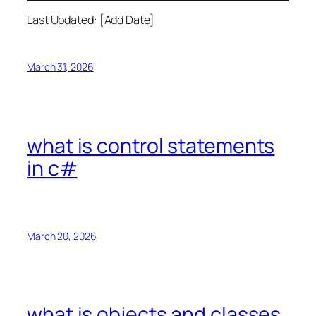
Last Updated: [Add Date]
March 31, 2026
what is control statements
in c#
March 20, 2026
what is objects and classes