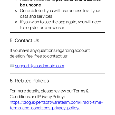
be undone
Once deleted, you will lose access to all your
data and services
If you wish to use the app again, you will need
to register as a new user
5. Contact Us
If you have any questions regarding account
deletion, feel free to contact us:
support@yourdomain.com
6. Related Policies
For more details, please review our Terms &
Conditions and Privacy Policy:
https://blog.expertsoftwareteam.com/kradit-time-
terms-and-conditions-privacy-policy/