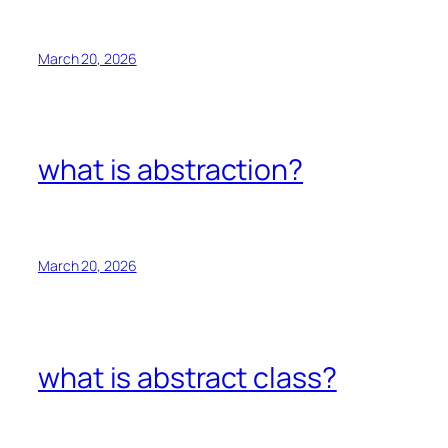
March 20, 2026
what is abstraction?
March 20, 2026
what is abstract class?