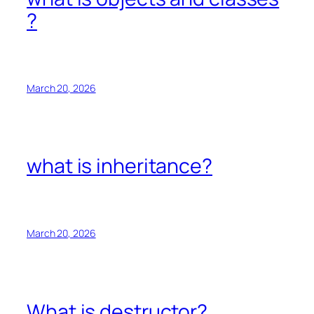
?
March 20, 2026
what is inheritance?
March 20, 2026
What is destructor?