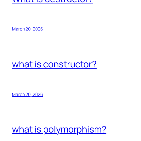
March 20, 2026
what is constructor?
March 20, 2026
what is polymorphism?