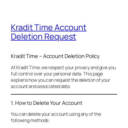
Kradit Time Account
Deletion Request
Kradit Time – Account Deletion Policy
At Kradit Time, we respect your privacy and give you
full control over your personal data. This page
explains how you can request the deletion of your
account and associated data.
1. How to Delete Your Account
You can delete your account using any of the
following methods: