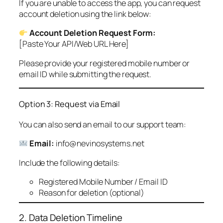
If you are unable to access the app, you can request
account deletion using the link below:
Account Deletion Request Form:
[Paste Your API/Web URL Here]
Please provide your registered mobile number or
email ID while submitting the request.
Option 3: Request via Email
You can also send an email to our support team:
Email:
info@nevinosystems.net
Include the following details:
Registered Mobile Number / Email ID
Reason for deletion (optional)
2. Data Deletion Timeline