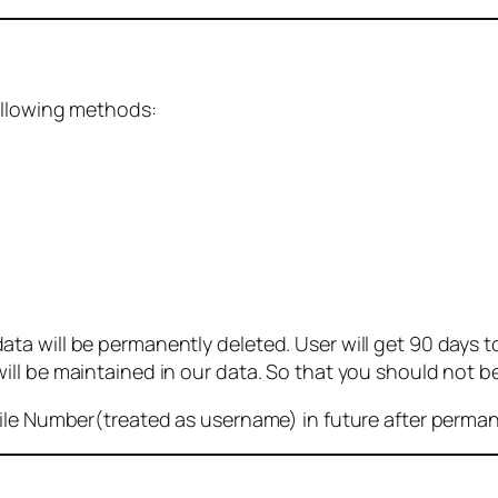
ollowing methods:
 will be permanently deleted. User will get 90 days to g
ll be maintained in our data. So that you should not b
bile Number(treated as username) in future after perma