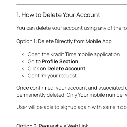
1. How to Delete Your Account
You can delete your account using any of the f
Option 1: Delete Directly from Mobile App
Open the Kradit Time mobile application
Go to
Profile Section
Click on
Delete Account
Confirm your request
Once confirmed, your account and associated data
permanently deleted. Only Your mobile number wi
User will be able to signup again with same mo
Option 2: Request via Web Link