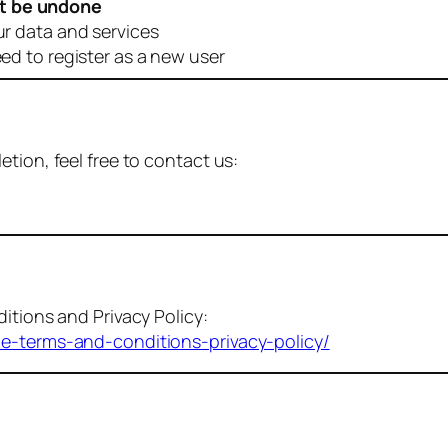
t be undone
ur data and services
eed to register as a new user
tion, feel free to contact us:
itions and Privacy Policy:
me-terms-and-conditions-privacy-policy/