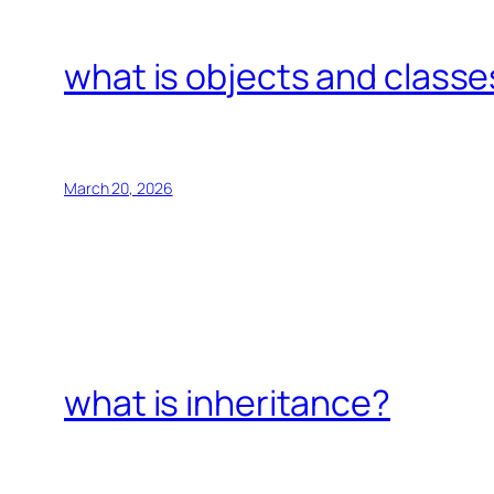
what is objects and classe
March 20, 2026
what is inheritance?