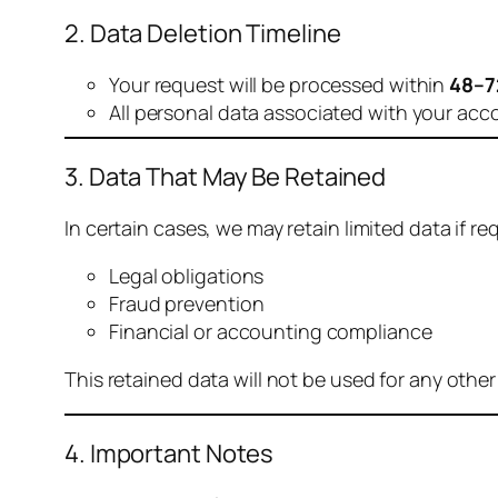
2. Data Deletion Timeline
Your request will be processed within
48–7
All personal data associated with your acc
3. Data That May Be Retained
In certain cases, we may retain limited data if req
Legal obligations
Fraud prevention
Financial or accounting compliance
This retained data will not be used for any othe
4. Important Notes