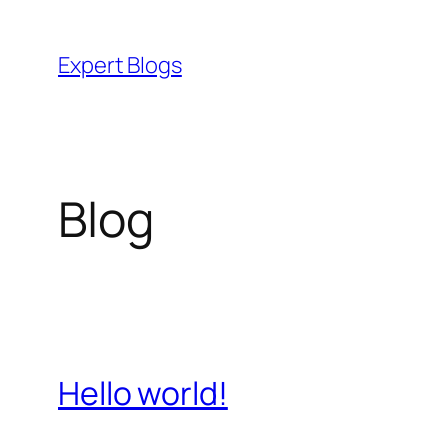
Skip
to
Expert Blogs
content
Blog
Hello world!