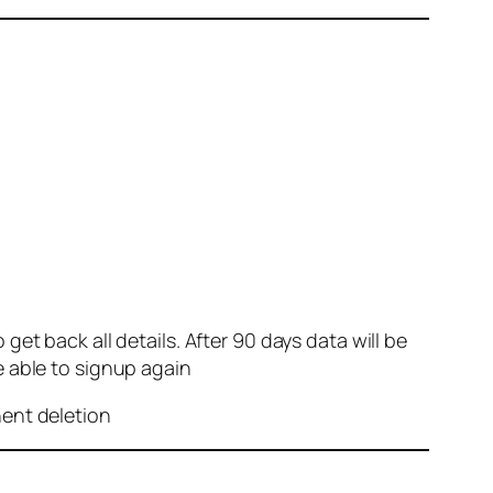
et back all details. After 90 days data will be
e able to signup again
nent deletion