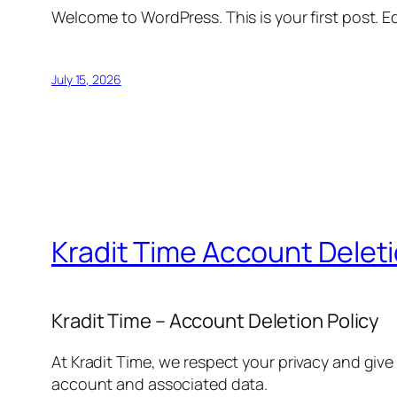
Welcome to WordPress. This is your first post. Edi
July 15, 2026
Kradit Time Account Delet
Kradit Time – Account Deletion Policy
At Kradit Time, we respect your privacy and give
account and associated data.