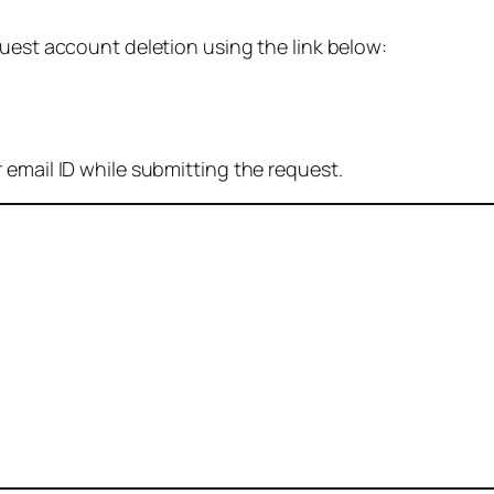
quest account deletion using the link below:
 email ID while submitting the request.
: