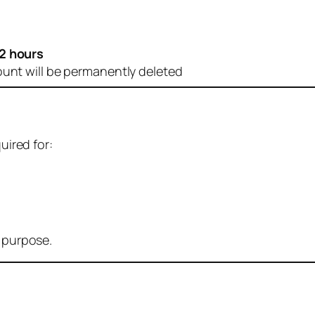
2 hours
ount will be permanently deleted
uired for:
r purpose.