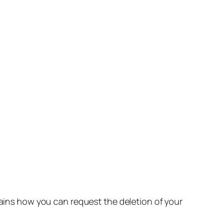
lains how you can request the deletion of your