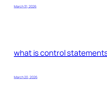
March 31, 2026
what is control statements
March 20, 2026