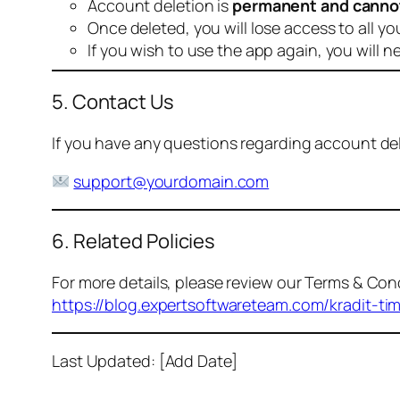
Account deletion is
permanent and canno
Once deleted, you will lose access to all yo
If you wish to use the app again, you will n
5. Contact Us
If you have any questions regarding account dele
support@yourdomain.com
6. Related Policies
For more details, please review our Terms & Cond
https://blog.expertsoftwareteam.com/kradit-ti
Last Updated: [Add Date]