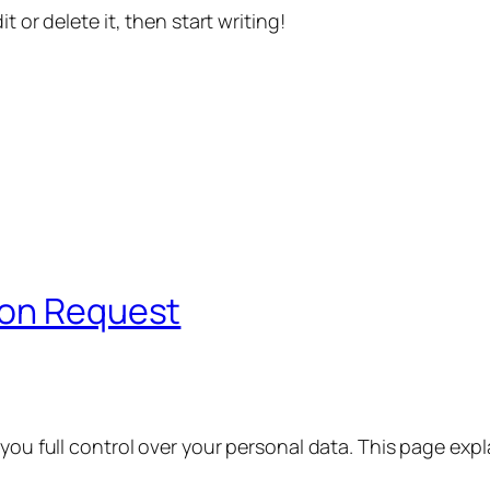
t or delete it, then start writing!
ion Request
 you full control over your personal data. This page exp