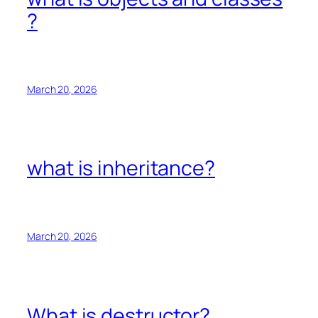
?
March 20, 2026
what is inheritance?
March 20, 2026
What is destructor?