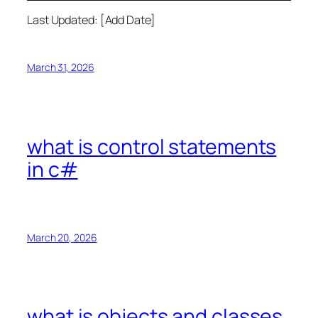
Last Updated: [Add Date]
March 31, 2026
what is control statements
in c#
March 20, 2026
what is objects and classes