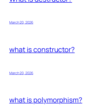
March 20, 2026
what is constructor?
March 20, 2026
what is polymorphism?