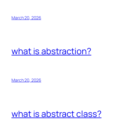
March 20, 2026
what is abstraction?
March 20, 2026
what is abstract class?