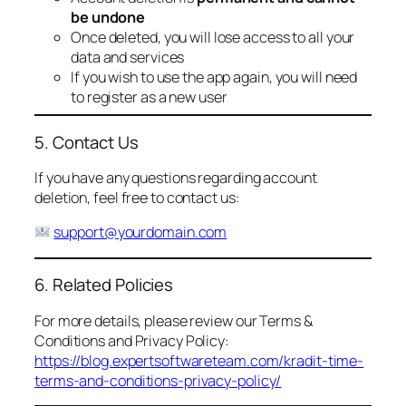
be undone
Once deleted, you will lose access to all your
data and services
If you wish to use the app again, you will need
to register as a new user
5. Contact Us
If you have any questions regarding account
deletion, feel free to contact us:
support@yourdomain.com
6. Related Policies
For more details, please review our Terms &
Conditions and Privacy Policy:
https://blog.expertsoftwareteam.com/kradit-time-
terms-and-conditions-privacy-policy/