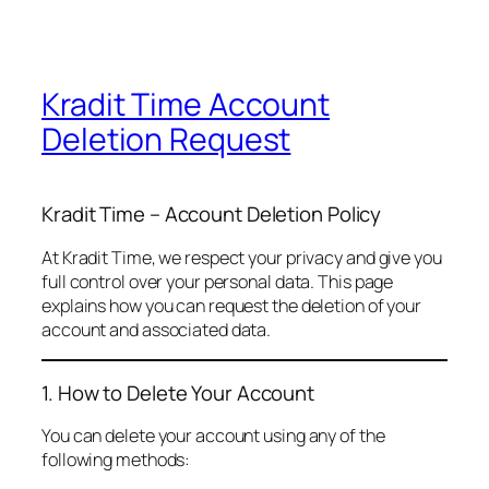
Kradit Time Account
Deletion Request
Kradit Time – Account Deletion Policy
At Kradit Time, we respect your privacy and give you
full control over your personal data. This page
explains how you can request the deletion of your
account and associated data.
1. How to Delete Your Account
You can delete your account using any of the
following methods: