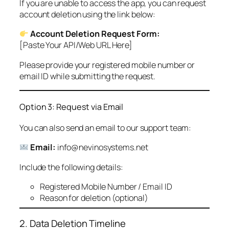
If you are unable to access the app, you can request
account deletion using the link below:
Account Deletion Request Form:
[Paste Your API/Web URL Here]
Please provide your registered mobile number or
email ID while submitting the request.
Option 3: Request via Email
You can also send an email to our support team:
Email:
info@nevinosystems.net
Include the following details:
Registered Mobile Number / Email ID
Reason for deletion (optional)
2. Data Deletion Timeline