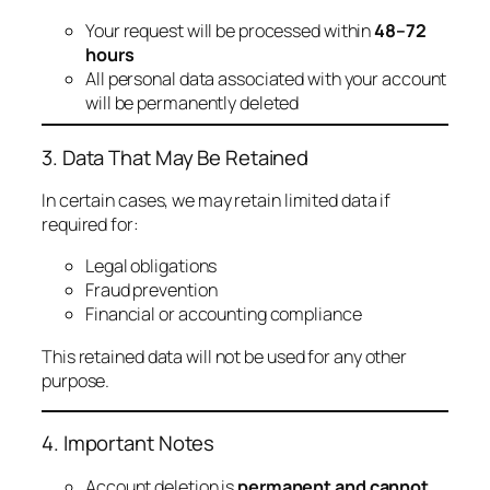
Your request will be processed within
48–72
hours
All personal data associated with your account
will be permanently deleted
3. Data That May Be Retained
In certain cases, we may retain limited data if
required for:
Legal obligations
Fraud prevention
Financial or accounting compliance
This retained data will not be used for any other
purpose.
4. Important Notes
Account deletion is
permanent and cannot