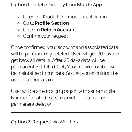
Option 1: Delete Directly from Mobile App
Open the Kradit Time mobile application
Go to
Profile Section
Click on
Delete Account
Confirm your request
Once confirmed, your account and associated data
will be permanently deleted. User will get 90 days to
get back all details. After 90 days data will be
permanently deleted. Only Your mobile number will
be maintained in our data. So that you should not be
able to signup again
User will be able to signup again with same mobile
Number(treated as username) in future after
permanent deletion
Option 2: Request via Web Link