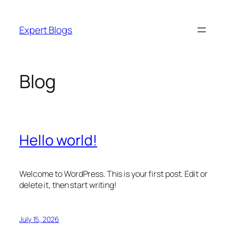
Skip
to
Expert Blogs
content
Blog
Hello world!
Welcome to WordPress. This is your first post. Edit or
delete it, then start writing!
July 15, 2026