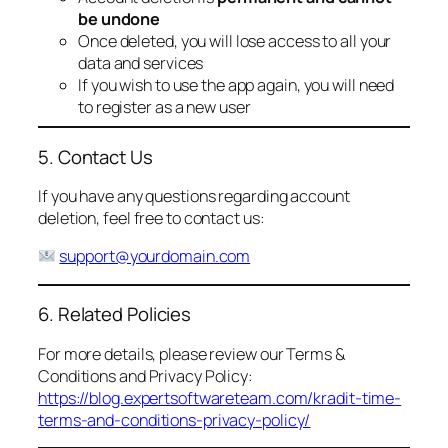
be undone
Once deleted, you will lose access to all your
data and services
If you wish to use the app again, you will need
to register as a new user
5. Contact Us
If you have any questions regarding account
deletion, feel free to contact us:
support@yourdomain.com
6. Related Policies
For more details, please review our Terms &
Conditions and Privacy Policy:
https://blog.expertsoftwareteam.com/kradit-time-
terms-and-conditions-privacy-policy/