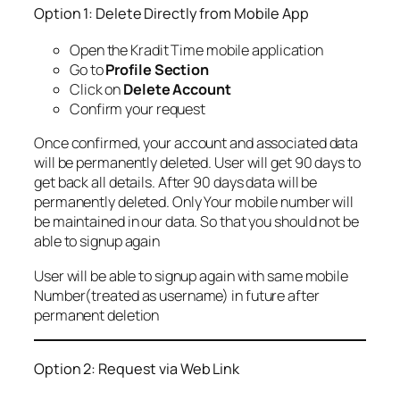
Option 1: Delete Directly from Mobile App
Open the Kradit Time mobile application
Go to
Profile Section
Click on
Delete Account
Confirm your request
Once confirmed, your account and associated data
will be permanently deleted. User will get 90 days to
get back all details. After 90 days data will be
permanently deleted. Only Your mobile number will
be maintained in our data. So that you should not be
able to signup again
User will be able to signup again with same mobile
Number(treated as username) in future after
permanent deletion
Option 2: Request via Web Link