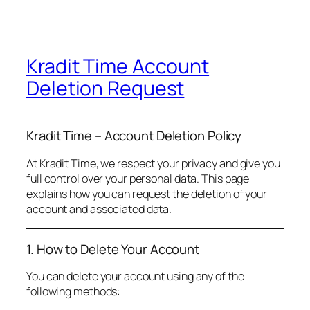
Kradit Time Account
Deletion Request
Kradit Time – Account Deletion Policy
At Kradit Time, we respect your privacy and give you
full control over your personal data. This page
explains how you can request the deletion of your
account and associated data.
1. How to Delete Your Account
You can delete your account using any of the
following methods: