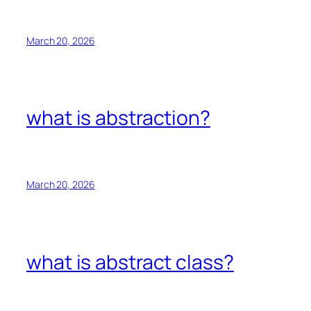
March 20, 2026
what is abstraction?
March 20, 2026
what is abstract class?