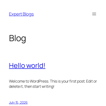
Skip
to
Expert Blogs
content
Blog
Hello world!
Welcome to WordPress. This is your first post. Edit or
delete it, then start writing!
July 15, 2026