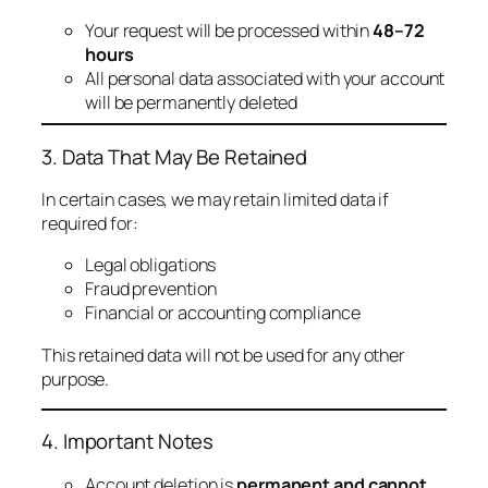
Your request will be processed within
48–72
hours
All personal data associated with your account
will be permanently deleted
3. Data That May Be Retained
In certain cases, we may retain limited data if
required for:
Legal obligations
Fraud prevention
Financial or accounting compliance
This retained data will not be used for any other
purpose.
4. Important Notes
Account deletion is
permanent and cannot