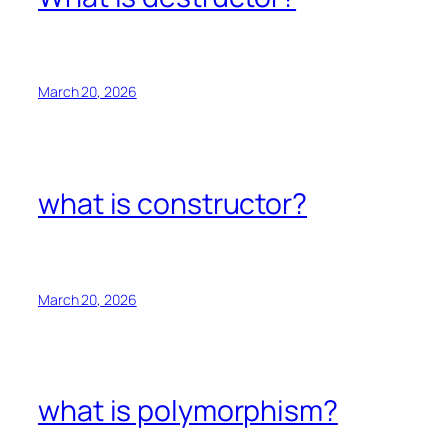
March 20, 2026
what is constructor?
March 20, 2026
what is polymorphism?