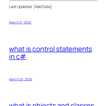
Last Updated: [Add Date]
March 31, 2026
what is control statements
in c#
March 20, 2026
what is objects and classes