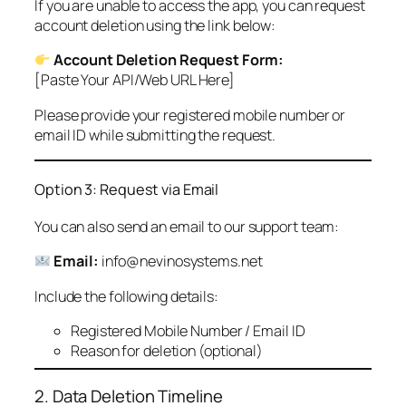
If you are unable to access the app, you can request
account deletion using the link below:
Account Deletion Request Form:
[Paste Your API/Web URL Here]
Please provide your registered mobile number or
email ID while submitting the request.
Option 3: Request via Email
You can also send an email to our support team:
Email:
info@nevinosystems.net
Include the following details:
Registered Mobile Number / Email ID
Reason for deletion (optional)
2. Data Deletion Timeline