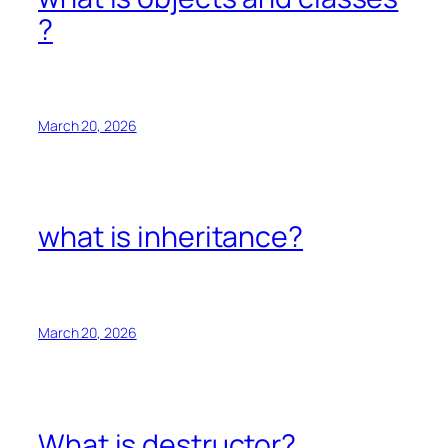
?
March 20, 2026
what is inheritance?
March 20, 2026
What is destructor?