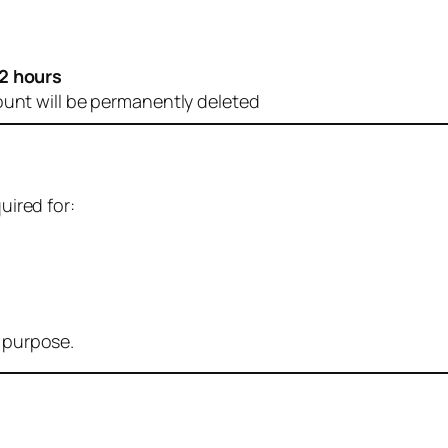
2 hours
ount will be permanently deleted
uired for:
r purpose.