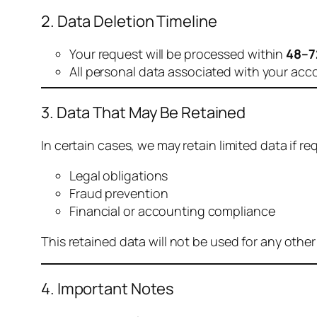
2. Data Deletion Timeline
Your request will be processed within
48–7
All personal data associated with your acc
3. Data That May Be Retained
In certain cases, we may retain limited data if req
Legal obligations
Fraud prevention
Financial or accounting compliance
This retained data will not be used for any othe
4. Important Notes