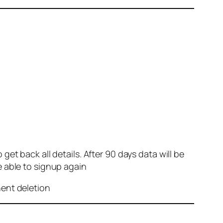
et back all details. After 90 days data will be
e able to signup again
nent deletion