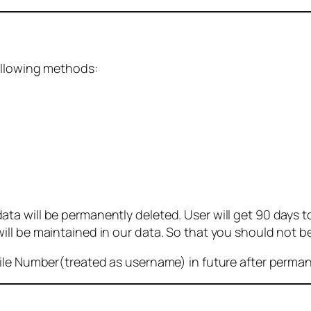
ollowing methods:
 will be permanently deleted. User will get 90 days to g
ll be maintained in our data. So that you should not b
bile Number(treated as username) in future after perma