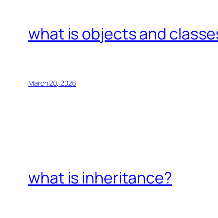
what is objects and classe
March 20, 2026
what is inheritance?