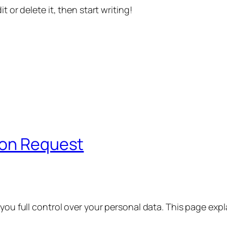
t or delete it, then start writing!
ion Request
 you full control over your personal data. This page exp