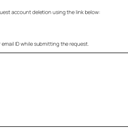
quest account deletion using the link below:
 email ID while submitting the request.
: