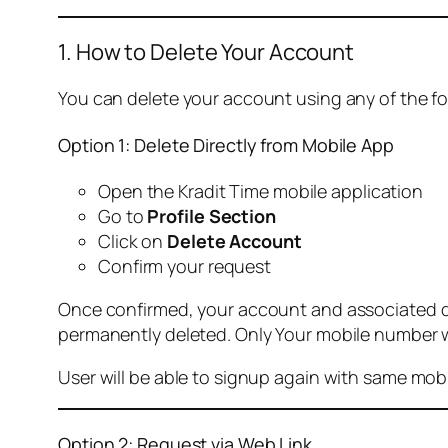
1. How to Delete Your Account
You can delete your account using any of the f
Option 1: Delete Directly from Mobile App
Open the Kradit Time mobile application
Go to
Profile Section
Click on
Delete Account
Confirm your request
Once confirmed, your account and associated data
permanently deleted. Only Your mobile number wi
User will be able to signup again with same mo
Option 2: Request via Web Link