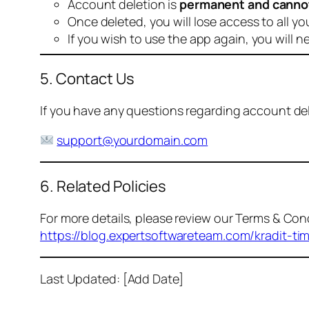
Account deletion is
permanent and canno
Once deleted, you will lose access to all yo
If you wish to use the app again, you will n
5. Contact Us
If you have any questions regarding account dele
support@yourdomain.com
6. Related Policies
For more details, please review our Terms & Cond
https://blog.expertsoftwareteam.com/kradit-ti
Last Updated: [Add Date]