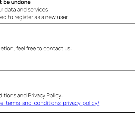
t be undone
ur data and services
eed to register as a new user
tion, feel free to contact us:
itions and Privacy Policy:
me-terms-and-conditions-privacy-policy/