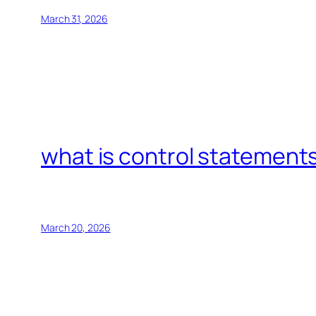
March 31, 2026
what is control statements
March 20, 2026