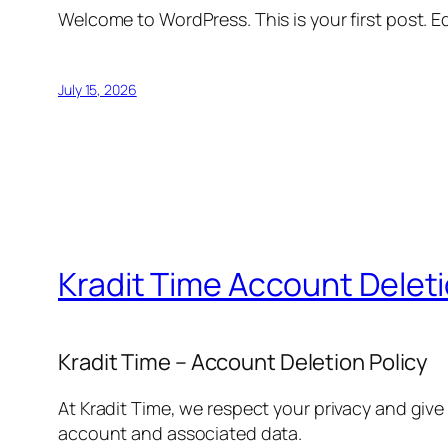
Welcome to WordPress. This is your first post. Edi
July 15, 2026
Kradit Time Account Delet
Kradit Time – Account Deletion Policy
At Kradit Time, we respect your privacy and give
account and associated data.