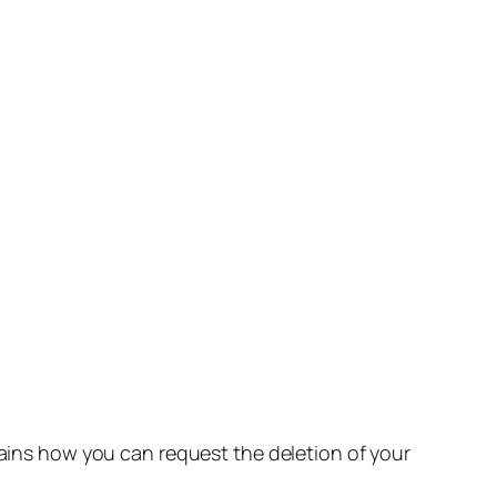
lains how you can request the deletion of your