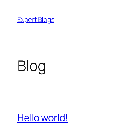
Skip
to
Expert Blogs
content
Blog
Hello world!