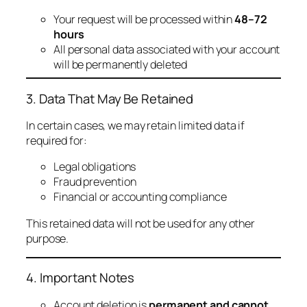
Your request will be processed within
48–72
hours
All personal data associated with your account
will be permanently deleted
3. Data That May Be Retained
In certain cases, we may retain limited data if
required for:
Legal obligations
Fraud prevention
Financial or accounting compliance
This retained data will not be used for any other
purpose.
4. Important Notes
Account deletion is
permanent and cannot