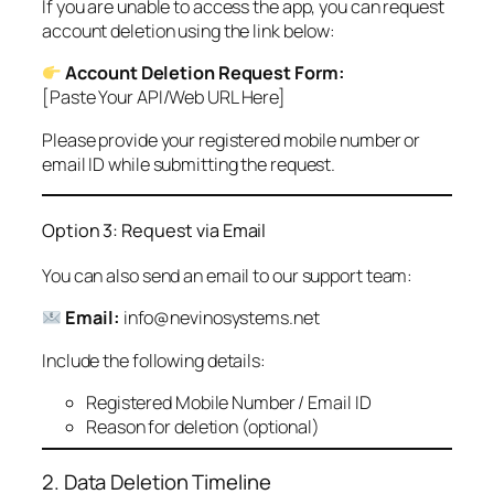
If you are unable to access the app, you can request
account deletion using the link below:
Account Deletion Request Form:
[Paste Your API/Web URL Here]
Please provide your registered mobile number or
email ID while submitting the request.
Option 3: Request via Email
You can also send an email to our support team:
Email:
info@nevinosystems.net
Include the following details:
Registered Mobile Number / Email ID
Reason for deletion (optional)
2. Data Deletion Timeline