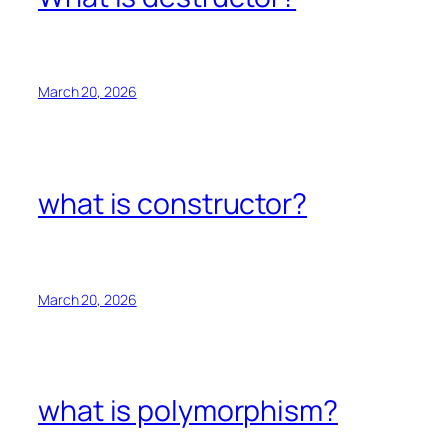
March 20, 2026
what is constructor?
March 20, 2026
what is polymorphism?