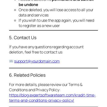
be undone
Once deleted, you will lose access to all your
data and services
If you wish to use the app again, you will need
to register as a new user
5. Contact Us
If you have any questions regarding account
deletion, feel free to contact us:
support@yourdomain.com
6. Related Policies
For more details, please review our Terms &
Conditions and Privacy Policy:
https://blog.expertsoftwareteam.com/kradit-time-
terms-and-conditions-privacy-policy/