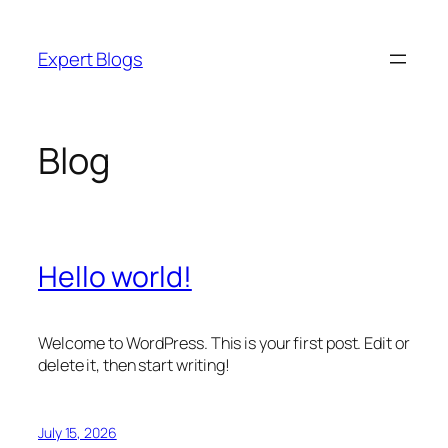
Skip
to
Expert Blogs
content
Blog
Hello world!
Welcome to WordPress. This is your first post. Edit or
delete it, then start writing!
July 15, 2026