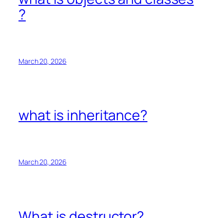
?
March 20, 2026
what is inheritance?
March 20, 2026
What is destructor?