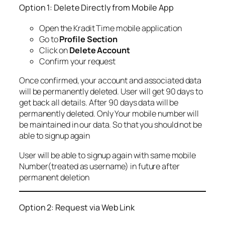
Option 1: Delete Directly from Mobile App
Open the Kradit Time mobile application
Go to
Profile Section
Click on
Delete Account
Confirm your request
Once confirmed, your account and associated data
will be permanently deleted. User will get 90 days to
get back all details. After 90 days data will be
permanently deleted. Only Your mobile number will
be maintained in our data. So that you should not be
able to signup again
User will be able to signup again with same mobile
Number(treated as username) in future after
permanent deletion
Option 2: Request via Web Link