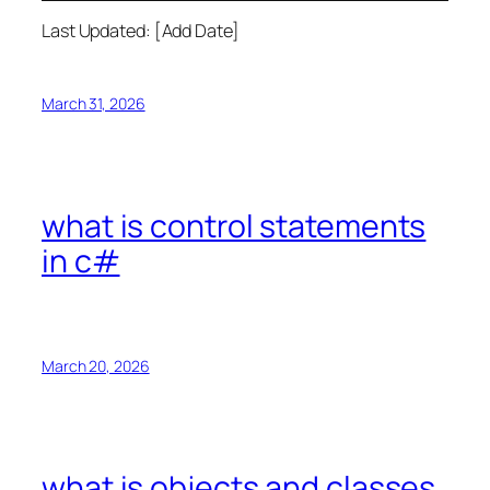
Last Updated: [Add Date]
March 31, 2026
what is control statements
in c#
March 20, 2026
what is objects and classes