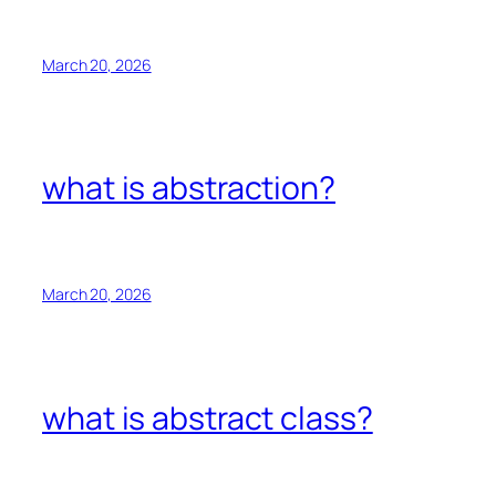
March 20, 2026
what is abstraction?
March 20, 2026
what is abstract class?