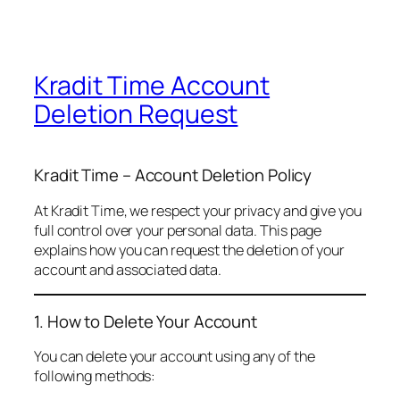
Kradit Time Account
Deletion Request
Kradit Time – Account Deletion Policy
At Kradit Time, we respect your privacy and give you
full control over your personal data. This page
explains how you can request the deletion of your
account and associated data.
1. How to Delete Your Account
You can delete your account using any of the
following methods: