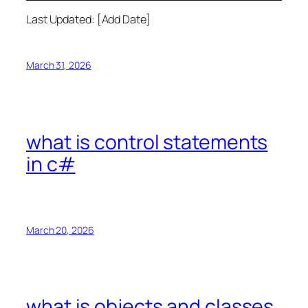
Last Updated: [Add Date]
March 31, 2026
what is control statements
in c#
March 20, 2026
what is objects and classes