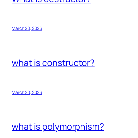
March 20, 2026
what is constructor?
March 20, 2026
what is polymorphism?