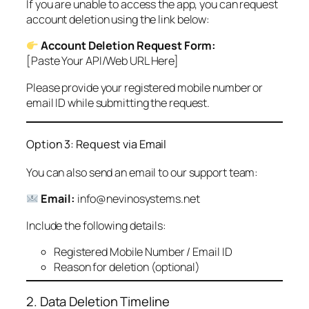
If you are unable to access the app, you can request
account deletion using the link below:
Account Deletion Request Form:
[Paste Your API/Web URL Here]
Please provide your registered mobile number or
email ID while submitting the request.
Option 3: Request via Email
You can also send an email to our support team:
Email:
info@nevinosystems.net
Include the following details:
Registered Mobile Number / Email ID
Reason for deletion (optional)
2. Data Deletion Timeline