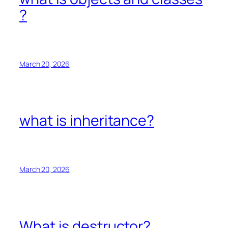
?
March 20, 2026
what is inheritance?
March 20, 2026
What is destructor?