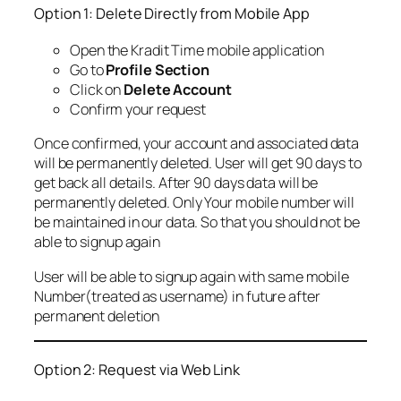
Option 1: Delete Directly from Mobile App
Open the Kradit Time mobile application
Go to
Profile Section
Click on
Delete Account
Confirm your request
Once confirmed, your account and associated data
will be permanently deleted. User will get 90 days to
get back all details. After 90 days data will be
permanently deleted. Only Your mobile number will
be maintained in our data. So that you should not be
able to signup again
User will be able to signup again with same mobile
Number(treated as username) in future after
permanent deletion
Option 2: Request via Web Link