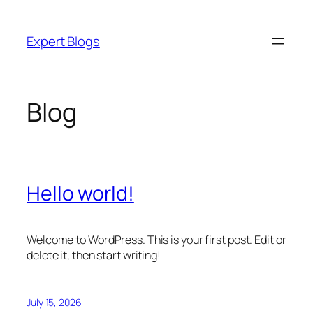
Skip
to
Expert Blogs
content
Blog
Hello world!
Welcome to WordPress. This is your first post. Edit or
delete it, then start writing!
July 15, 2026