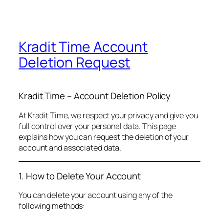
Kradit Time Account
Deletion Request
Kradit Time – Account Deletion Policy
At Kradit Time, we respect your privacy and give you
full control over your personal data. This page
explains how you can request the deletion of your
account and associated data.
1. How to Delete Your Account
You can delete your account using any of the
following methods: