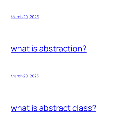
March 20, 2026
what is abstraction?
March 20, 2026
what is abstract class?