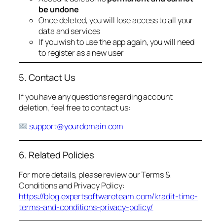
be undone
Once deleted, you will lose access to all your
data and services
If you wish to use the app again, you will need
to register as a new user
5. Contact Us
If you have any questions regarding account
deletion, feel free to contact us:
support@yourdomain.com
6. Related Policies
For more details, please review our Terms &
Conditions and Privacy Policy:
https://blog.expertsoftwareteam.com/kradit-time-
terms-and-conditions-privacy-policy/