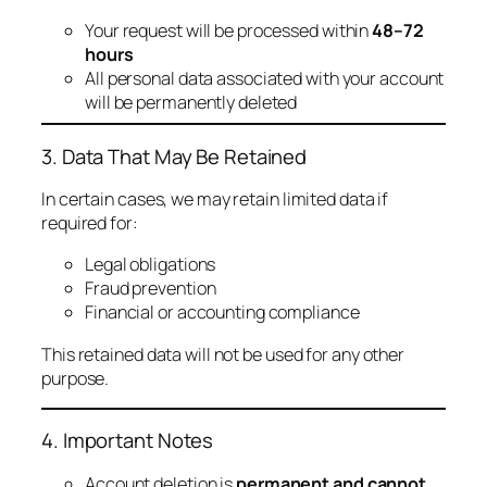
Your request will be processed within
48–72
hours
All personal data associated with your account
will be permanently deleted
3. Data That May Be Retained
In certain cases, we may retain limited data if
required for:
Legal obligations
Fraud prevention
Financial or accounting compliance
This retained data will not be used for any other
purpose.
4. Important Notes
Account deletion is
permanent and cannot