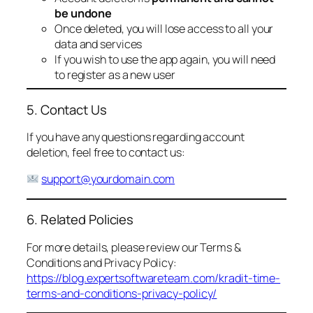
be undone
Once deleted, you will lose access to all your
data and services
If you wish to use the app again, you will need
to register as a new user
5. Contact Us
If you have any questions regarding account
deletion, feel free to contact us:
support@yourdomain.com
6. Related Policies
For more details, please review our Terms &
Conditions and Privacy Policy:
https://blog.expertsoftwareteam.com/kradit-time-
terms-and-conditions-privacy-policy/