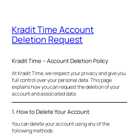
Kradit Time Account
Deletion Request
Kradit Time – Account Deletion Policy
At Kradit Time, we respect your privacy and give you
full control over your personal data. This page
explains how you can request the deletion of your
account and associated data.
1. How to Delete Your Account
You can delete your account using any of the
following methods: