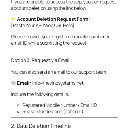
If you are unable to access the app, you can request
account deletion using the link below:
Account Deletion Request Form:
[Paste Your API/Web URL Here]
Please provide your registered mobile number or
email ID while submitting the request.
Option 3: Request via Email
You can also send an email to our support team:
Email:
info@nevinosystems.net
Include the following details:
Registered Mobile Number / Email ID
Reason for deletion (optional)
2. Data Deletion Timeline