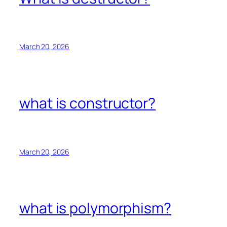
March 20, 2026
what is constructor?
March 20, 2026
what is polymorphism?