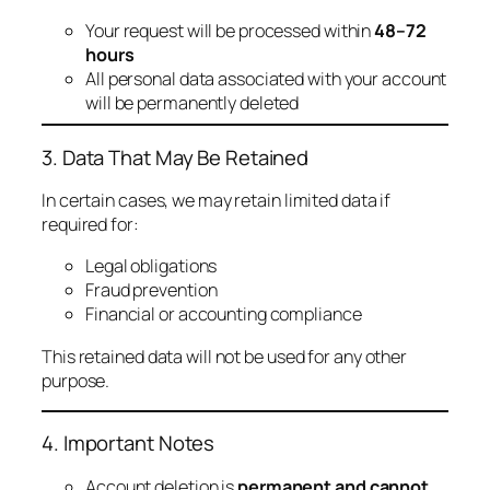
Your request will be processed within
48–72
hours
All personal data associated with your account
will be permanently deleted
3. Data That May Be Retained
In certain cases, we may retain limited data if
required for:
Legal obligations
Fraud prevention
Financial or accounting compliance
This retained data will not be used for any other
purpose.
4. Important Notes
Account deletion is
permanent and cannot