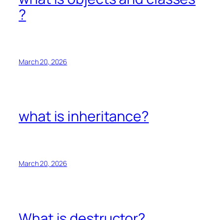
?
March 20, 2026
what is inheritance?
March 20, 2026
What is destructor?