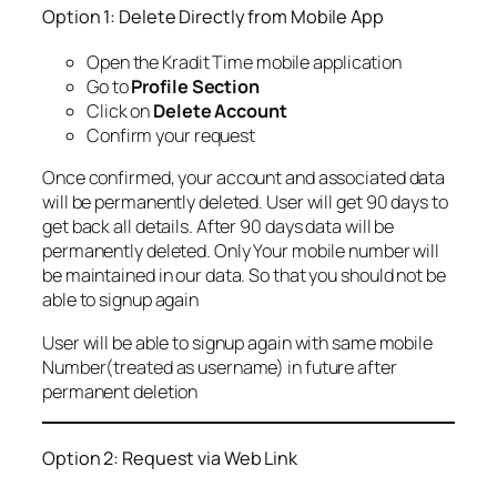
Option 1: Delete Directly from Mobile App
Open the Kradit Time mobile application
Go to
Profile Section
Click on
Delete Account
Confirm your request
Once confirmed, your account and associated data
will be permanently deleted. User will get 90 days to
get back all details. After 90 days data will be
permanently deleted. Only Your mobile number will
be maintained in our data. So that you should not be
able to signup again
User will be able to signup again with same mobile
Number(treated as username) in future after
permanent deletion
Option 2: Request via Web Link