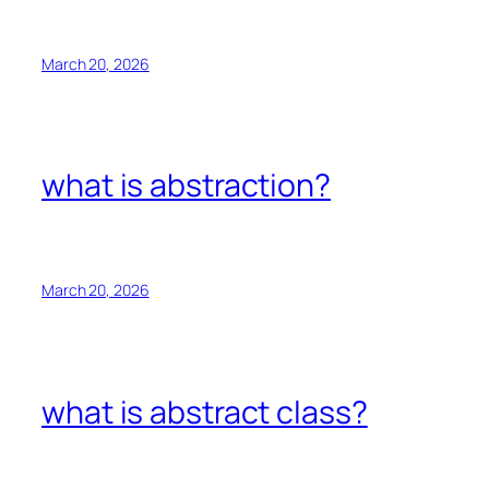
March 20, 2026
what is abstraction?
March 20, 2026
what is abstract class?