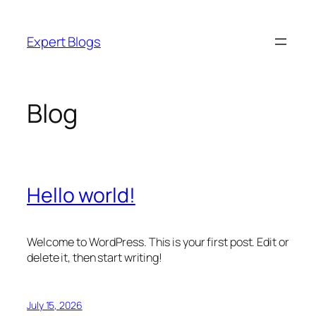
Skip
to
Expert Blogs
content
Blog
Hello world!
Welcome to WordPress. This is your first post. Edit or
delete it, then start writing!
July 15, 2026