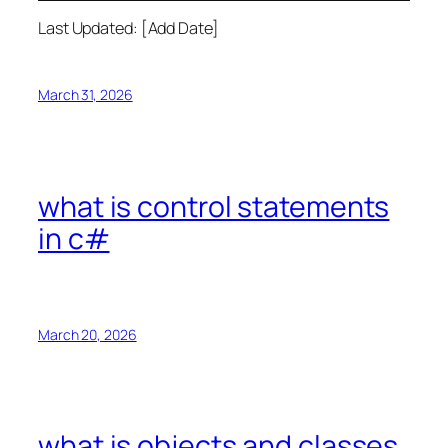
Last Updated: [Add Date]
March 31, 2026
what is control statements
in c#
March 20, 2026
what is objects and classes