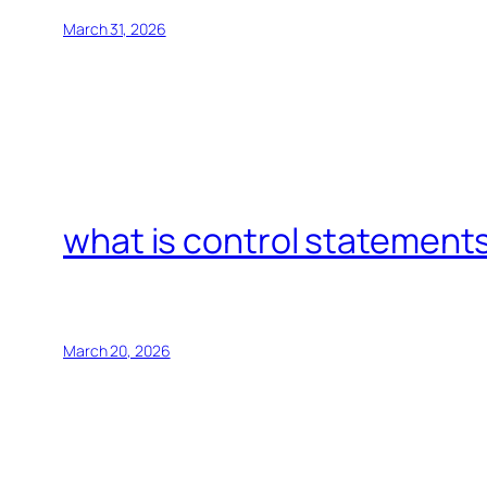
March 31, 2026
what is control statements
March 20, 2026