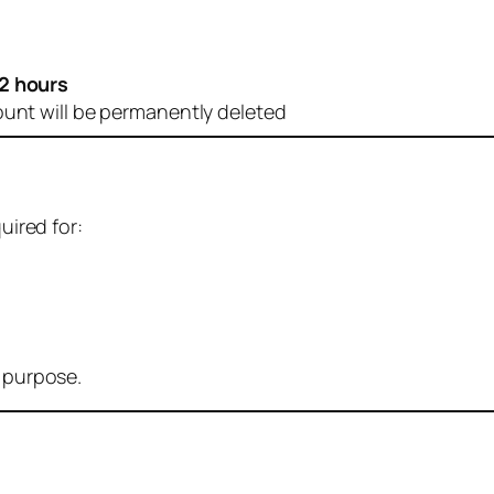
2 hours
ount will be permanently deleted
uired for:
r purpose.