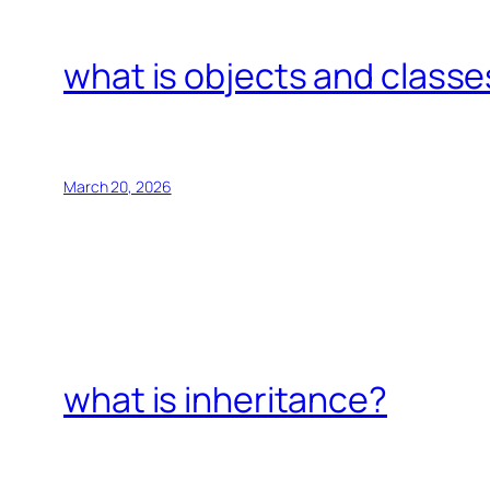
what is objects and classe
March 20, 2026
what is inheritance?