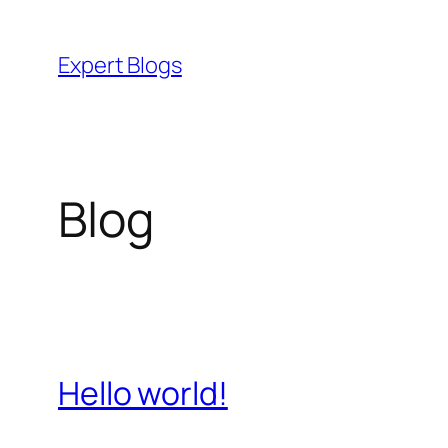
Skip
to
Expert Blogs
content
Blog
Hello world!