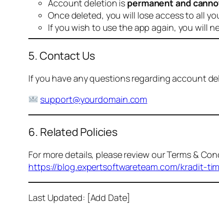
Account deletion is
permanent and canno
Once deleted, you will lose access to all yo
If you wish to use the app again, you will n
5. Contact Us
If you have any questions regarding account dele
support@yourdomain.com
6. Related Policies
For more details, please review our Terms & Cond
https://blog.expertsoftwareteam.com/kradit-ti
Last Updated: [Add Date]