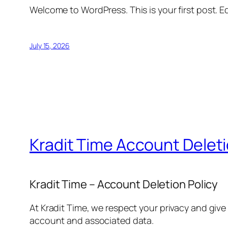
Welcome to WordPress. This is your first post. Edi
July 15, 2026
Kradit Time Account Delet
Kradit Time – Account Deletion Policy
At Kradit Time, we respect your privacy and give
account and associated data.