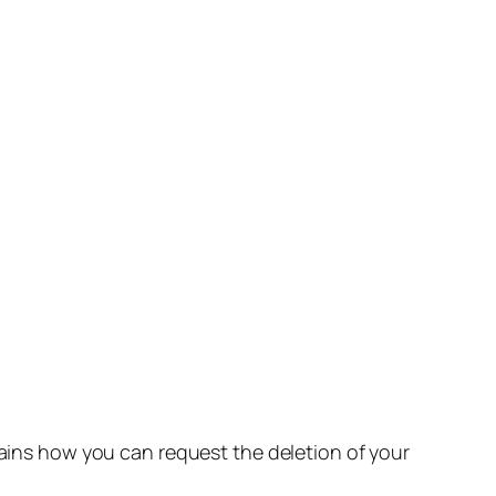
lains how you can request the deletion of your