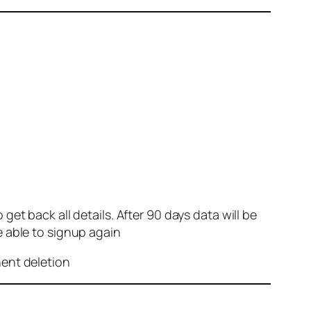
et back all details. After 90 days data will be
e able to signup again
nent deletion