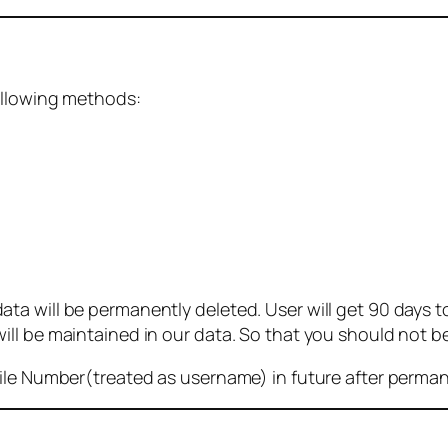
ollowing methods:
 will be permanently deleted. User will get 90 days to g
ll be maintained in our data. So that you should not b
bile Number(treated as username) in future after perma