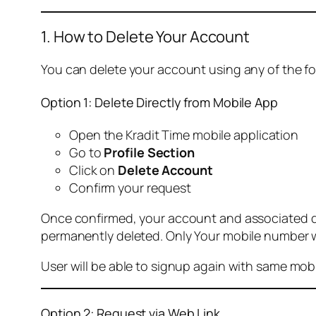
1. How to Delete Your Account
You can delete your account using any of the f
Option 1: Delete Directly from Mobile App
Open the Kradit Time mobile application
Go to
Profile Section
Click on
Delete Account
Confirm your request
Once confirmed, your account and associated data
permanently deleted. Only Your mobile number wi
User will be able to signup again with same mo
Option 2: Request via Web Link