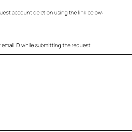
quest account deletion using the link below:
 email ID while submitting the request.
: