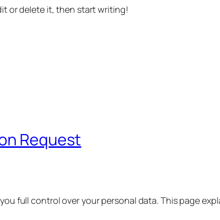
t or delete it, then start writing!
ion Request
 you full control over your personal data. This page exp