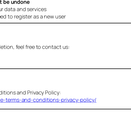
t be undone
ur data and services
eed to register as a new user
tion, feel free to contact us:
itions and Privacy Policy:
me-terms-and-conditions-privacy-policy/