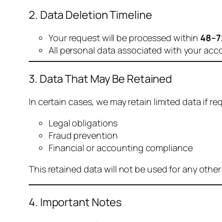
2. Data Deletion Timeline
Your request will be processed within
48–7
All personal data associated with your acc
3. Data That May Be Retained
In certain cases, we may retain limited data if req
Legal obligations
Fraud prevention
Financial or accounting compliance
This retained data will not be used for any othe
4. Important Notes